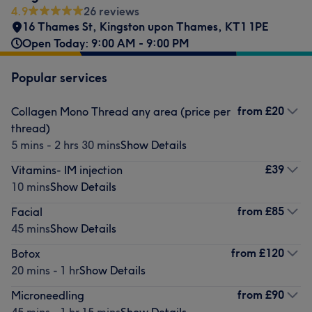
4.9
26 reviews
16 Thames St, Kingston upon Thames
,
KT1 1PE
Open Today: 9:00 AM - 9:00 PM
Popular services
from
£20
Collagen Mono Thread any area (price per
thread)
5 mins - 2 hrs 30 mins
Show Details
£39
Vitamins- IM injection
10 mins
Show Details
from
£85
Facial
45 mins
Show Details
from
£120
Botox
20 mins - 1 hr
Show Details
from
£90
Microneedling