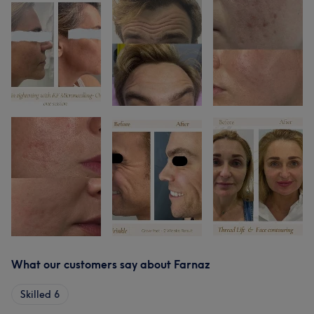
What our customers say about Farnaz
Skilled
6