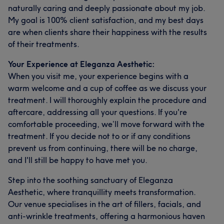
naturally caring and deeply passionate about my job.
My goal is 100% client satisfaction, and my best days
are when clients share their happiness with the results
of their treatments.
Your Experience at Eleganza Aesthetic:
When you visit me, your experience begins with a
warm welcome and a cup of coffee as we discuss your
treatment. I will thoroughly explain the procedure and
aftercare, addressing all your questions. If you're
comfortable proceeding, we’ll move forward with the
treatment. If you decide not to or if any conditions
prevent us from continuing, there will be no charge,
and I'll still be happy to have met you.
Step into the soothing sanctuary of Eleganza
Aesthetic, where tranquillity meets transformation.
Our venue specialises in the art of fillers, facials, and
anti-wrinkle treatments, offering a harmonious haven