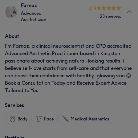
Farnaz
4.9
Advanced
23 reviews
Aesthetician
About
I’m Farnaz, a clinical neuroscientist and CPD accredited
Advanced Aesthetic Practitioner based in Kingston,
passionate about achieving natural-looking results. I
believe self-love starts from self-care and that everyone
can boost their confidence with healthy, glowing skin 😌
Book a Consultation Today and Receive Expert Advice
Tailored to You
Services
Body
Face
Medical Aesthetics
Portfolio