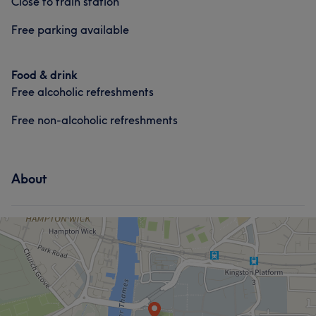
Close to train station
Free parking available
Food & drink
Free alcoholic refreshments
Free non-alcoholic refreshments
About