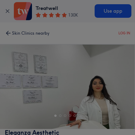
Treatwell
Use app
130K
Skin Clinics nearby
LOG IN
Eleganza Aesthetic