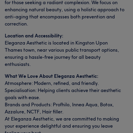
for those seeking a radiant complexion. We focus on
enhancing natural beauty, using a holistic approach to
anti-aging that encompasses both prevention and
correction.
Location and Accessibility:
Eleganza Aesthetic is located in Kingston Upon
Thames town, near various public transport options,
ensuring a hassle-free journey for all beauty
enthusiasts.
What We Love About Eleganza Aesthetic:
Atmosphere: Modern, refined, and friendly.
Specialisation: Helping clients achieve their aesthetic
goals with ease.
Brands and Products: Profhilo, Innea Aqua, Botox,
Azzalure, NCTF, Hair filler.
At Eleganza Aesthetic, we are committed to making
your experience delightful and ensuring you leave