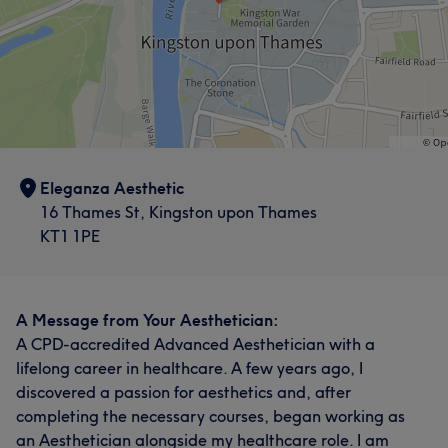
Eleganza Aesthetic
16 Thames St, Kingston upon Thames
KT1 1PE
A Message from Your Aesthetician:
A CPD-accredited Advanced Aesthetician with a
lifelong career in healthcare. A few years ago, I
discovered a passion for aesthetics and, after
completing the necessary courses, began working as
an Aesthetician alongside my healthcare role. I am