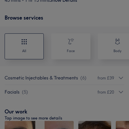
45 mins - 1 hr 15 mins
Show Details
Browse services
All
Face
Body
Cosmetic Injectables & Treatments
(
6
)
from £39
Facials
(
5
)
from £20
Our work
Tap image to see more details