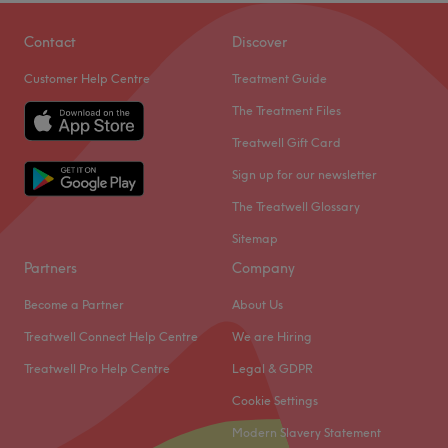
Contact
Discover
Customer Help Centre
Treatment Guide
The Treatment Files
Treatwell Gift Card
Sign up for our newsletter
The Treatwell Glossary
Sitemap
Partners
Company
Become a Partner
About Us
Treatwell Connect Help Centre
We are Hiring
Treatwell Pro Help Centre
Legal & GDPR
Cookie Settings
Modern Slavery Statement