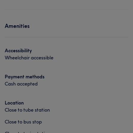
Amenities
Accessibility
Wheelchair accessible
Payment methods
Cash accepted
Location
Close to tube station
Close to bus stop