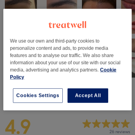
We use our own and third-party cookies to
personalize content and ads, to provide media
features and to analyse our traffic. We also share
information about your use of our site with our social
media, advertising and analytics partners.
Cookie
Policy
Cookies Settings
Accept All
Venue reviews
4.9
26 reviews