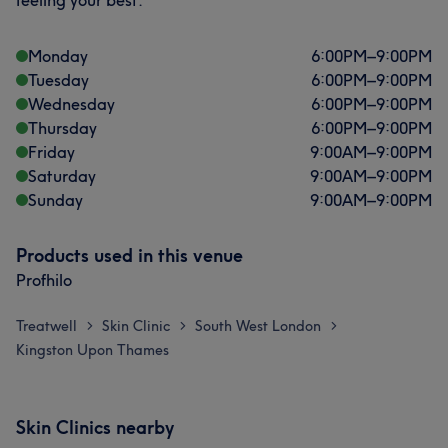
feeling your best.
Monday
6:00
PM
–
9:00
PM
Tuesday
6:00
PM
–
9:00
PM
Wednesday
6:00
PM
–
9:00
PM
Thursday
6:00
PM
–
9:00
PM
Friday
9:00
AM
–
9:00
PM
Saturday
9:00
AM
–
9:00
PM
Sunday
9:00
AM
–
9:00
PM
Products used in this venue
Profhilo
Treatwell
Skin Clinic
South West London
>
>
>
Kingston Upon Thames
Skin Clinics nearby