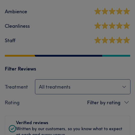
Ambience
Cleanliness
Staff
Filter Reviews
Treatment
All treatments
Rating
Filter by rating
Verified reviews
Written by our customers, so you know what to expect
at each and every venue.