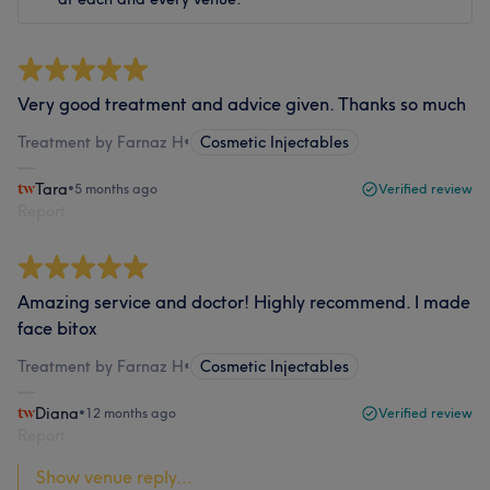
Very good treatment and advice given. Thanks so much
Treatment by Farnaz H
•
Cosmetic Injectables
Tara
•
5 months ago
Verified review
Report
Amazing service and doctor! Highly recommend. I made
face bitox
Treatment by Farnaz H
•
Cosmetic Injectables
Diana
•
12 months ago
Verified review
Report
Show venue reply...