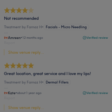
Not recommended
Treatment by Farnaz H
•
Facials - Micro Needling
Amreen
•
12 months ago
Verified review
Report
Show venue reply...
Great location, great service and I love my lips!
Treatment by Farnaz H
•
Dermal Fillers
Kate
•
about 1 year ago
Verified review
Report
Show venue reply...