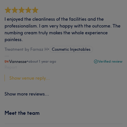
I enjoyed the cleanliness of the facilities and the
professionalism. I am very happy with the outcome. The
numbing cream truly makes the whole experience
painless.
Treatment by Farnaz H
•
Cosmetic Injectables
Vannesse
•
about 1 year ago
Verified review
Report
Show venue reply...
Show more reviews...
Meet the team