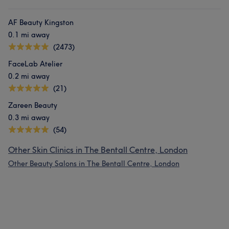
AF Beauty Kingston
0.1 mi away
(2473)
FaceLab Atelier
0.2 mi away
(21)
Zareen Beauty
0.3 mi away
(54)
Other Skin Clinics in The Bentall Centre, London
Other Beauty Salons in The Bentall Centre, London