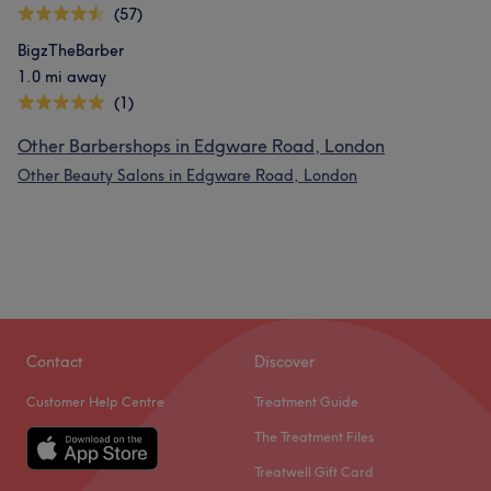
(57)
BigzTheBarber
1.0 mi away
(1)
Other Barbershops in Edgware Road, London
Other Beauty Salons in Edgware Road, London
Contact
Discover
Customer Help Centre
Treatment Guide
The Treatment Files
Treatwell Gift Card