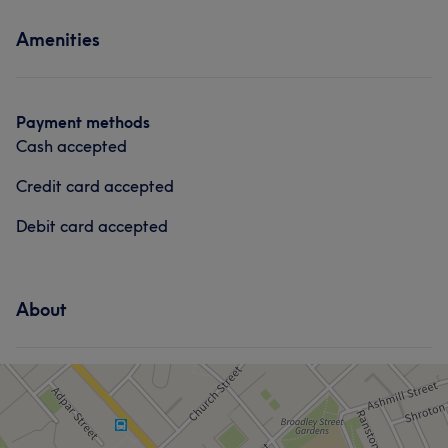
Services
Amenities
Hair
Face
Hair removal
Payment methods
Cash accepted
Credit card accepted
Debit card accepted
About