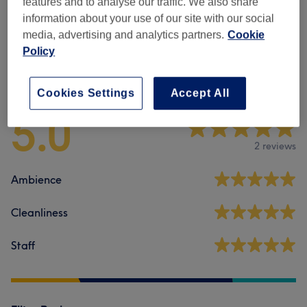
features and to analyse our traffic. We also share
Waxing
(
1
)
from £18
information about your use of our site with our social
media, advertising and analytics partners.
Cookie
Policy
Venue reviews
Cookies Settings
Accept All
5.0
2 reviews
Ambience
Cleanliness
Staff