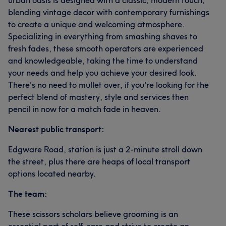
urban oasis is designed with a classic, modern touch,
blending vintage decor with contemporary furnishings
to create a unique and welcoming atmosphere.
Specializing in everything from smashing shaves to
fresh fades, these smooth operators are experienced
and knowledgeable, taking the time to understand
your needs and help you achieve your desired look.
There's no need to mullet over, if you're looking for the
perfect blend of mastery, style and services then
pencil in now for a match fade in heaven.
Nearest public transport:
Edgware Road, station is just a 2-minute stroll down
the street, plus there are heaps of local transport
options located nearby.
The team:
These scissors scholars believe grooming is an