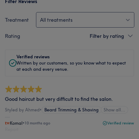
Filter Reviews
Treatment
All treatments
Rating
Filter by rating
Verified reviews
Written by our customers, so you know what to expect
at each and every venue.
Good haircut but very difficult to find the salon.
Styled by Ahmed
•
Beard Trimming & Shaving
Show all…
Komal
•
10 months ago
Verified review
Report