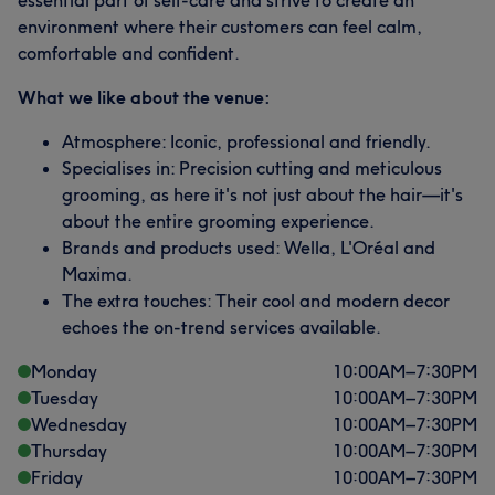
essential part of self-care and strive to create an
environment where their customers can feel calm,
comfortable and confident.
What we like about the venue:
Atmosphere: Iconic, professional and friendly.
Specialises in: Precision cutting and meticulous
grooming, as here it's not just about the hair—it's
about the entire grooming experience.
Brands and products used: Wella, L'Oréal and
Maxima.
The extra touches: Their cool and modern decor
echoes the on-trend services available.
Monday
10:00
AM
–
7:30
PM
Tuesday
10:00
AM
–
7:30
PM
Wednesday
10:00
AM
–
7:30
PM
Thursday
10:00
AM
–
7:30
PM
Friday
10:00
AM
–
7:30
PM