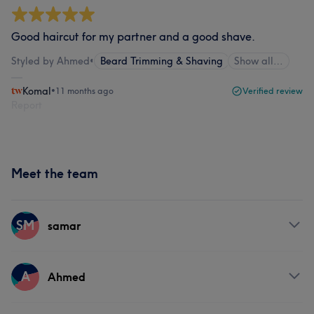
Good haircut for my partner and a good shave.
Styled by Ahmed
•
Beard Trimming & Shaving
Show all…
Komal
•
11 months ago
Verified review
Report
Meet the team
SM
samar
Services
A
Ahmed
Hair
Face
Hair removal