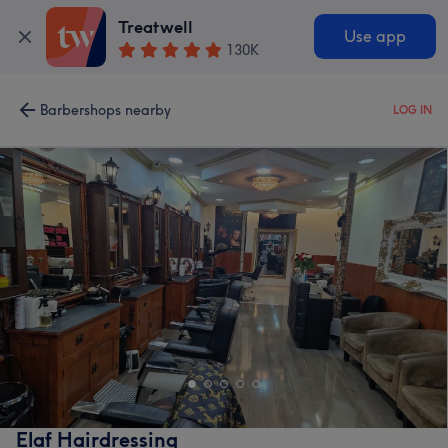
Treatwell
Use app
130K
Barbershops nearby
LOG IN
Elaf Hairdressing