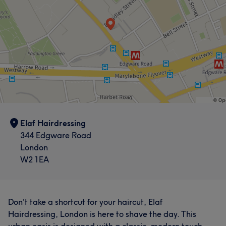
Elaf Hairdressing
344 Edgware Road
London
W2 1EA
Don't take a shortcut for your haircut, Elaf
Hairdressing, London is here to shave the day. This