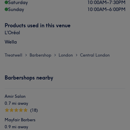
Saturday
10:00
AM
–
7:30
PM
Sunday
10:00
AM
–
6:00
PM
Products used in this venue
L'Oréal
Wella
Treatwell
Barbershop
London
Central London
>
>
>
Barbershops nearby
Amir Salon
0.7 mi away
(18)
Mayfair Barbers
0.9 mi away