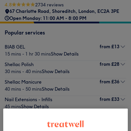
4.8
2734 reviews
67 Charlotte Road
,
Shoreditch
,
London
,
EC2A 3PE
Open Monday: 11:00 AM - 8:00 PM
Popular services
from
£13
BIAB GEL
15 mins - 1 hr 30 mins
Show Details
from
£28
Shellac Polish
30 mins - 40 mins
Show Details
from
£36
Shellac Manicure
40 mins - 50 mins
Show Details
from
£33
Nail Extensions - Infills
45 mins
Show Details
from
£43
Shellac Pedicure
45 mins - 50 mins
Show Details