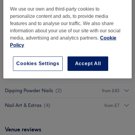
We use our own and third-party cookies to
Browse services
personalize content and ads, to provide media
features and to analyse our traffic. We also share
information about your use of our site with our social
Classic Manicures & Pedicures
(
5
)
from £15
media, advertising and analytics partners.
Cookie
Policy
Shellac / Gel
(
5
)
from £10
BIAB
(
1
)
from £13
Cookies Settings
Accept All
Acrylic Extensions
(
6
)
from £15
Dipping Powder Nails
(
2
)
from £43
Nail Art & Extras
(
4
)
from £7
Venue reviews