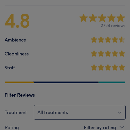
4.8
2734 reviews
Ambience
Cleanliness
Staff
Filter Reviews
Treatment
All treatments
Rating
Filter by rating