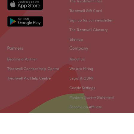
The Treatment Files
Treatwell Gift Card
Sign up for our newsletter
The Treatwell Glossary
Sitemap
Partners
Company
Become a Partner
About Us
Treatwell Connect Help Centre
We are Hiring
Treatwell Pro Help Centre
Legal & GDPR
Cookie Settings
Modern Slavery Statement
Become an Affiliate
© 2026 Treatwell Limited