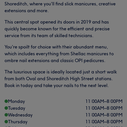
Shoreditch, where you'll find slick manicures, creative
extensions and more.
This central spot opened its doors in 2019 and has
quickly become known for the efficient and precise
service from its team of skilled technicians.
You're spoilt for choice with their abundant menu,
which includes everything from Shellac manicures to
ombre nail extensions and classic OPI pedicures.
The luxurious space is ideally located just a short walk
from both Oval and Shoreditch High Street stations.
Book in today and take your nails to the next level.
Monday
11:00
AM
–
8:00
PM
Tuesday
11:00
AM
–
8:00
PM
Wednesday
11:00
AM
–
8:00
PM
Thursday
11:00
AM
–
8:00
PM