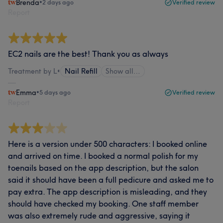
Brenda
•
2 days ago
Verified review
Report
EC2 nails are the best! Thank you as always
Treatment by L
•
Nail Refill
Show all…
Emma
•
5 days ago
Verified review
Report
Here is a version under 500 characters: I booked online
and arrived on time. I booked a normal polish for my
toenails based on the app description, but the salon
said it should have been a full pedicure and asked me to
pay extra. The app description is misleading, and they
should have checked my booking. One staff member
was also extremely rude and aggressive, saying it