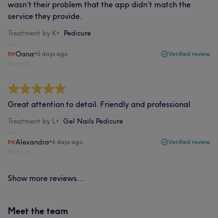
wasn’t their problem that the app didn’t match the
service they provide.
Treatment by K
•
Pedicure
Oana
•
5 days ago
Verified review
Report
Great attention to detail. Friendly and professional
Treatment by L
•
Gel Nails Pedicure
Alexandra
•
6 days ago
Verified review
Report
Show more reviews...
Meet the team