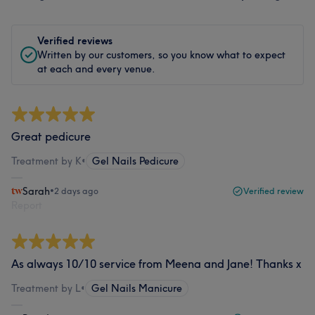
Verified reviews
Written by our customers, so you know what to expect
at each and every venue.
Great pedicure
Treatment by K
•
Gel Nails Pedicure
Sarah
•
2 days ago
Verified review
Report
As always 10/10 service from Meena and Jane! Thanks x
Treatment by L
•
Gel Nails Manicure