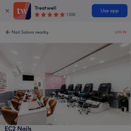
Treatwell
Use app
130K
Nail Salons nearby
LOG IN
EC2 Nails