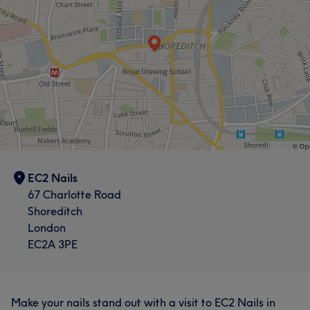
Thorough
9
EC2 Nails
67 Charlotte Road
Shoreditch
London
EC2A 3PE
Make your nails stand out with a visit to EC2 Nails in