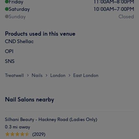
Friday
11:00
AM
–
8:00
PM
Saturday
10:00
AM
–
7:00
PM
Sunday
Closed
Products used in this venue
CND Shellac
OPI
SNS
Treatwell
Nails
London
East London
>
>
>
Nail Salons nearby
Silhani Beauty - Hackney Road (Ladies Only)
0.3 mi away
(2029)