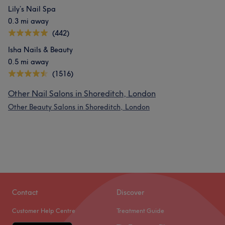
Lily’s Nail Spa
0.3 mi away
(442)
Isha Nails & Beauty
0.5 mi away
(1516)
Other Nail Salons in Shoreditch, London
Other Beauty Salons in Shoreditch, London
Contact
Discover
Customer Help Centre
Treatment Guide