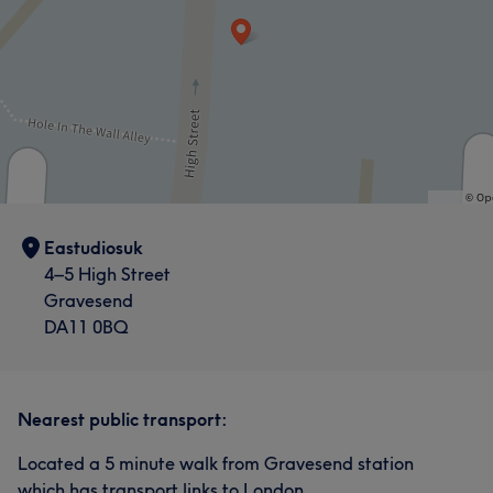
Eastudiosuk
4–5 High Street
Gravesend
DA11 0BQ
Nearest public transport:
Located a 5 minute walk from Gravesend station
which has transport links to London.