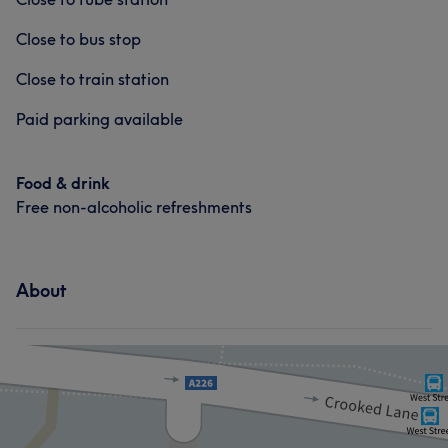
Close to bus stop
Close to train station
Paid parking available
Food & drink
Free non-alcoholic refreshments
About