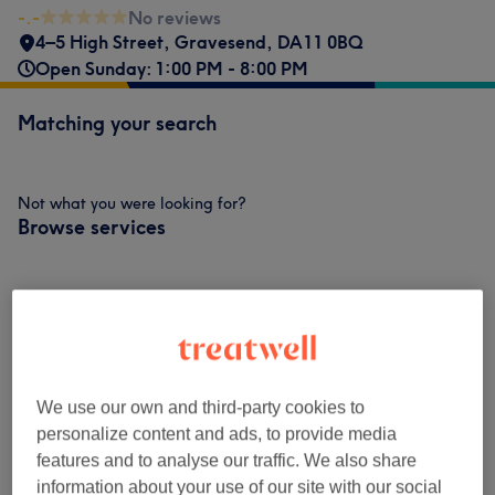
-.-
No reviews
4–5 High Street
,
Gravesend
,
DA11 0BQ
Open Sunday: 1:00 PM - 8:00 PM
Matching your search
Not what you were looking for?
Browse services
Builder Gel/ Manicures
(
1
)
£40
Venue reviews
We use our own and third-party cookies to
personalize content and ads, to provide media
-.-
features and to analyse our traffic. We also share
information about your use of our site with our social