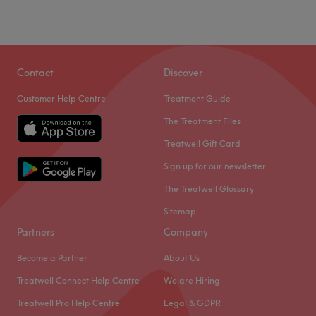
Contact
Discover
Customer Help Centre
Treatment Guide
The Treatment Files
Treatwell Gift Card
Sign up for our newsletter
The Treatwell Glossary
Sitemap
Partners
Company
Become a Partner
About Us
Treatwell Connect Help Centre
We are Hiring
Treatwell Pro Help Centre
Legal & GDPR