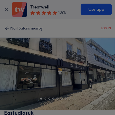
Treatwell
Use app
130K
Nail Salons nearby
LOG IN
Eastudiosuk