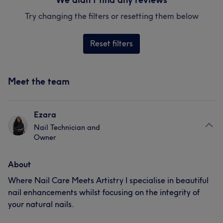
Try changing the filters or resetting them below
Reset filters
Meet the team
Ezara
Nail Technician and
Owner
About
Where Nail Care Meets Artistry I specialise in beautiful
nail enhancements whilst focusing on the integrity of
your natural nails.