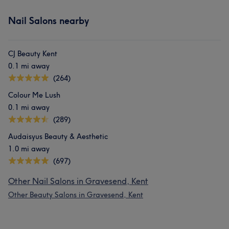
Nail Salons nearby
CJ Beauty Kent
0.1 mi away
(264)
Colour Me Lush
0.1 mi away
(289)
Audaisyus Beauty & Aesthetic
1.0 mi away
(697)
Other Nail Salons in Gravesend, Kent
Other Beauty Salons in Gravesend, Kent