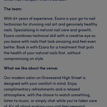
The team:
With 6+ years of experience, Ezara is your go-to nail
technician for stunning nail art and genuinely healthy
nails. Specialising in natural nail care and growth,
Ezara combines technical skill with a creative eye so
you leave with nails that look amazing and feel even
better. Book in with Ezara for a treatment that puts
the health of your natural nails first, without
compromising on style.
What we like about the venue:
Our modern salon on Gravesend High Street is
designed with your comfort in mind. Enjoy
complimentary refreshments and a relaxed
atmosphere, with the choice to watch something,
listen to music, or simply chat while you're taken care
of. It's all about making your visit feel personal,