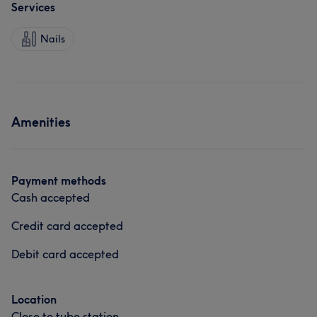
Services
Nails
Amenities
Payment methods
Cash accepted
Credit card accepted
Debit card accepted
Location
Close to tube station