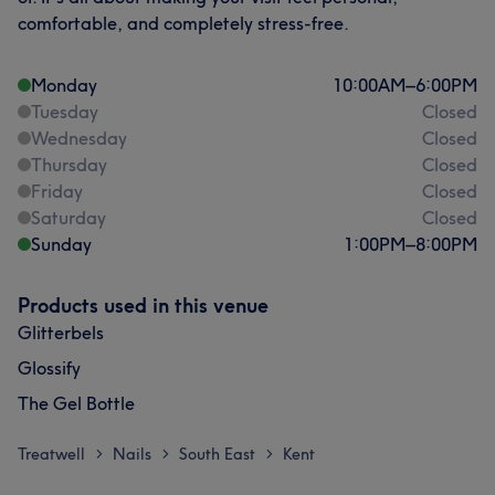
comfortable, and completely stress-free.
Monday
10:00
AM
–
6:00
PM
Tuesday
Closed
Wednesday
Closed
Thursday
Closed
Friday
Closed
Saturday
Closed
Sunday
1:00
PM
–
8:00
PM
Products used in this venue
Glitterbels
Glossify
The Gel Bottle
Treatwell
Nails
South East
Kent
>
>
>