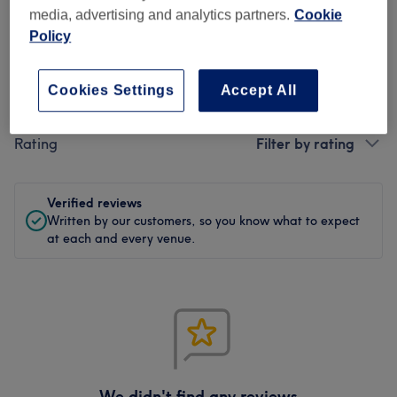
0 review
media, advertising and analytics partners.
Cookie
Policy
Cookies Settings
Accept All
Filter Reviews
Rating
Filter by rating
Verified reviews
Written by our customers, so you know what to expect
at each and every venue.
We didn't find any reviews