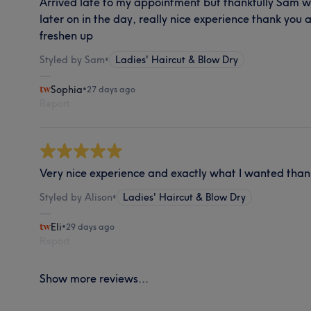
Arrived late to my appointment but thankfully Sam w
later on in the day, really nice experience thank you 
freshen up
Styled by Sam
•
Ladies' Haircut & Blow Dry
Sophia
•
27 days ago
Report
Very nice experience and exactly what I wanted than
Styled by Alison
•
Ladies' Haircut & Blow Dry
Eli
•
29 days ago
Report
Show more reviews...