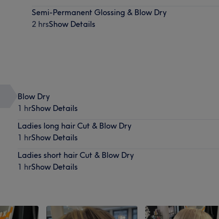
Semi-Permanent Glossing & Blow Dry
2 hrs
Show Details
Blow Dry
1 hr
Show Details
Ladies long hair Cut & Blow Dry
1 hr
Show Details
Ladies short hair Cut & Blow Dry
1 hr
Show Details