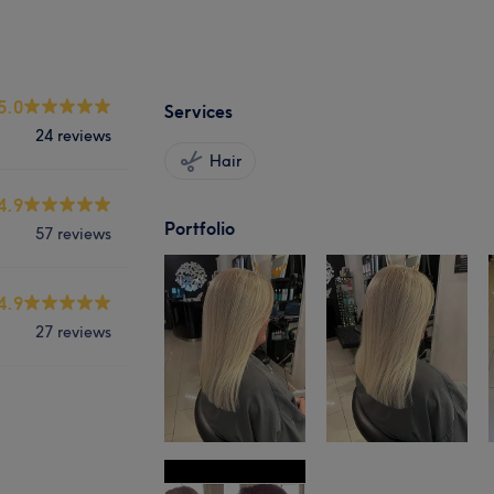
5.0
Services
24 reviews
Hair
4.9
Portfolio
57 reviews
4.9
27 reviews