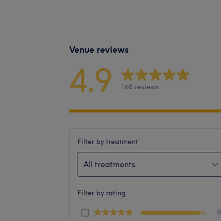
Venue reviews
4.9
168 reviews
Filter by treatment
All treatments
Filter by rating