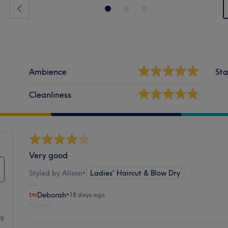
Ambience
Sta
Cleanliness
Very good
Styled by Alison
•
Ladies' Haircut & Blow Dry
Deborah
•
18 days ago
Report
99