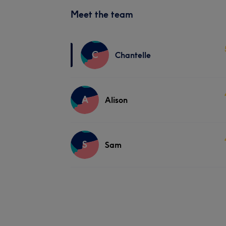
Meet the team
C
Chantelle
A
Alison
S
Sam