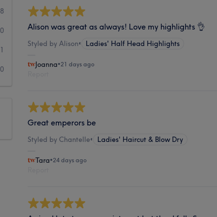
8
Alison was great as always! Love my highlights 👌
0
Styled by Alison
•
Ladies' Half Head Highlights
1
Joanna
•
21 days ago
0
Report
Great emperors be
Styled by Chantelle
•
Ladies' Haircut & Blow Dry
Tara
•
24 days ago
Report