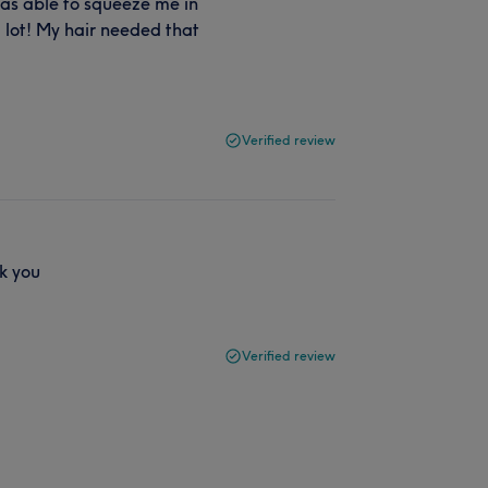
as able to squeeze me in
a lot! My hair needed that
Verified review
k you
Verified review