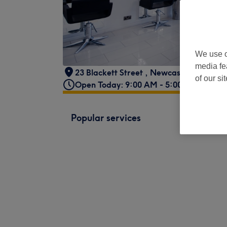
We use o
media fe
23 Blackett Street
,
Newcastle upon Tyn
of our si
Open Today: 9:00 AM - 5:00 PM
Popular services