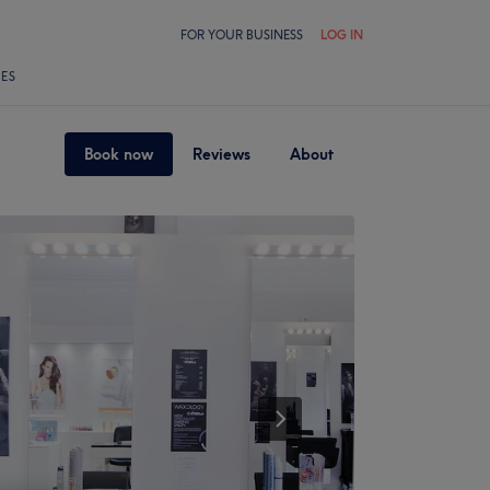
FOR YOUR BUSINESS
LOG IN
LES
Book now
Reviews
About