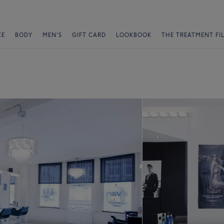
CE
BODY
MEN'S
GIFT CARD
LOOKBOOK
THE TREATMENT FI