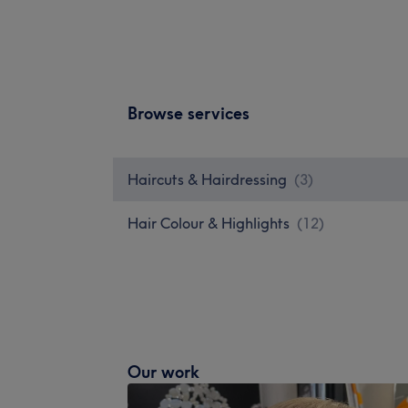
Browse services
Haircuts & Hairdressing
(
3
)
Hair Colour & Highlights
(
12
)
Our work