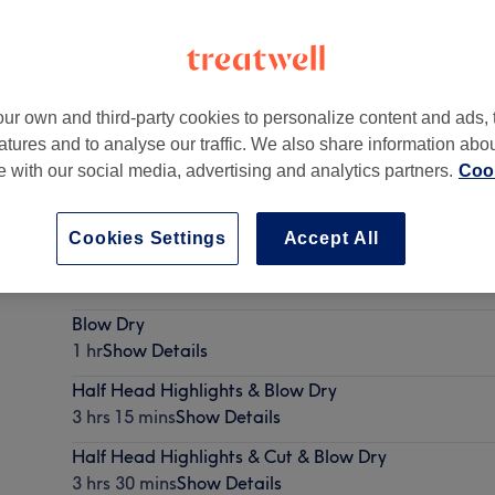
ur own and third-party cookies to personalize content and ads, 
atures and to analyse our traffic. We also share information abo
e
,
NE1 5BS
te with our social media, advertising and analytics partners.
Cook
Cookies Settings
Accept All
Ladies long hair Cut & Blow Dry
1 hr
Show Details
Blow Dry
1 hr
Show Details
Half Head Highlights & Blow Dry
3 hrs 15 mins
Show Details
Half Head Highlights & Cut & Blow Dry
3 hrs 30 mins
Show Details