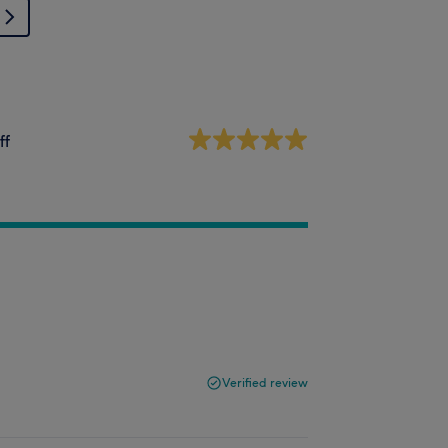
ff
Verified review