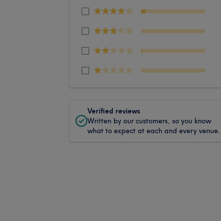
Verified reviews
Written by our customers, so you know
what to expect at each and every venue.