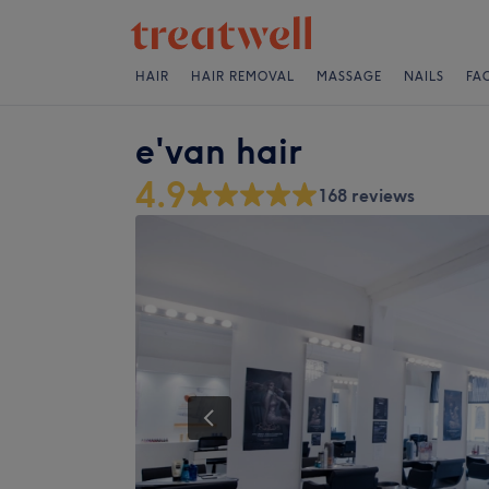
HAIR
HAIR REMOVAL
MASSAGE
NAILS
FA
e'van hair
4.9
168 reviews