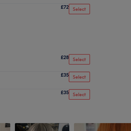
£72
Select
£28
Select
£35
Select
£35
Select