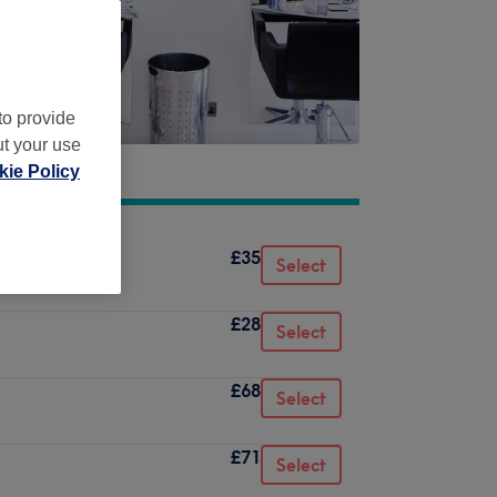
to provide
ut your use
ie Policy
£35
Select
£28
Select
£68
Select
£71
Select