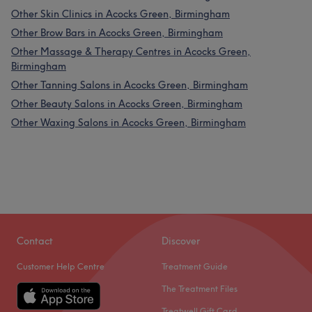
Other Skin Clinics in Acocks Green, Birmingham
Other Brow Bars in Acocks Green, Birmingham
Other Massage & Therapy Centres in Acocks Green,
Birmingham
Other Tanning Salons in Acocks Green, Birmingham
Other Beauty Salons in Acocks Green, Birmingham
Other Waxing Salons in Acocks Green, Birmingham
Contact
Discover
Customer Help Centre
Treatment Guide
The Treatment Files
Treatwell Gift Card