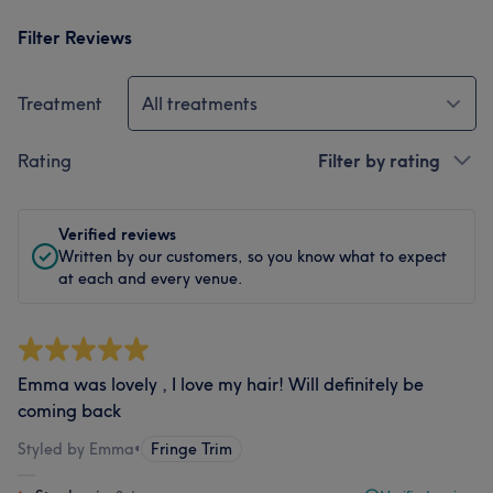
Filter Reviews
Treatment
All treatments
Rating
Filter by rating
Verified reviews
Written by our customers, so you know what to expect
at each and every venue.
Emma was lovely , I love my hair! Will definitely be
coming back
Styled by Emma
•
Fringe Trim