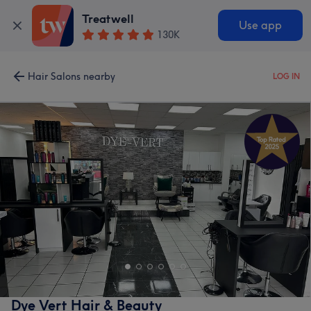
Treatwell
Use app
130K
Hair Salons nearby
LOG IN
Dye Vert Hair & Beauty