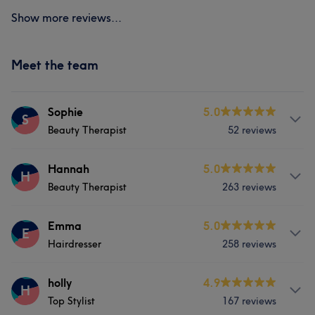
Show more reviews...
Meet the team
Sophie
5.0
S
Beauty Therapist
52 reviews
Services
Hannah
5.0
H
Beauty Therapist
263 reviews
Nails
Medical Aesthetics
Services
Emma
5.0
E
Hairdresser
258 reviews
Body
Face
Nails
Massage
Services
holly
4.9
Hair removal
Medical Aesthetics
H
Top Stylist
167 reviews
Hair
Body
Medical Aesthetics