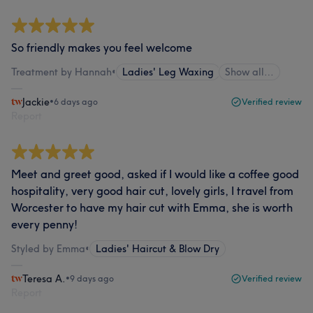
So friendly makes you feel welcome
Treatment by Hannah
•
Ladies' Leg Waxing
Show all…
Jackie
•
6 days ago
Verified review
Report
Meet and greet good, asked if I would like a coffee good
hospitality, very good hair cut, lovely girls, I travel from
Worcester to have my hair cut with Emma, she is worth
every penny!
Styled by Emma
•
Ladies' Haircut & Blow Dry
Teresa A.
•
9 days ago
Verified review
Report