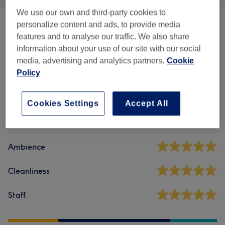
We use our own and third-party cookies to
personalize content and ads, to provide media
Consulting
(
2
)
from £0
features and to analyse our traffic. We also share
information about your use of our site with our social
media, advertising and analytics partners.
Cookie
Venue reviews
Policy
4.9
Cookies Settings
Accept All
951 reviews
Ambience
Cleanliness
Staff