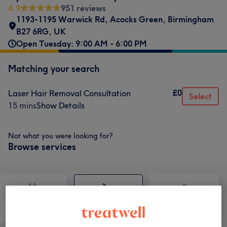
4.9
951 reviews
1193-1195 Warwick Rd, Acocks Green, Birmingham
B27 6RG, UK
Open Tuesday: 9:00 AM - 6:00 PM
Matching your search
£0
Laser Hair Removal Consultation
Select
15 mins
Show Details
Not what you were looking for?
Browse services
Counselling &
Body
Medical Aesthetics
Holistic