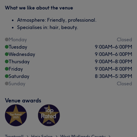
What we like about the venue
Atmosphere: Friendly, professional.
Specialises in: hair, beauty.
Monday
Closed
Tuesday
9:00
AM
–
6:00
PM
Wednesday
9:00
AM
–
6:00
PM
Thursday
9:00
AM
–
8:00
PM
Friday
9:00
AM
–
8:00
PM
Saturday
8:30
AM
–
5:30
PM
Sunday
Closed
Venue awards
Treatwell
Hair Salon
West Midlands County
>
>
>