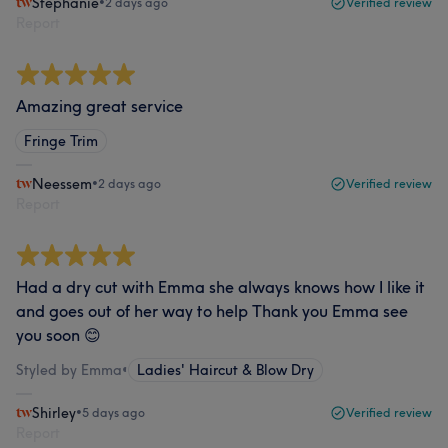
Stephanie
•
2 days ago
Verified review
Report
Amazing great service
Fringe Trim
Neessem
•
2 days ago
Verified review
Report
Had a dry cut with Emma she always knows how I like it
and goes out of her way to help Thank you Emma see
you soon 😊
Styled by Emma
•
Ladies' Haircut & Blow Dry
Shirley
•
5 days ago
Verified review
Report