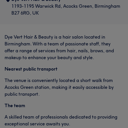
1193-1195 Warwick Rd, Acocks Green, Birmingham
B27 6RG, UK
Dye Vert Hair & Beauty is a hair salon located in
Birmingham. With a team of passionate staff, they
offer a range of services from hair, nails, brows, and
makeup to enhance your beauty and style.
Nearest public transport
The venue is conveniently located a short walk from
Acocks Green station, making it easily accessible by
public transport.
The team
A skilled team of professionals dedicated to providing
exceptional service awaits you.