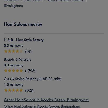
Birmingham
Hair Salons nearby
H.S.B - Hair Style Beauty
0.2 mi away
(14)
Beauty & Scissors
0.3 mi away
(1793)
Cuts & Styles By Abby (LADIES only)
1.0 mi away
(662)
Other Hair Salons in Acocks Green, Birmingham
Other Nail Salons in Acocks Green, Birmingham