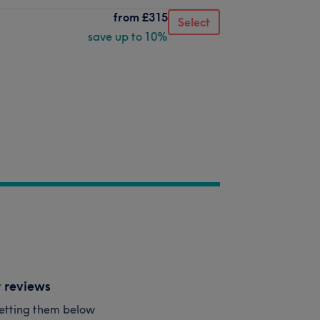
from
£315
Select
save up to 10%
y reviews
esetting them below