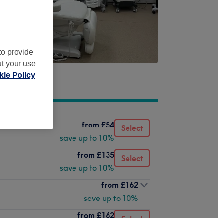
to provide
ut your use
ie Policy
from
£54
Select
save up to 10%
from
£135
Select
save up to 10%
from
£162
save up to 10%
from
£162