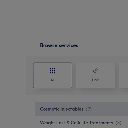
Browse services
All
Hair
Cosmetic Injectables
(
9
)
Weight Loss & Cellulite Treatments
(
3
)