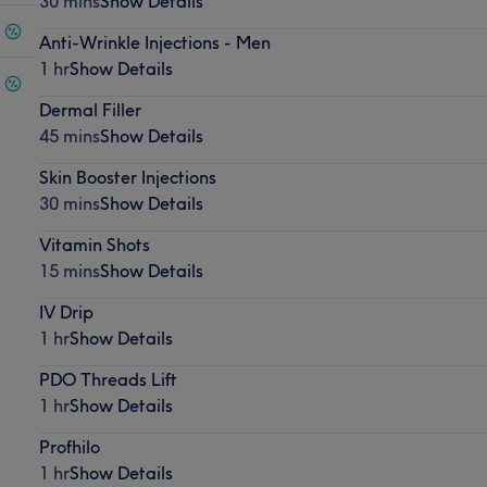
30 mins
Show Details
Anti-Wrinkle Injections - Men
1 hr
Show Details
Dermal Filler
45 mins
Show Details
Skin Booster Injections
30 mins
Show Details
Vitamin Shots
15 mins
Show Details
IV Drip
1 hr
Show Details
PDO Threads Lift
1 hr
Show Details
Profhilo
1 hr
Show Details