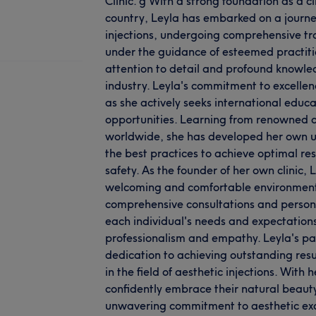
Clinic. g With a strong foundation as a c
country, Leyla has embarked on a journey
injections, undergoing comprehensive tra
under the guidance of esteemed practiti
attention to detail and profound knowled
industry. Leyla's commitment to excelle
as she actively seeks international educ
opportunities. Learning from renowned d
worldwide, she has developed her own 
the best practices to achieve optimal resu
safety. As the founder of her own clinic, 
welcoming and comfortable environment f
comprehensive consultations and persona
each individual's needs and expectation
professionalism and empathy. Leyla's pa
dedication to achieving outstanding res
in the field of aesthetic injections. With 
confidently embrace their natural beau
unwavering commitment to aesthetic ex