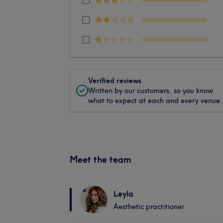
Verified reviews
Written by our customers, so you know
what to expect at each and every venue.
Meet the team
Leyla
Aesthetic practitioner