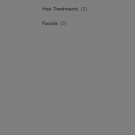
Hair Treatments
(
2
)
Facials
(
2
)