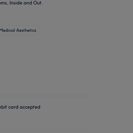
ms, Inside and Out.
Medical Aesthetics
bit card accepted