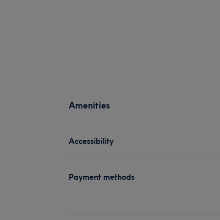
Amenities
Accessibility
Payment methods