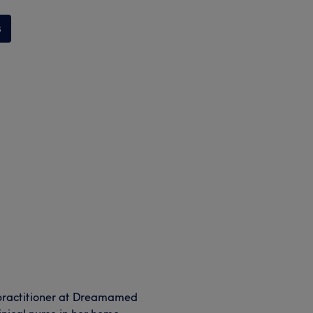
s
 practitioner at Dreamamed