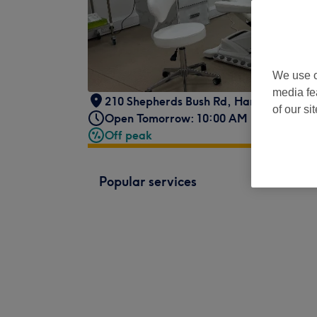
We use o
media fe
210 Shepherds Bush Rd, Hammersmith
,
of our si
Open Tomorrow: 10:00 AM - 6:00 PM
Off peak
Popular services