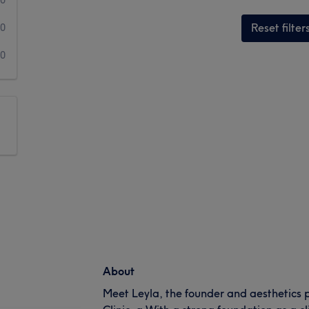
Reset filter
0
0
About
Meet Leyla, the founder and aesthetics