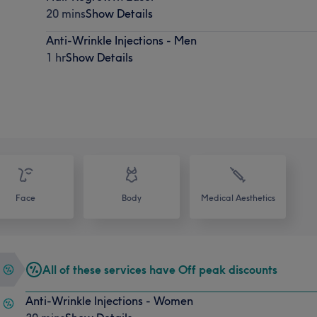
20 mins
Show Details
Anti-Wrinkle Injections - Men
1 hr
Show Details
Face
Body
Medical Aesthetics
All of these services have Off peak discounts
Anti-Wrinkle Injections - Women