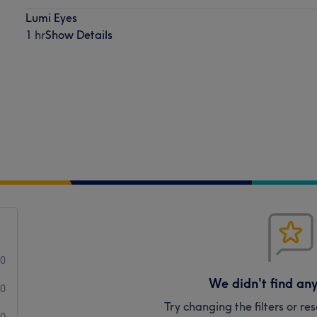
Lumi Eyes
1 hr
Show Details
0
We didn't find an
0
Try changing the filters or r
0