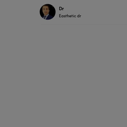
Dr
Easthetic dr