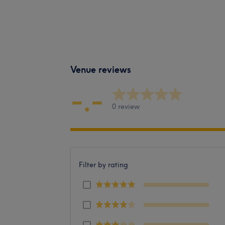
Venue reviews
-.-
0 review
Filter by rating