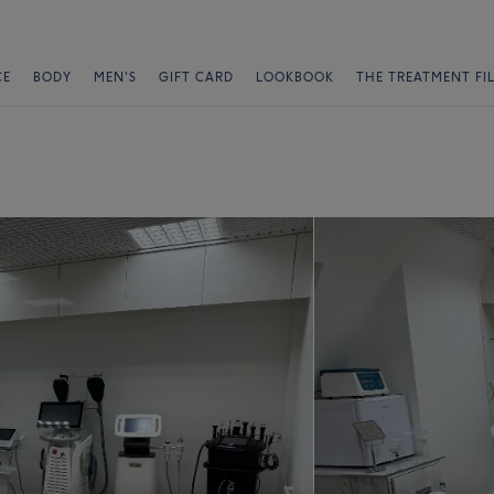
CE
BODY
MEN'S
GIFT CARD
LOOKBOOK
THE TREATMENT FI