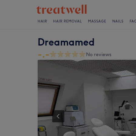
HAIR
HAIR REMOVAL
MASSAGE
NAILS
FA
Dreamamed
-.-
No reviews