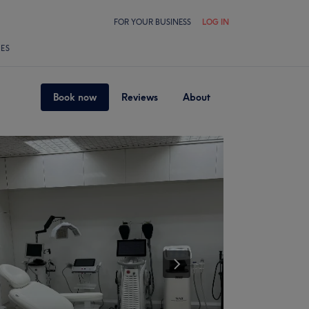
FOR YOUR BUSINESS
LOG IN
LES
Book now
Reviews
About