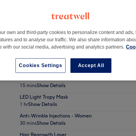
ur own and third-party cookies to personalize content and ads, 
atures and to analyse our traffic. We also share information abo
London
,
W6 7NJ
te with our social media, advertising and analytics partners.
Cook
Cookies Settings
Accept All
Vitamin Shots
15 mins
Show Details
LED Light Tropy Mask
1 hr
Show Details
Anti-Wrinkle Injections - Women
30 mins
Show Details
Hair Regrowth Laser