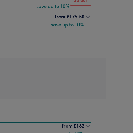
Select
save up to 10%
from
£175.50
save up to 10%
from
£162