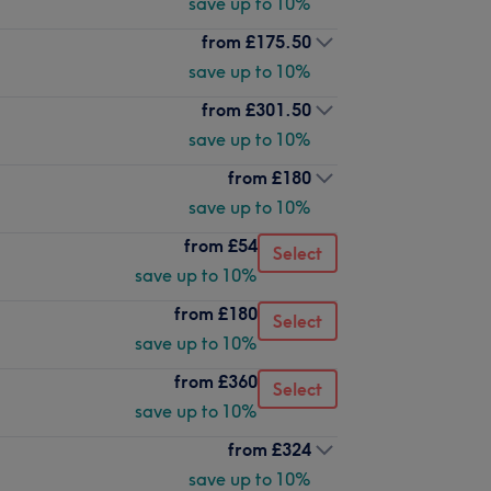
save up to 10%
from
£175.50
save up to 10%
from
£301.50
save up to 10%
from
£180
save up to 10%
from
£54
Select
save up to 10%
from
£180
Select
save up to 10%
from
£360
Select
save up to 10%
from
£324
save up to 10%