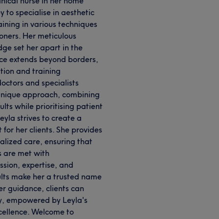
linical nurse in her home
 to specialise in aesthetic
ining in various techniques
oners. Her meticulous
ge set her apart in the
nce extends beyond borders,
ation and training
octors and specialists
unique approach, combining
lts while prioritising patient
Leyla strives to create a
or her clients. She provides
lized care, ensuring that
s are met with
ssion, expertise, and
ults make her a trusted name
her guidance, clients can
ty, empowered by Leyla's
cellence. Welcome to