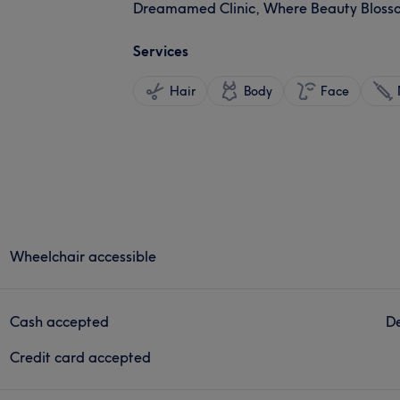
Dreamamed Clinic, Where Beauty Blosso
Services
Hair
Body
Face
Wheelchair accessible
Cash accepted
De
Credit card accepted