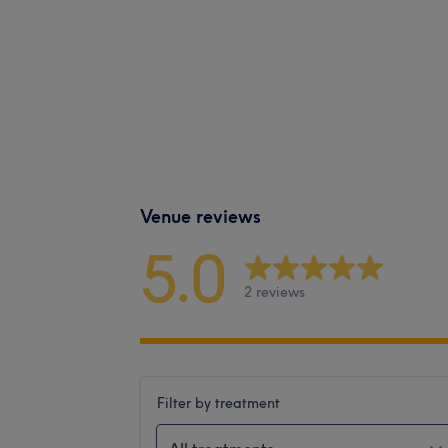
Venue reviews
5.0
2 reviews
Filter by treatment