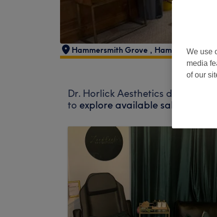
Hammersmith Grove
,
Hammersmith
,
L
We use o
media fe
of our si
Dr. Horlick Aesthetics does not c
to
explore available salons in yo