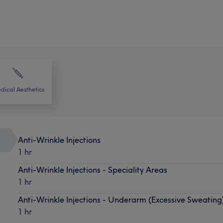
dical Aesthetics
Anti-Wrinkle Injections
1 hr
Anti-Wrinkle Injections - Speciality Areas
1 hr
Anti-Wrinkle Injections - Underarm (Excessive Sweating
1 hr