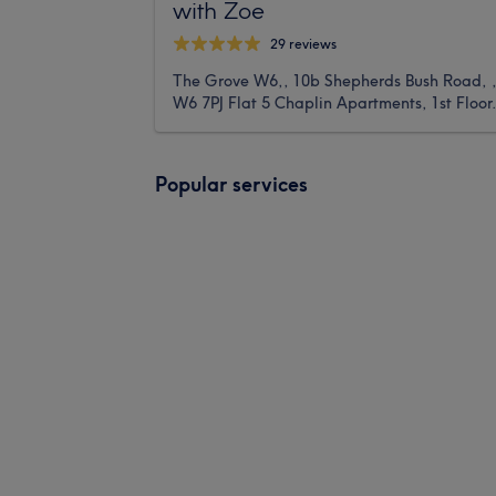
with Zoe
29 reviews
The Grove W6,, 10b Shepherds Bush Road, 
W6 7PJ Flat 5 Chaplin Apartments, 1st Floor
Popular services