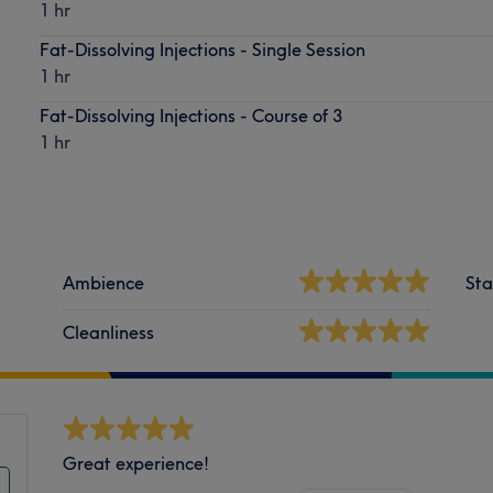
1 hr
Fat-Dissolving Injections - Single Session
1 hr
Fat-Dissolving Injections - Course of 3
1 hr
Ambience
Sta
Cleanliness
Great experience!