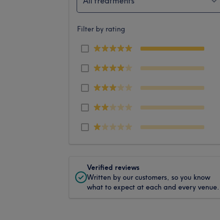
All treatments
Filter by rating
Verified reviews
Written by our customers, so you know
what to expect at each and every venue.