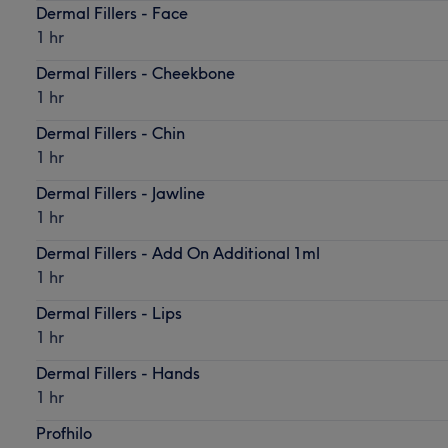
Dermal Fillers - Face
1 hr
Dermal Fillers - Cheekbone
1 hr
Dermal Fillers - Chin
1 hr
Dermal Fillers - Jawline
1 hr
Dermal Fillers - Add On Additional 1ml
1 hr
Dermal Fillers - Lips
1 hr
Dermal Fillers - Hands
1 hr
Profhilo