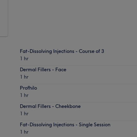
,
.
Fat-Dissolving Injections - Course of 3
1 hr
Dermal Fillers - Face
1 hr
Profhilo
1 hr
Dermal Fillers - Cheekbone
1 hr
Fat-Dissolving Injections - Single Session
1 hr