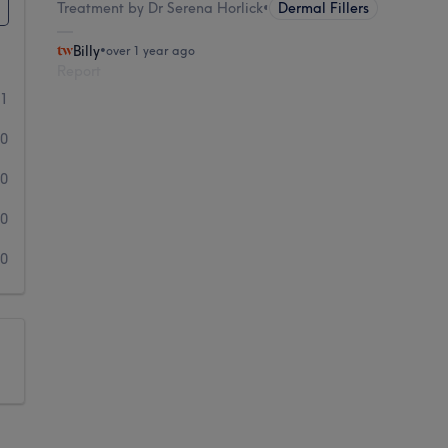
Treatment by Dr Serena Horlick
•
Dermal Fillers
Billy
•
over 1 year ago
Report
1
0
0
0
0