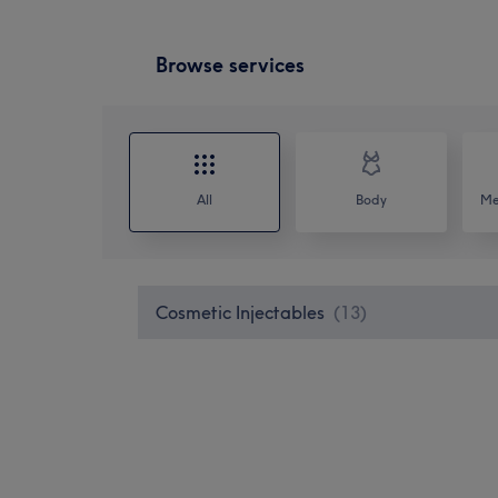
Browse services
All
Body
Me
Cosmetic Injectables
(
13
)