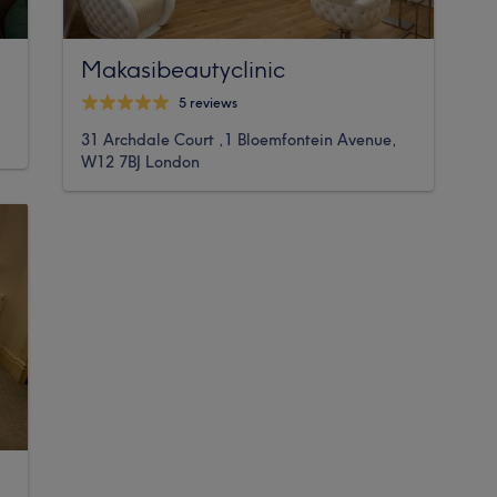
Makasibeautyclinic
5 reviews
31 Archdale Court ,1 Bloemfontein Avenue,
W12 7BJ London