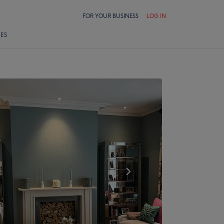
FOR YOUR BUSINESS
LOG IN
LES