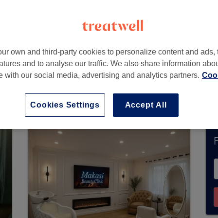
ondon
ur own and third-party cookies to personalize content and ads, 
atures and to analyse our traffic. We also share information abo
te with our social media, advertising and analytics partners.
Cook
urrently accept bookings via Treatwell. Use the 
ur area.
You’ll find plenty of highly-rated profe
Cookies Settings
Accept All