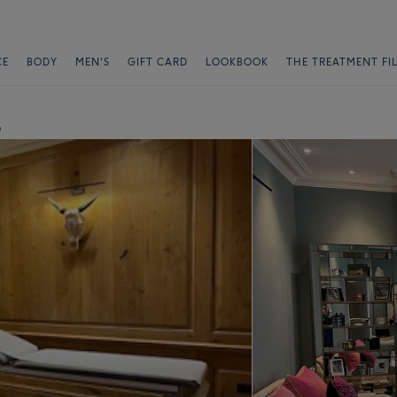
CE
BODY
MEN'S
GIFT CARD
LOOKBOOK
THE TREATMENT FI
s