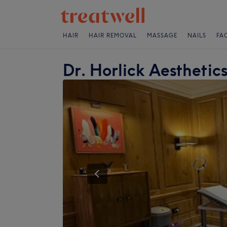
HAIR
HAIR REMOVAL
MASSAGE
NAILS
FA
Dr. Horlick Aesthetic