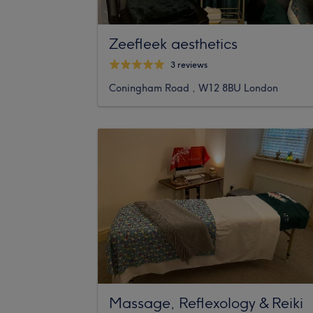
Zeefleek aesthetics
3 reviews
Coningham Road , W12 8BU London
Massage, Reflexology & Reiki