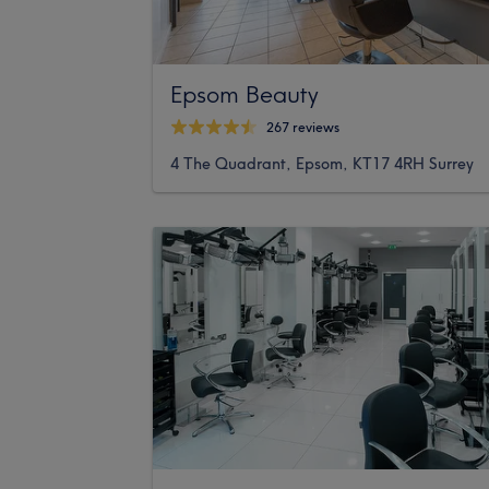
Epsom Beauty
267 reviews
4 The Quadrant, Epsom, KT17 4RH Surrey