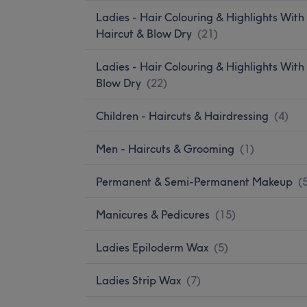
Ladies - Hair Colouring & Highlights With
Haircut & Blow Dry
(
21
)
Ladies - Hair Colouring & Highlights With
Blow Dry
(
22
)
Children - Haircuts & Hairdressing
(
4
)
Men - Haircuts & Grooming
(
1
)
Permanent & Semi-Permanent Makeup
(
Manicures & Pedicures
(
15
)
Ladies Epiloderm Wax
(
5
)
Ladies Strip Wax
(
7
)