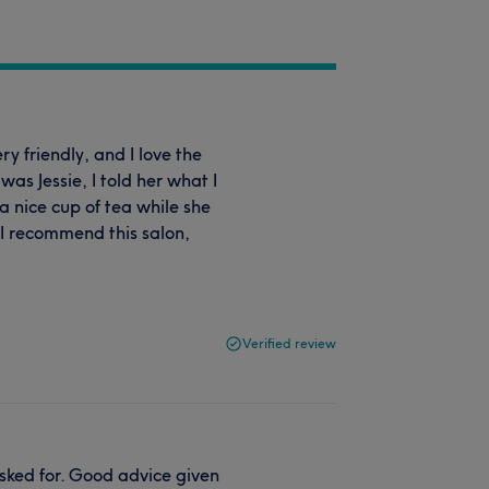
ery friendly, and I love the
 was Jessie, I told her what I
 a nice cup of tea while she
 I recommend this salon,
Verified review
sked for. Good advice given