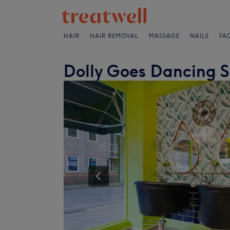
HAIR
HAIR REMOVAL
MASSAGE
NAILS
FA
Dolly Goes Dancing 