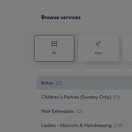
Browse services
All
Hair
Botox
(
2
)
Children's Parties (Sunday Only)
(
1
)
Hair Extensions
(
2
)
Ladies - Haircuts & Hairdressing
(
10
)