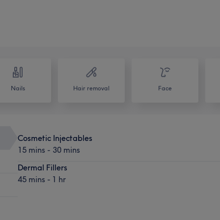
Nails
Hair removal
Face
Cosmetic Injectables
15 mins - 30 mins
Dermal Fillers
45 mins - 1 hr