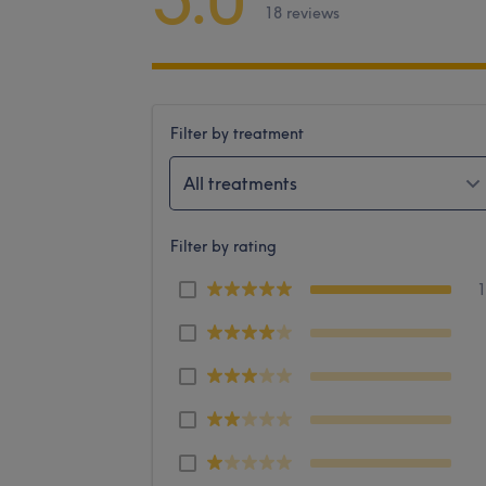
18 reviews
Filter by treatment
All treatments
Filter by rating