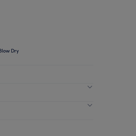
 Blow Dry