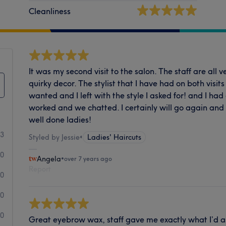
Cleanliness
It was my second visit to the salon. The staff are all v
quirky decor. The stylist that I have had on both visits
wanted and I left with the style I asked for! and I had
worked and we chatted. I certainly will go again and
well done ladies!
13
Styled by Jessie
•
Ladies' Haircuts
0
Angela
•
over 7 years ago
Report
0
0
0
Great eyebrow wax, staff gave me exactly what I’d a