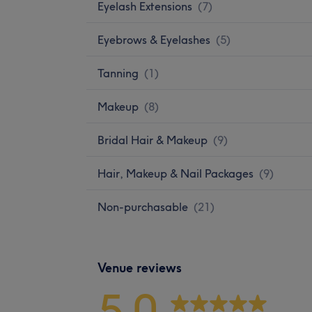
Eyelash Extensions
(
7
)
Eyebrows & Eyelashes
(
5
)
Tanning
(
1
)
Makeup
(
8
)
Bridal Hair & Makeup
(
9
)
Hair, Makeup & Nail Packages
(
9
)
Non-purchasable
(
21
)
Venue reviews
5.0