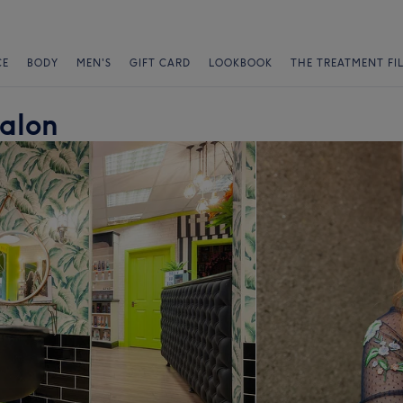
CE
BODY
MEN'S
GIFT CARD
LOOKBOOK
THE TREATMENT FI
Salon