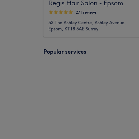
Regis Hair Salon - Epsom
271 reviews
53 The Ashley Centre, Ashley Avenue,
Epsom, KT18 5AE Surrey
Popular services