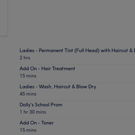
Ladies - Permanent Tint (Full Head) with Haircut &
2 hrs
Add On - Hair Treatment
15 mins
Ladies - Wash, Haircut & Blow Dry
45 mins
Dolly's School Prom
1 hr 30 mins
Add On - Toner
15 mins