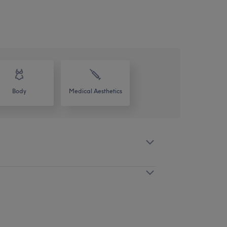
Body
Medical Aesthetics