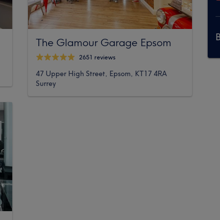
The Glamour Garage Epsom
2651 reviews
47 Upper High Street, Epsom, KT17 4RA
Surrey