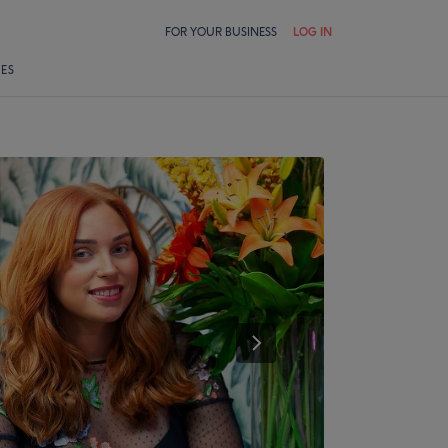
FOR YOUR BUSINESS
LOG IN
LES