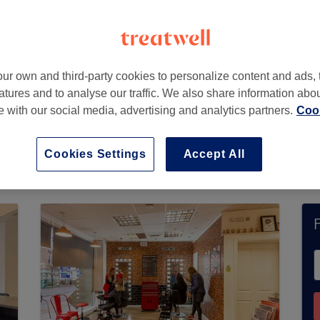
A
ur own and third-party cookies to personalize content and ads, 
atures and to analyse our traffic. We also share information abo
te with our social media, advertising and analytics partners.
Cook
t currently accept bookings via Treatwell. Use t
 in your area.
You’ll find plenty of highly-rated
Cookies Settings
Accept All