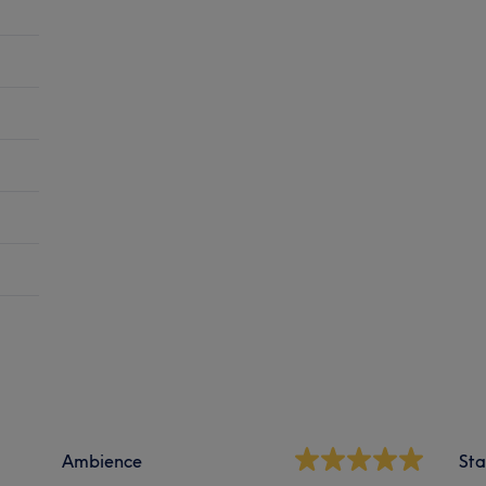
Ambience
Sta