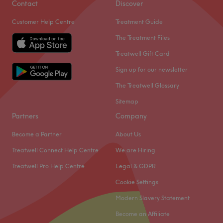
Contact
Discover
Customer Help Centre
Treatment Guide
The Treatment Files
Treatwell Gift Card
Sign up for our newsletter
The Treatwell Glossary
Sitemap
Partners
Company
Become a Partner
About Us
Treatwell Connect Help Centre
We are Hiring
Treatwell Pro Help Centre
Legal & GDPR
Cookie Settings
Modern Slavery Statement
Become an Affiliate