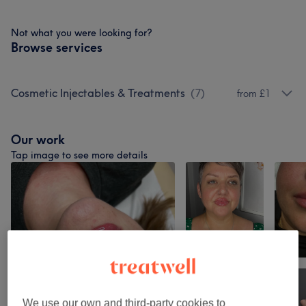
Not what you were looking for?
Browse services
Cosmetic Injectables & Treatments
(
7
)
from £1
Our work
Tap image to see more details
We use our own and third-party cookies to