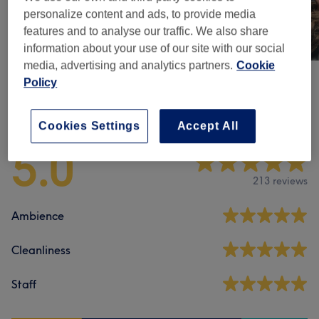
personalize content and ads, to provide media
features and to analyse our traffic. We also share
information about your use of our site with our social
media, advertising and analytics partners.
Cookie
Policy
Venue reviews
Cookies Settings
Accept All
5.0
213 reviews
Ambience
Cleanliness
Staff