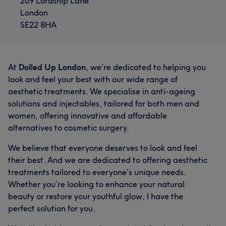
209 Lordship Lane
London
SE22 8HA
At
Dolled Up London
, we’re dedicated to helping you
look and feel your best with our wide range of
aesthetic treatments. We specialise in anti-ageing
solutions and injectables, tailored for both men and
women, offering innovative and affordable
alternatives to cosmetic surgery.
We believe that everyone deserves to look and feel
their best. And we are dedicated to offering aesthetic
treatments tailored to everyone’s unique needs.
Whether you’re looking to enhance your natural
beauty or restore your youthful glow, I have the
perfect solution for you.