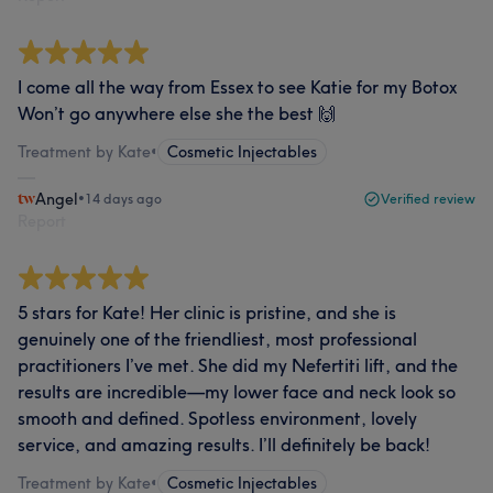
I come all the way from Essex to see Katie for my Botox
Won’t go anywhere else she the best 🙌
Treatment by Kate
•
Cosmetic Injectables
Angel
•
14 days ago
Verified review
Report
5 stars for Kate! Her clinic is pristine, and she is
genuinely one of the friendliest, most professional
practitioners I’ve met. She did my Nefertiti lift, and the
results are incredible—my lower face and neck look so
smooth and defined. Spotless environment, lovely
service, and amazing results. I’ll definitely be back!
Treatment by Kate
•
Cosmetic Injectables