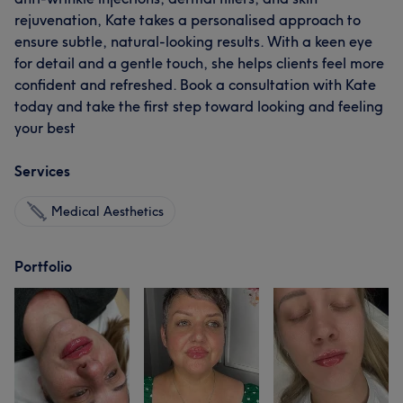
rejuvenation, Kate takes a personalised approach to
ensure subtle, natural-looking results. With a keen eye
for detail and a gentle touch, she helps clients feel more
confident and refreshed. Book a consultation with Kate
today and take the first step toward looking and feeling
your best
Services
Medical Aesthetics
Portfolio