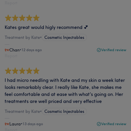
Report
Kates great would higly recommend 💕
Treatment by Kate
•
Cosmetic Injectables
Chan
•
12 days ago
Verified review
Report
I had micro needling with Kate and my skin a week later
looks remarkably clear. I really like Kate, she makes me
feel comfortable and at ease with what's going on. Her
treatments are well priced and very effective
Treatment by Kate
•
Cosmetic Injectables
Laura
•
13 days ago
Verified review
Report