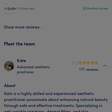
Jade
•
15 days ago
Verified review
Report
Show more reviews...
Meet the team
Kate
5.0
Advanced aesthetic
171 reviews
practioner
About
Kate is a highly skilled and experienced aesthetic
practitioner passionate about enhancing natural beauty
through safe and effective treatments. Specializing in
anti-wrinkle injections, dermal fillers, and skin