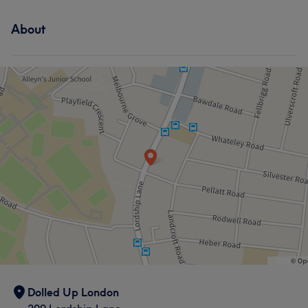
About
Dolled Up London