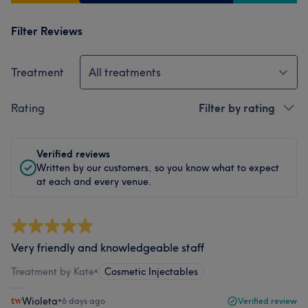
Filter Reviews
Treatment
All treatments
Rating
Filter by rating
Verified reviews
Written by our customers, so you know what to expect
at each and every venue.
Very friendly and knowledgeable staff
Treatment by Kate
•
Cosmetic Injectables
Wioleta
•
6 days ago
Verified review