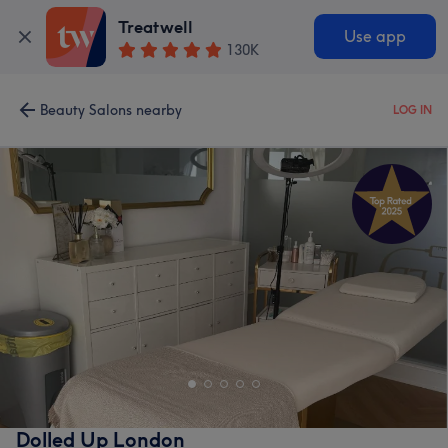
Treatwell
Use app
130K
Beauty Salons nearby
LOG IN
Dolled Up London