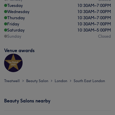
Tuesday
10:30
AM
–
7:00
PM
Wednesday
10:30
AM
–
7:00
PM
Thursday
10:30
AM
–
7:00
PM
Friday
10:30
AM
–
7:00
PM
Saturday
10:30
AM
–
5:00
PM
Sunday
Closed
Venue awards
Treatwell
Beauty Salon
London
South East London
>
>
>
Beauty Salons nearby