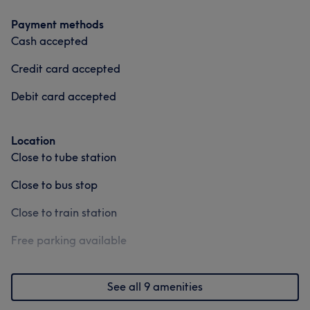
Payment methods
Cash accepted
Credit card accepted
Debit card accepted
Location
Close to tube station
Close to bus stop
Close to train station
Free parking available
See all 9 amenities