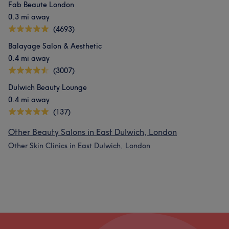
Fab Beaute London
0.3 mi away
(4693)
Balayage Salon & Aesthetic
0.4 mi away
(3007)
Dulwich Beauty Lounge
0.4 mi away
(137)
Other Beauty Salons in East Dulwich, London
Other Skin Clinics in East Dulwich, London