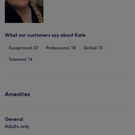
What our customers say about Kate
Exceptional
22
Professional
18
Skilled
15
Talented
14
Amenities
General
Adults only