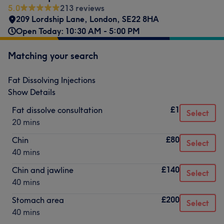
5.0
213 reviews
209 Lordship Lane
,
London
,
SE22 8HA
Open Today: 10:30 AM - 5:00 PM
Matching your search
Fat Dissolving Injections
Show Details
£1
Fat dissolve consultation
Select
20 mins
£80
Chin
Select
40 mins
£140
Chin and jawline
Select
40 mins
£200
Stomach area
Select
40 mins