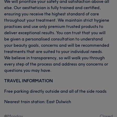
We will prioritize your safety and satisfaction above all
else. Our aesthetician is fully trained and certified,
ensuring you receive the highest standard of care
throughout your treatment. We maintain strict hygiene
practices and use only premium trusted products to
deliver exceptional results. You can trust that you will
be given a personalised consultation to understand
your beauty goals, concerns and will be recommended
treatments that are suited to your individual needs.
We believe in transparency, so will walk you through
every step of the process and address any concerns or
questions you may have.
TRAVEL INFORMATION
Free parking directly outside and all of the side roads
Nearest train station: East Dulwich
Monday
Closed