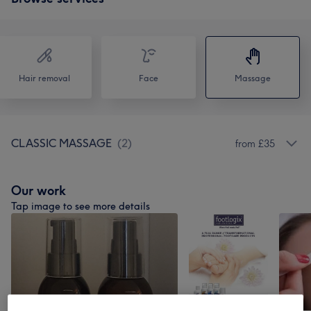
Hair removal
Face
Massage
CLASSIC MASSAGE
(
2
)
from £35
Our work
Tap image to see more details