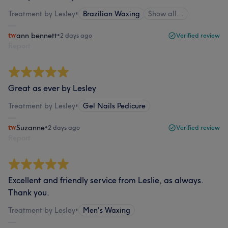
Treatment by Lesley
•
Brazilian Waxing
Show all…
ann bennett
•
2 days ago
Verified review
Report
Great as ever by Lesley
Treatment by Lesley
•
Gel Nails Pedicure
Suzanne
•
2 days ago
Verified review
Report
Excellent and friendly service from Leslie, as always.
Thank you.
Treatment by Lesley
•
Men's Waxing