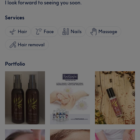
I look forward to seeing you soon.
Services
Hair
Face
Nails
Massage
Hair removal
Portfolio