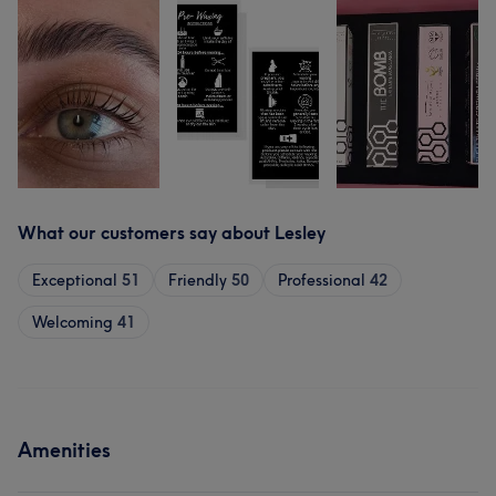
What our customers say about Lesley
Exceptional
51
Friendly
50
Professional
42
Welcoming
41
Amenities