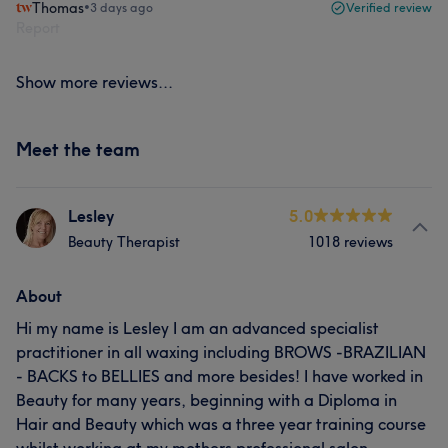
Thomas
•
3 days ago
Verified review
Report
Show more reviews...
Meet the team
Lesley
5.0
Beauty Therapist
1018 reviews
About
Hi my name is Lesley I am an advanced specialist
practitioner in all waxing including BROWS -BRAZILIAN
- BACKS to BELLIES and more besides! I have worked in
Beauty for many years, beginning with a Diploma in
Hair and Beauty which was a three year training course