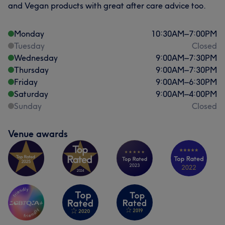
and Vegan products with great after care advice too.
Monday
10:30
AM
–
7:00
PM
Tuesday
Closed
Wednesday
9:00
AM
–
7:30
PM
Thursday
9:00
AM
–
7:30
PM
Friday
9:00
AM
–
6:30
PM
Saturday
9:00
AM
–
4:00
PM
Sunday
Closed
Venue awards