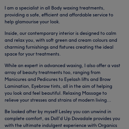
I am a specialist in all Body waxing treatments,
providing a safe, efficient and affordable service to
help glamourise your look.
Inside, our contemporary interior is designed to calm
and relax you, with soft green and cream colours and
charming furnishings and fixtures creating the ideal
space for your treatments.
While an expert in advanced waxing, I also offer a vast
array of beauty treatments too, ranging from
Manicures and Pedicures to Eyelash lifts and Brow
Lamination, Eyebrow tints, all in the aim of helping
you look and feel beautiful. Relaxing Massage to
relieve your stresses and strains of modern living...
Be looked after by myself Lesley you can unwind in
complete comfort, as Doll'd Up Dovadale provides you
with the ultimate indulgent experience with Organics