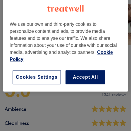
We use our own and third-party cookies to
personalize content and ads, to provide media
features and to analyse our traffic. We also share
information about your use of our site with our social
media, advertising and analytics partners.
Cookie
Policy
Venue reviews
Cookies Settings
Accept All
5.0
1341 reviews
Ambience
Cleanliness