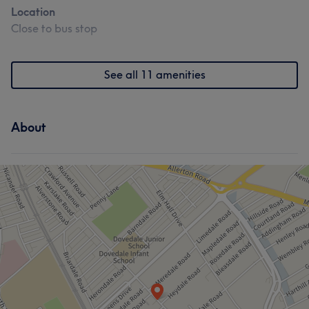
Location
Close to bus stop
See all 11 amenities
About