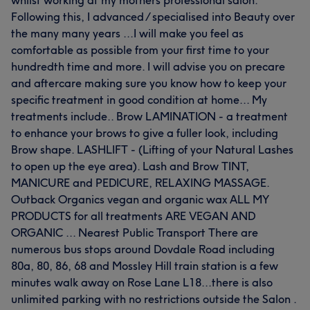
whilst working at my mothers professional salon.
Following this, I advanced / specialised into Beauty over
the many many years ...I will make you feel as
comfortable as possible from your first time to your
hundredth time and more. I will advise you on precare
and aftercare making sure you know how to keep your
specific treatment in good condition at home... My
treatments include.. Brow LAMINATION - a treatment
to enhance your brows to give a fuller look, including
Brow shape. LASHLIFT - (Lifting of your Natural Lashes
to open up the eye area). Lash and Brow TINT,
MANICURE and PEDICURE, RELAXING MASSAGE.
Outback Organics vegan and organic wax ALL MY
PRODUCTS for all treatments ARE VEGAN AND
ORGANIC ... Nearest Public Transport There are
numerous bus stops around Dovdale Road including
80a, 80, 86, 68 and Mossley Hill train station is a few
minutes walk away on Rose Lane L18...there is also
unlimited parking with no restrictions outside the Salon .