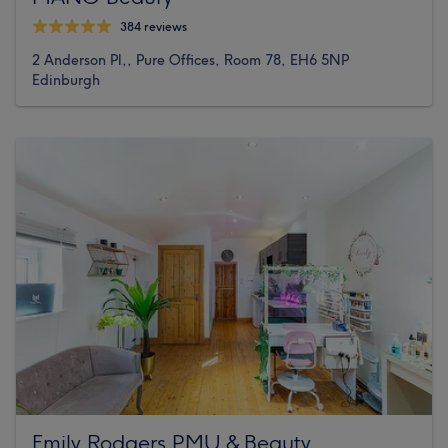
384 reviews
2 Anderson Pl,, Pure Offices, Room 78, EH6 5NP
Edinburgh
Emily Rodgers PMU & Beauty