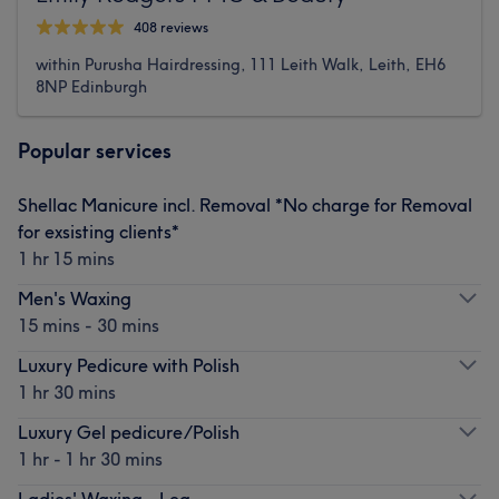
408 reviews
within Purusha Hairdressing, 111 Leith Walk, Leith, EH6
8NP Edinburgh
Popular services
Shellac Manicure incl. Removal *No charge for Removal
for exsisting clients*
1 hr 15 mins
Men's Waxing
15 mins - 30 mins
Luxury Pedicure with Polish
1 hr 30 mins
Luxury Gel pedicure/Polish
1 hr - 1 hr 30 mins
Ladies' Waxing - Leg