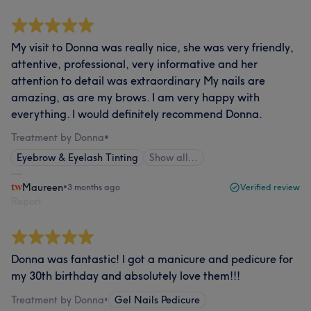
My visit to Donna was really nice, she was very friendly,
attentive, professional, very informative and her
attention to detail was extraordinary My nails are
amazing, as are my brows. I am very happy with
everything. I would definitely recommend Donna.
Treatment by Donna
•
Eyebrow & Eyelash Tinting
Show all…
Maureen
•
3 months ago
Verified review
Report
Donna was fantastic! I got a manicure and pedicure for
my 30th birthday and absolutely love them!!!
Treatment by Donna
•
Gel Nails Pedicure