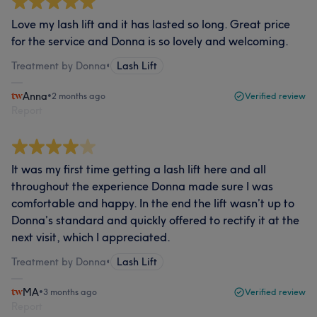
Love my lash lift and it has lasted so long. Great price
for the service and Donna is so lovely and welcoming.
Treatment by Donna
•
Lash Lift
Anna
•
2 months ago
Verified review
Report
It was my first time getting a lash lift here and all
throughout the experience Donna made sure I was
comfortable and happy. In the end the lift wasn’t up to
Donna’s standard and quickly offered to rectify it at the
next visit, which I appreciated.
Treatment by Donna
•
Lash Lift
MA
•
3 months ago
Verified review
Report