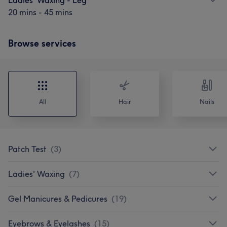
20 mins - 45 mins
Browse services
All
Hair
Nails
Patch Test
(
3
)
Ladies' Waxing
(
7
)
Gel Manicures & Pedicures
(
19
)
Eyebrows & Eyelashes
(
15
)