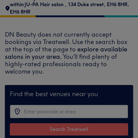
within JU-PA Hair salon
,
134 Duke street
,
EH6 8HR
,
EH6 8HR
DN Beauty does not currently accept
bookings via Treatwell. Use the search box
at the top of the page to
explore available
salons in your area.
You’ll find plenty of
highly-rated professionals ready to
welcome you.
Find the best venues near you
Search Treatwell