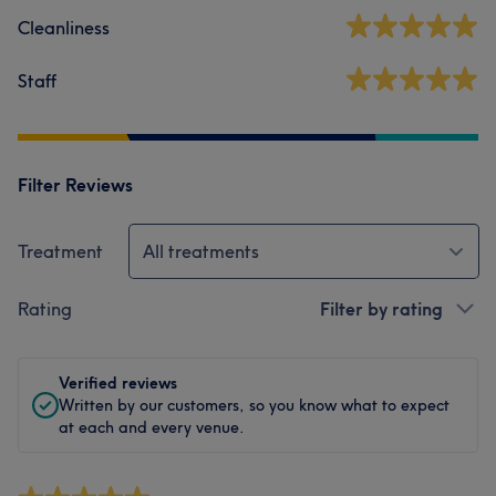
Cleanliness
Staff
Filter Reviews
Treatment
All treatments
Rating
Filter by rating
Verified reviews
Written by our customers, so you know what to expect
at each and every venue.