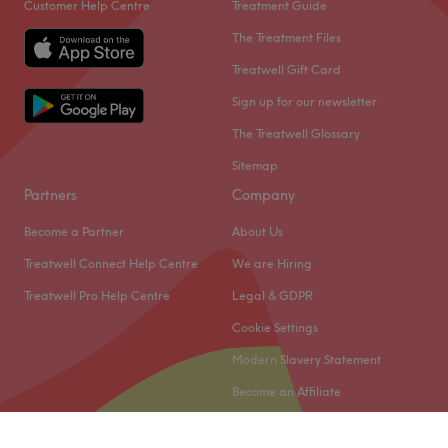
Customer Help Centre
Treatment Guide
The Treatment Files
Treatwell Gift Card
Sign up for our newsletter
The Treatwell Glossary
Sitemap
Partners
Company
Become a Partner
About Us
Treatwell Connect Help Centre
We are Hiring
Treatwell Pro Help Centre
Legal & GDPR
Cookie Settings
Modern Slavery Statement
Become an Affiliate