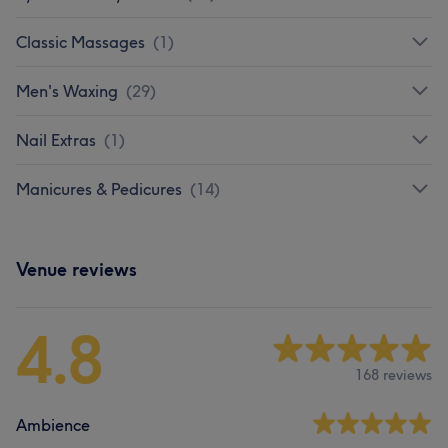
Classic Massages
(
1
)
Men's Waxing
(
29
)
Nail Extras
(
1
)
Manicures & Pedicures
(
14
)
Venue reviews
4.8
168 reviews
Ambience