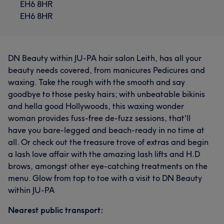
EH6 8HR
EH6 8HR
DN Beauty within JU-PA hair salon Leith, has all your
beauty needs covered, from manicures Pedicures and
waxing. Take the rough with the smooth and say
goodbye to those pesky hairs; with unbeatable bikinis
and hella good Hollywoods, this waxing wonder
woman provides fuss-free de-fuzz sessions, that'll
have you bare-legged and beach-ready in no time at
all. Or check out the treasure trove of extras and begin
a lash love affair with the amazing lash lifts and H.D
brows, amongst other eye-catching treatments on the
menu. Glow from top to toe with a visit to DN Beauty
within JU-PA
Nearest public transport: