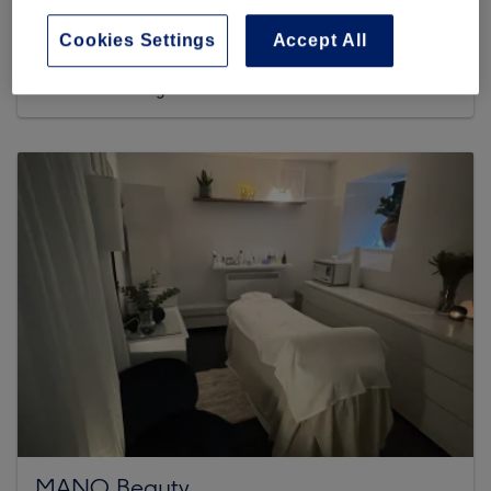
445 reviews
Cookies Settings
Accept All
within Sunset Nails & Deluxe Spa, 246 Leith Walk, Leith,
EH6 6EL Edinburgh
MANO Beauty