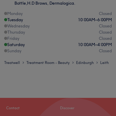
Bottle,H.D Brows, Dermalogica.
Monday
Closed
Tuesday
10:00
AM
–
6:00
PM
Wednesday
Closed
Thursday
Closed
Friday
Closed
Saturday
10:00
AM
–
4:00
PM
Sunday
Closed
Treatwell
Treatment Room - Beauty
Edinburgh
Leith
>
>
>
Contact
Discover