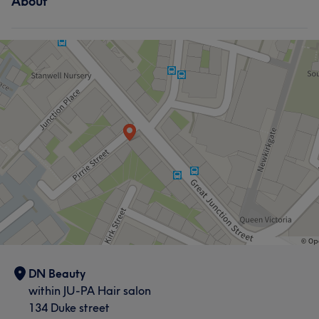
About
DN Beauty
within JU-PA Hair salon
134 Duke street