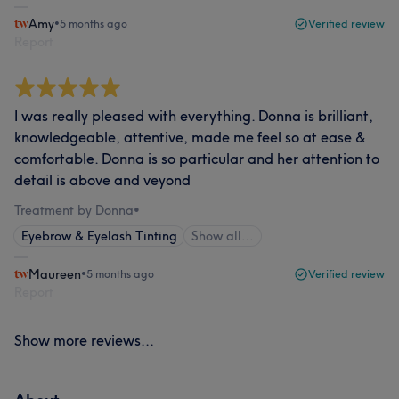
Amy
•
5 months ago
Verified review
Report
I was really pleased with everything. Donna is brilliant,
knowledgeable, attentive, made me feel so at ease &
comfortable. Donna is so particular and her attention to
detail is above and veyond
Treatment by Donna
•
Eyebrow & Eyelash Tinting
Show all…
Maureen
•
5 months ago
Verified review
Report
Show more reviews...