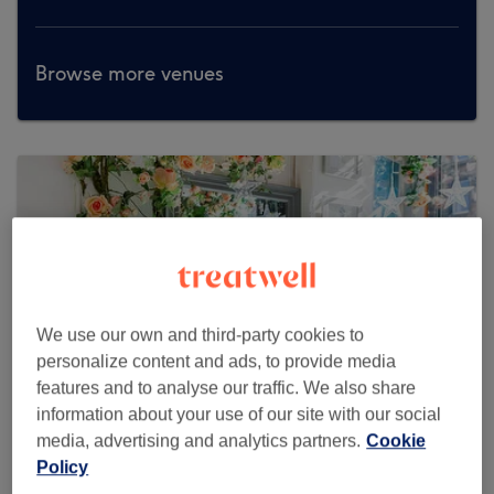
Browse more venues
We use our own and third-party cookies to
personalize content and ads, to provide media
features and to analyse our traffic. We also share
information about your use of our site with our social
media, advertising and analytics partners.
Cookie
Policy
Glory Brows & Lashes