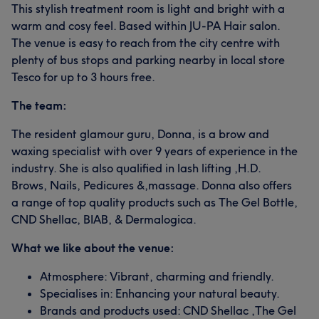
This stylish treatment room is light and bright with a
warm and cosy feel. Based within JU-PA Hair salon.
The venue is easy to reach from the city centre with
plenty of bus stops and parking nearby in local store
Tesco for up to 3 hours free.
The team:
The resident glamour guru, Donna, is a brow and
waxing specialist with over 9 years of experience in the
industry. She is also qualified in lash lifting ,H.D.
Brows, Nails, Pedicures &,massage. Donna also offers
a range of top quality products such as The Gel Bottle,
CND Shellac, BIAB, & Dermalogica.
What we like about the venue:
Atmosphere: Vibrant, charming and friendly.
Specialises in: Enhancing your natural beauty.
Brands and products used: CND Shellac ,The Gel