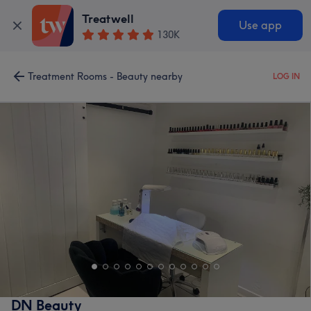
Treatwell
Use app
130K
Treatment Rooms - Beauty nearby
LOG IN
DN Beauty