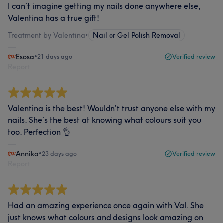
I can’t imagine getting my nails done anywhere else,
Valentina has a true gift!
Treatment by Valentina
•
Nail or Gel Polish Removal
Esosa
•
21 days ago
Verified review
Report
Valentina is the best! Wouldn’t trust anyone else with my
nails. She’s the best at knowing what colours suit you
too. Perfection 👌
Annika
•
23 days ago
Verified review
Report
Had an amazing experience once again with Val. She
just knows what colours and designs look amazing on