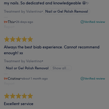
my nails. So dedicated and knowledgeable 🤩✨
Treatment by Valentina
•
Nail or Gel Polish Removal
Thiv
•
26 days ago
Verified review
Report
Always the best biab experience. Cannot recommend
enough! xx
Treatment by Valentina
•
Nail or Gel Polish Removal
Show all…
Cristina
•
about 1 month ago
Verified review
Report
Excellent service