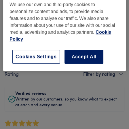
Cleanliness
We use our own and third-party cookies to
personalize content and ads, to provide media
Staff
features and to analyse our traffic. We also share
information about your use of our site with our social
media, advertising and analytics partners.
Cookie
Policy
Filter Reviews
Cookies Settings
Accept All
Treatment
All treatments
Rating
Filter by rating
Verified reviews
Written by our customers, so you know what to expect
at each and every venue.