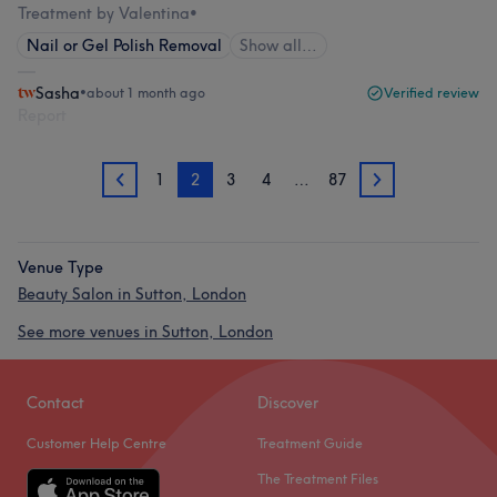
Treatment by Valentina
•
Nail or Gel Polish Removal
Show all…
Sasha
•
about 1 month ago
Verified review
Report
1
2
3
4
…
87
1
3
Venue Type
Beauty Salon in Sutton, London
See more venues in Sutton, London
Contact
Discover
Customer Help Centre
Treatment Guide
The Treatment Files