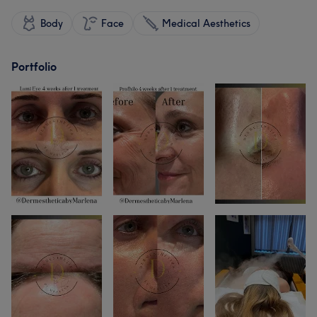
Body
Face
Medical Aesthetics
Portfolio