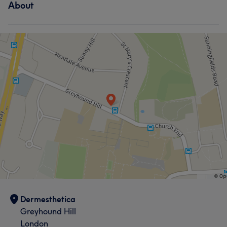
About
Dermesthetica
Greyhound Hill
London