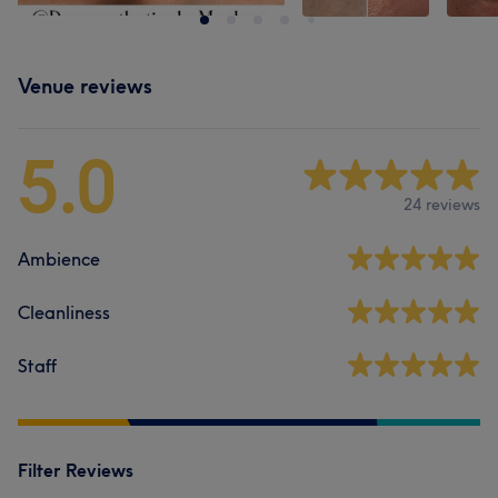
Venue reviews
5.0
24 reviews
Ambience
Cleanliness
Staff
Filter Reviews