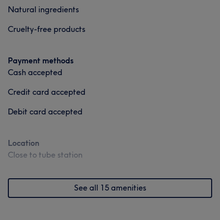
Natural ingredients
Cruelty-free products
Payment methods
Cash accepted
Credit card accepted
Debit card accepted
Location
Close to tube station
See all 15 amenities