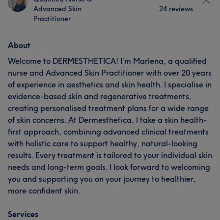
Advanced Skin
24 reviews
Practitioner
About
Welcome to DERMESTHETICA! I’m Marlena, a qualified
nurse and Advanced Skin Practitioner with over 20 years
of experience in aesthetics and skin health. I specialise in
evidence-based skin and regenerative treatments,
creating personalised treatment plans for a wide range
of skin concerns. At Dermesthetica, I take a skin health-
first approach, combining advanced clinical treatments
with holistic care to support healthy, natural-looking
results. Every treatment is tailored to your individual skin
needs and long-term goals. I look forward to welcoming
you and supporting you on your journey to healthier,
more confident skin.
Services