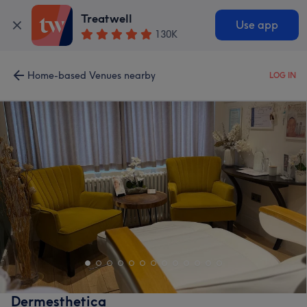
Treatwell
Use app
130K
Home-based Venues nearby
LOG IN
Dermesthetica