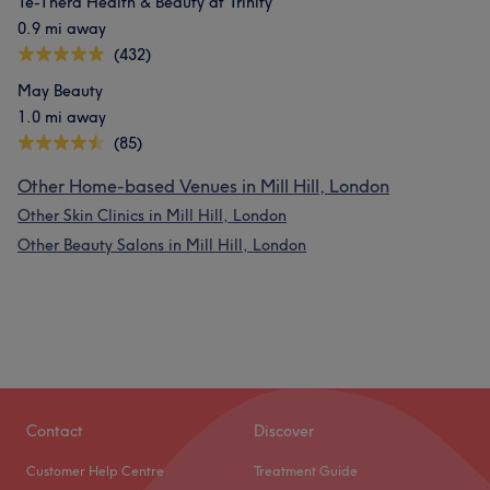
Te-Thera Health & Beauty at Trinity
0.9 mi away
(432)
May Beauty
1.0 mi away
(85)
Other Home-based Venues in Mill Hill, London
Other Skin Clinics in Mill Hill, London
Other Beauty Salons in Mill Hill, London
Contact
Discover
Customer Help Centre
Treatment Guide