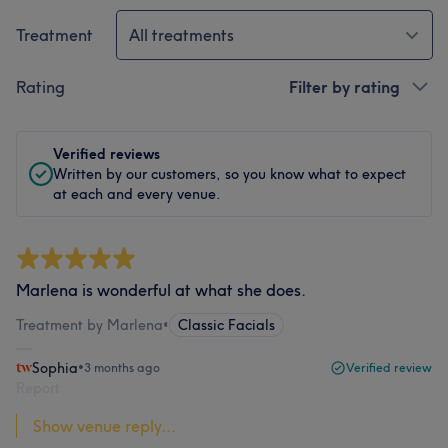
Treatment
All treatments
Rating
Filter by rating
Verified reviews
Written by our customers, so you know what to expect
at each and every venue.
Marlena is wonderful at what she does.
Treatment by Marlena
•
Classic Facials
Sophia
•
3 months ago
Verified review
Report
Show venue reply...