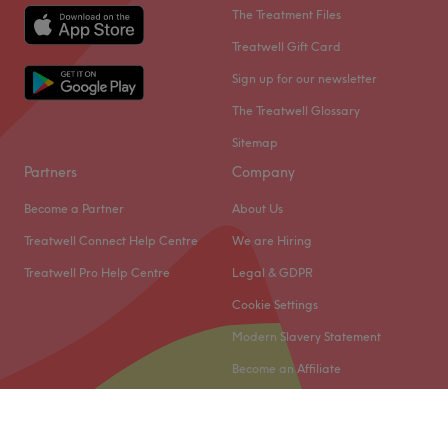
The Treatment Files
Treatwell Gift Card
Sign up for our newsletter
The Treatwell Glossary
Sitemap
Partners
Company
Become a Partner
About Us
Treatwell Connect Help Centre
We are Hiring
Treatwell Pro Help Centre
Legal & GDPR
Cookie Settings
Modern Slavery Statement
Become an Affiliate
© 2026 Treatwell Limited