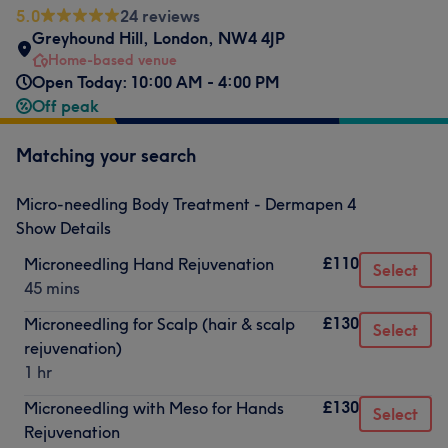
5.0
24 reviews
Greyhound Hill
,
London
,
NW4 4JP
Home-based venue
Open Today: 10:00 AM - 4:00 PM
Off peak
Matching your search
Micro-needling Body Treatment - Dermapen 4
Show Details
£110
Microneedling Hand Rejuvenation
Select
45 mins
£130
Microneedling for Scalp (hair & scalp
Select
rejuvenation)
1 hr
£130
Microneedling with Meso for Hands
Select
Rejuvenation