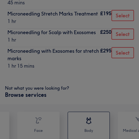
45 mins
£195
Microneedling Stretch Marks Treatment
Select
1 hr
£250
Microneedling for Scalp with Exosomes
Select
1 hr
£295
Microneedling with Exosomes for stretch
Select
marks
1 hr 15 mins
Not what you were looking for?
Browse services
Face
Body
Medical A