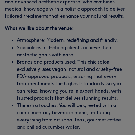
and advanced aesthetic expertise, who combines
medical knowledge with a holistic approach to deliver
tailored treatments that enhance your natural results.
What we like about the venue:
Atmosphere: Modern, redefining and friendly.
Specialises in: Helping clients achieve their
aesthetic goals with ease.
Brands and products used: This chic salon
exclusively uses vegan, natural and cruelty-free
FDA-approved products, ensuring that every
treatment meets the highest standards. So you
can relax, knowing you're in expert hands, with
trusted products that deliver stunning results.
The extra touches: You will be greeted with a
complimentary beverage menu, featuring
everything from artisanal teas, gourmet coffee
and chilled cucumber water.