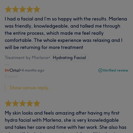
I had a facial and I’m so happy with the results. Marlena
was friendly, knowledgeable, and talked me through
the entire process, which made me feel really
comfortable. The whole experience was relaxing and I
will be returning for more treatment
Treatment by Marlena
•
Hydrating Facial
Ortal
•
4 months ago
Verified review
Report
Show venue reply...
My skin looks and feels amazing after having my first
hydra facial with Marlena, she is very knowledgable
and takes her care and time with her work. She also has