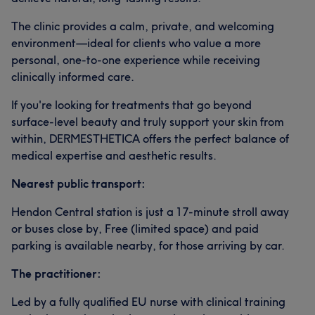
The clinic provides a calm, private, and welcoming
environment—ideal for clients who value a more
personal, one-to-one experience while receiving
clinically informed care.
If you're looking for treatments that go beyond
surface-level beauty and truly support your skin from
within, DERMESTHETICA offers the perfect balance of
medical expertise and aesthetic results.
Nearest public transport:
Hendon Central station is just a 17-minute stroll away
or buses close by, Free (limited space) and paid
parking is available nearby, for those arriving by car.
The practitioner:
Led by a fully qualified EU nurse with clinical training