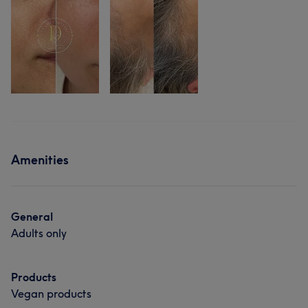
Amenities
General
Adults only
Products
Vegan products