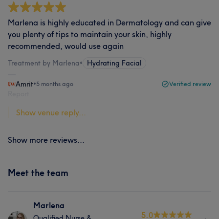
Marlena is highly educated in Dermatology and can give
you plenty of tips to maintain your skin, highly
recommended, would use again
Treatment by Marlena
•
Hydrating Facial
Amrit
•
5 months ago
Verified review
Report
Show venue reply...
Show more reviews...
Meet the team
Marlena
5.0
Qualified Nurse &