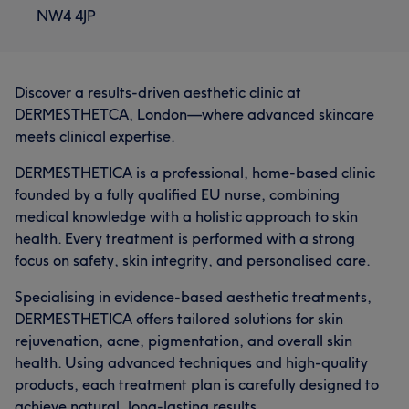
NW4 4JP
Discover a results-driven aesthetic clinic at
DERMESTHETCA, London—where advanced skincare
meets clinical expertise.
DERMESTHETICA is a professional, home-based clinic
founded by a fully qualified EU nurse, combining
medical knowledge with a holistic approach to skin
health. Every treatment is performed with a strong
focus on safety, skin integrity, and personalised care.
Specialising in evidence-based aesthetic treatments,
DERMESTHETICA offers tailored solutions for skin
rejuvenation, acne, pigmentation, and overall skin
health. Using advanced techniques and high-quality
products, each treatment plan is carefully designed to
achieve natural, long-lasting results.