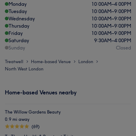
Monday
10:00
AM
–
4:00
PM
Tuesday
10:00
AM
–
9:00
PM
Wednesday
10:00
AM
–
9:00
PM
Thursday
10:00
AM
–
9:00
PM
Friday
10:00
AM
–
9:00
PM
Saturday
9:30
AM
–
4:00
PM
Sunday
Closed
Treatwell
Home-based Venue
London
>
>
>
North West London
Home-based Venues nearby
The Willow Gardens Beauty
0.9 mi away
(69)