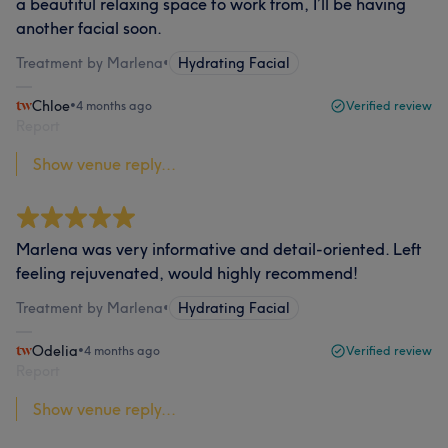
a beautiful relaxing space to work from, I’ll be having
another facial soon.
Treatment by Marlena
•
Hydrating Facial
Chloe
•
4 months ago
Verified review
Report
Show venue reply...
Marlena was very informative and detail-oriented. Left
feeling rejuvenated, would highly recommend!
Treatment by Marlena
•
Hydrating Facial
Odelia
•
4 months ago
Verified review
Report
Show venue reply...