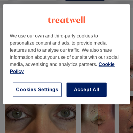
Body Treatment
(
1
)
from £110
We use our own and third-party cookies to
Our work
personalize content and ads, to provide media
Tap image to see more details
features and to analyse our traffic. We also share
information about your use of our site with our social
media, advertising and analytics partners.
Cookie
Policy
Cookies Settings
Accept All