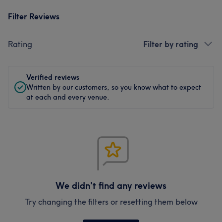
Filter Reviews
Rating
Filter by rating
Verified reviews
Written by our customers, so you know what to expect
at each and every venue.
We didn't find any reviews
Try changing the filters or resetting them below