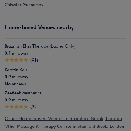
Chiswick Gunnersby
Home-based Venues nearby
Brazilian Bliss Therapy (Ladies Only)
0.1 mi away
(91)
Keratin Kair
0.9 mi away
No reviews
Zeefleek aesthetics
0.9 mi away
(3)
Other Home-based Venues in Stamford Brook, London
Other Massage & Therapy Centres in Stamford Brook, London