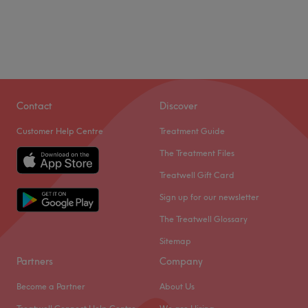
Contact
Discover
Customer Help Centre
Treatment Guide
The Treatment Files
Treatwell Gift Card
Sign up for our newsletter
The Treatwell Glossary
Sitemap
Partners
Company
Become a Partner
About Us