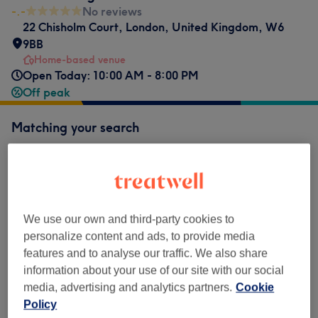
-.-
No reviews
22 Chisholm Court
,
London
,
United Kingdom
,
W6
9BB
Home-based venue
Open Today: 10:00 AM - 8:00 PM
Off peak
Matching your search
Sports Massage
Show Details
from
£72
60 minutes
Select
We use our own and third-party cookies to
1 hr
save up to 20%
personalize content and ads, to provide media
from
£96
90 minutes
Select
features and to analyse our traffic. We also share
1 hr 30 mins
save up to 20%
information about your use of our site with our social
media, advertising and analytics partners.
Cookie
from
£120
2 hour
Select
Policy
1 hr 30 mins
save up to 20%