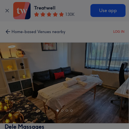
Treatwell
Use app
130K
Home-based Venues nearby
LOG IN
Dele Massages