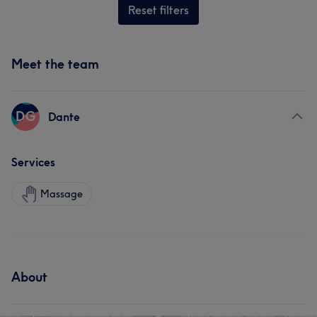
Reset filters
Meet the team
DG
Dante
Services
Massage
About