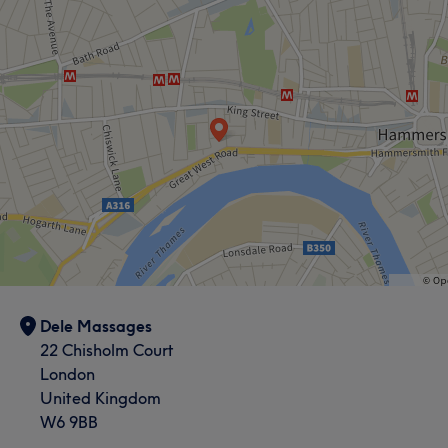
Dele Massages
22 Chisholm Court
London
United Kingdom
W6 9BB