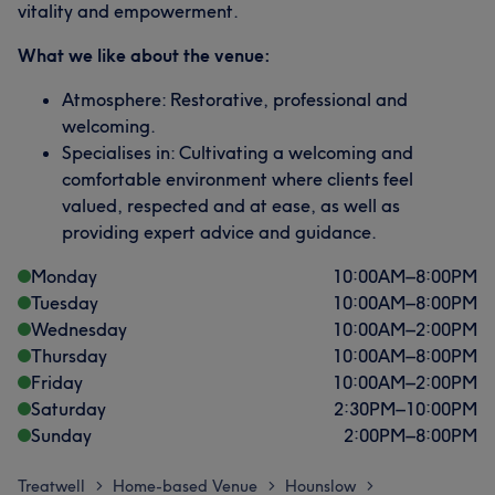
vitality and empowerment.
What we like about the venue:
Atmosphere: Restorative, professional and
welcoming.
Specialises in: Cultivating a welcoming and
comfortable environment where clients feel
valued, respected and at ease, as well as
providing expert advice and guidance.
Monday
10:00
AM
–
8:00
PM
Tuesday
10:00
AM
–
8:00
PM
Wednesday
10:00
AM
–
2:00
PM
Thursday
10:00
AM
–
8:00
PM
Friday
10:00
AM
–
2:00
PM
Saturday
2:30
PM
–
10:00
PM
Sunday
2:00
PM
–
8:00
PM
Treatwell
Home-based Venue
Hounslow
>
>
>