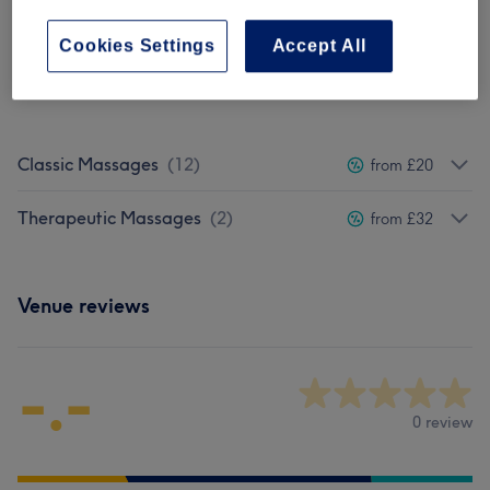
Cookies Settings
Accept All
Not what you were looking for?
Browse services
Classic Massages
(
12
)
from £20
Therapeutic Massages
(
2
)
from £32
Venue reviews
-.-
0 review