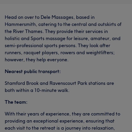
Head on over to Dele Massages, based in
Hammersmith, catering to the central and outskirts of
the River Thames. They provide their services in
holistic and Sports massage for leisure, amateur, and
semi-professional sports persons. They look after
runners, racquet players, rowers and weightlifters;
however, they help everyone.
Nearest public transport:
Stamford Brook and Ravenscourt Park stations are
both within a 10-minute walk.
The team:
With their years of experience, they are committed to
providing an exceptional experience, ensuring that
each visit to the retreat is a journey into relaxation,