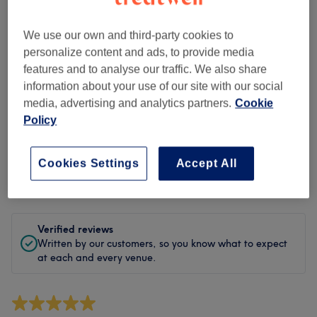
Cleanliness
We use our own and third-party cookies to
Staff
personalize content and ads, to provide media
features and to analyse our traffic. We also share
information about your use of our site with our social
Filter Reviews
media, advertising and analytics partners.
Cookie
Policy
Treatment
All treatments
Cookies Settings
Accept All
Rating
Filter by rating
Verified reviews
Written by our customers, so you know what to expect
at each and every venue.