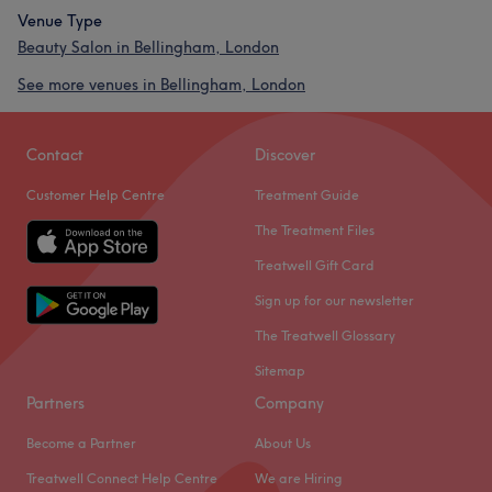
Venue Type
Beauty Salon in Bellingham, London
See more venues in Bellingham, London
Contact
Discover
Customer Help Centre
Treatment Guide
The Treatment Files
Treatwell Gift Card
Sign up for our newsletter
The Treatwell Glossary
Sitemap
Partners
Company
Become a Partner
About Us
Treatwell Connect Help Centre
We are Hiring