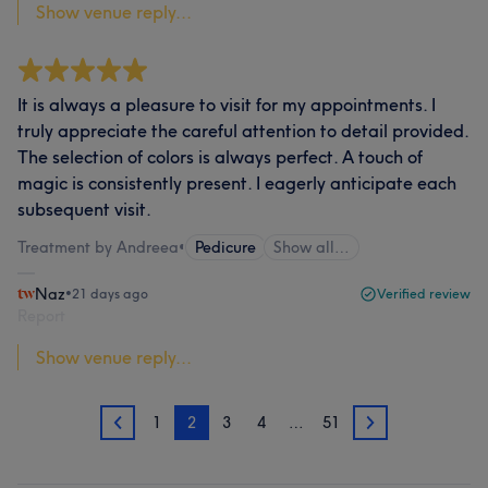
Show venue reply...
It is always a pleasure to visit for my appointments. I
truly appreciate the careful attention to detail provided.
The selection of colors is always perfect. A touch of
magic is consistently present. I eagerly anticipate each
subsequent visit.
Treatment by Andreea
•
Pedicure
Show all…
Naz
•
21 days ago
Verified review
Report
Show venue reply...
1
2
3
4
…
51
1
3