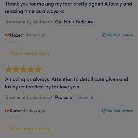
Thank you for making my feet pretty again! A lovely and
relaxing time as always xx
Treatment by Andreea
•
Gel Nails Pedicure
Hazel
•
13 days ago
Verified review
Report
Show venue reply...
Amazing as always. Attention to detail care given and
lovely coffee Best by far love ya x
Treatment by Andreea
•
Pedicure
Show all…
Karen
•
14 days ago
Verified review
Report
Show venue reply...