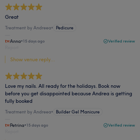
Great
Treatment by Andreea
•
Pedicure
Anna
•
15 days ago
Verified review
Report
Show venue reply...
Love my nails. All ready for the holidays. Book now
before you get disappointed because Andrea is getting
fully booked
Treatment by Andreea
•
Builder Gel Manicure
Petrina
•
15 days ago
Verified review
Report