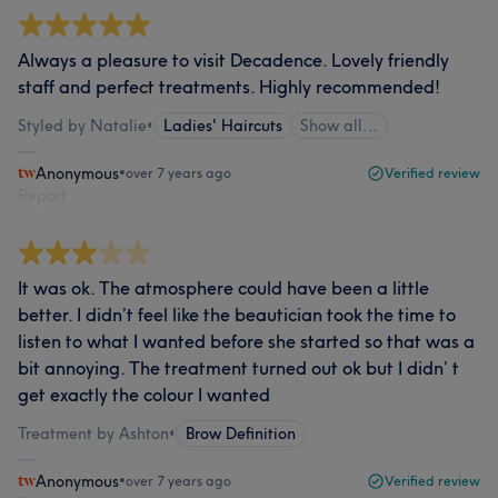
Always a pleasure to visit Decadence. Lovely friendly
staff and perfect treatments. Highly recommended!
Styled by Natalie
•
Ladies' Haircuts
Show all…
Anonymous
•
over 7 years ago
Verified review
Report
It was ok. The atmosphere could have been a little
better. I didn’t feel like the beautician took the time to
listen to what I wanted before she started so that was a
bit annoying. The treatment turned out ok but I didn’ t
get exactly the colour I wanted
Treatment by Ashton
•
Brow Definition
Anonymous
•
over 7 years ago
Verified review