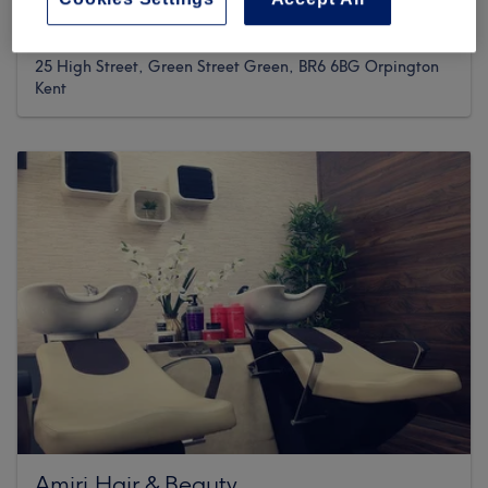
1482 reviews
25 High Street, Green Street Green, BR6 6BG Orpington
Kent
Amiri Hair & Beauty