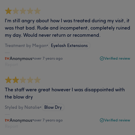
I'm still angry about how I was treated during my visit, it
was that bad. Rude and incompetent, completely ruined
my day. Would never return or recommend.
Treatment by Megan
•
Eyelash Extensions
Anonymous
•
over 7 years ago
Verified review
Report
The staff were great however I was disappointed with
the blow dry
Styled by Natalie
•
Blow Dry
Anonymous
•
over 7 years ago
Verified review
Report