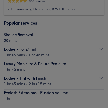
863 reviews
70 Queensway, Orpington, BR5 1DH London
Popular services
Shellac Removal
20 mins
Ladies - Foils/Tint
1 hr 15 mins - 1 hr 45 mins
Luxury Manicure & Deluxe Pedicure
1 hr 45 mins
Ladies - Tint with Finish
1 hr 45 mins - 2 hrs 15 mins
Eyelash Extensions - Russian Volume
1 hr