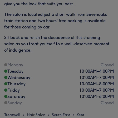
give you the look that suits you best.
The salon is located just a short walk from Sevenoaks
train station and two hours' free parking is available
for those coming by car.
Sit back and relish the decadence of this stunning
salon as you treat yourself to a well-deserved moment
of indulgence.
Monday
Closed
Tuesday
10:00
AM
–
4:00
PM
Wednesday
10:00
AM
–
7:00
PM
Thursday
10:00
AM
–
8:00
PM
Friday
10:00
AM
–
7:00
PM
Saturday
10:00
AM
–
6:00
PM
Sunday
Closed
Treatwell
Hair Salon
South East
Kent
>
>
>