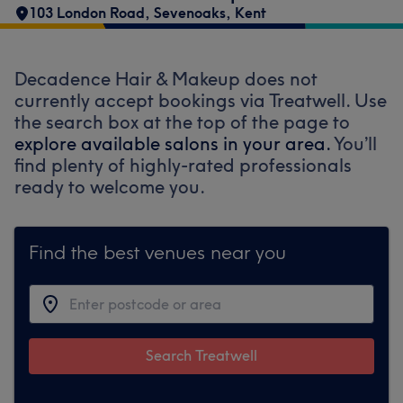
103 London Road
,
Sevenoaks
,
Kent
Decadence Hair & Makeup does not
currently accept bookings via Treatwell. Use
the search box at the top of the page to
explore available salons in your area.
You’ll
find plenty of highly-rated professionals
ready to welcome you.
Find the best venues near you
Search Treatwell