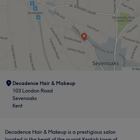
Decadence Hair & Makeup
103 London Road
Sevenoaks
Kent
Decadence Hair & Makeup is a prestigious salon
located in the heart of the quaint Kentish town of