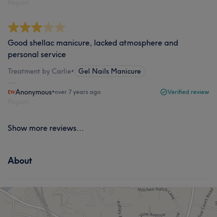
Report
Good shellac manicure, lacked atmosphere and
personal service
Treatment by Carlie
•
Gel Nails Manicure
Anonymous
•
over 7 years ago
Verified review
Report
Show more reviews...
About