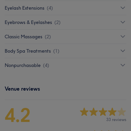
Eyelash Extensions
(
4
)
Eyebrows & Eyelashes
(
2
)
Classic Massages
(
2
)
Body Spa Treatments
(
1
)
Nonpurchasable
(
4
)
Venue reviews
4.2
33 reviews