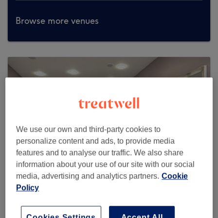
Browse more venues
We use our own and third-party cookies to
personalize content and ads, to provide media
features and to analyse our traffic. We also share
information about your use of our site with our social
media, advertising and analytics partners.
Cookie
Policy
Serenity Hair Beauty & Holistic
Therapies
Cookies Settings
Accept All