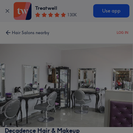
Treatwell
Use app
130K
Hair Salons nearby
LOG IN
Decadence Hair & Makeup