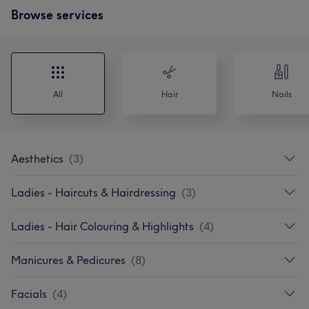
Browse services
All
Hair
Nails
Aesthetics
(
3
)
Ladies - Haircuts & Hairdressing
(
3
)
Ladies - Hair Colouring & Highlights
(
4
)
Manicures & Pedicures
(
8
)
Facials
(
4
)