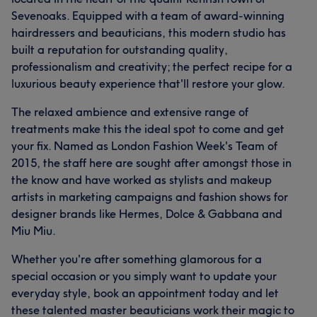
Sevenoaks. Equipped with a team of award-winning
hairdressers and beauticians, this modern studio has
built a reputation for outstanding quality,
professionalism and creativity; the perfect recipe for a
luxurious beauty experience that'll restore your glow.
The relaxed ambience and extensive range of
treatments make this the ideal spot to come and get
your fix. Named as London Fashion Week's Team of
2015, the staff here are sought after amongst those in
the know and have worked as stylists and makeup
artists in marketing campaigns and fashion shows for
designer brands like Hermes, Dolce & Gabbana and
Miu Miu.
Whether you're after something glamorous for a
special occasion or you simply want to update your
everyday style, book an appointment today and let
these talented master beauticians work their magic to