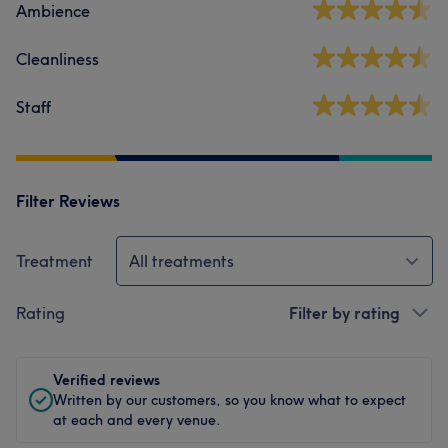
Ambience
Cleanliness
Staff
Filter Reviews
Treatment
All treatments
Rating
Filter by rating
Verified reviews
Written by our customers, so you know what to expect
at each and every venue.