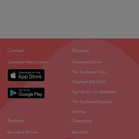
Contact
Discover
Customer Help Centre
Treatment Guide
The Treatment Files
Treatwell Gift Card
Sign up for our newsletter
The Treatwell Glossary
Sitemap
Partners
Company
Become a Partner
About Us