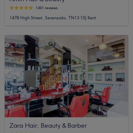
1301 reviews
147B High Street, Sevenoaks, TN13 1XJ Kent
Zara Hair, Beauty & Barber