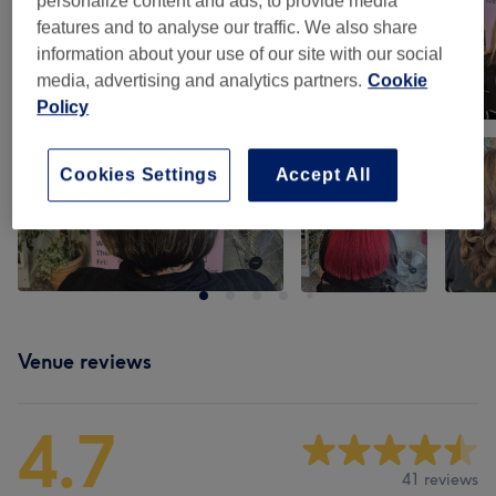
personalize content and ads, to provide media
features and to analyse our traffic. We also share
information about your use of our site with our social
media, advertising and analytics partners.
Cookie
Policy
Cookies Settings
Accept All
Venue reviews
4.7
41 reviews