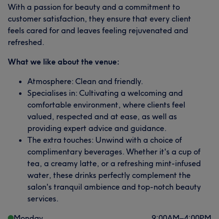
With a passion for beauty and a commitment to
customer satisfaction, they ensure that every client
feels cared for and leaves feeling rejuvenated and
refreshed.
What we like about the venue:
Atmosphere: Clean and friendly.
Specialises in: Cultivating a welcoming and
comfortable environment, where clients feel
valued, respected and at ease, as well as
providing expert advice and guidance.
The extra touches: Unwind with a choice of
complimentary beverages. Whether it's a cup of
tea, a creamy latte, or a refreshing mint-infused
water, these drinks perfectly complement the
salon's tranquil ambience and top-notch beauty
services.
Monday
9:00
AM
–
4:00
PM