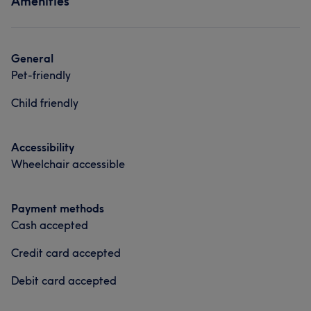
Amenities
General
Pet-friendly
Child friendly
Accessibility
Wheelchair accessible
Payment methods
Cash accepted
Credit card accepted
Debit card accepted