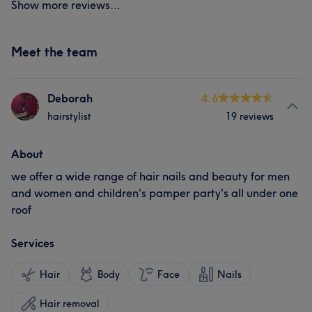
Show more reviews...
Meet the team
Deborah
4.6
hairstylist
19 reviews
About
we offer a wide range of hair nails and beauty for men
and women and children's pamper party's all under one
roof
Services
Hair
Body
Face
Nails
Hair removal