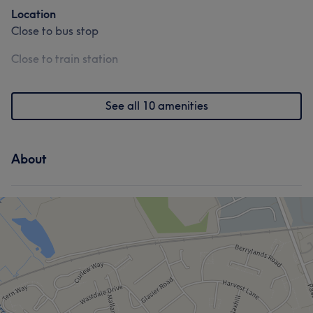
Location
Close to bus stop
Close to train station
See all 10 amenities
About