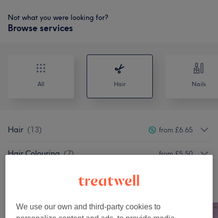
Not what you were looking for?
Browse services
All
Hair
Nails
Hair
(
13
)
from £6.65
Hair Colouring
(
7
)
from £5.50
Our work
Tap image to see more details
We use our own and third-party cookies to