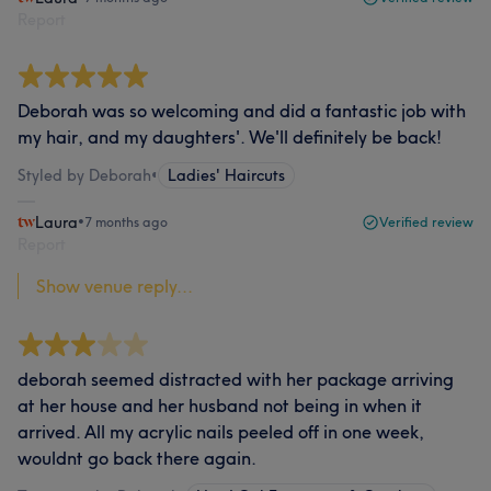
Report
Deborah was so welcoming and did a fantastic job with
my hair, and my daughters'. We'll definitely be back!
Styled by Deborah
•
Ladies' Haircuts
Laura
•
7 months ago
Verified review
Report
Show venue reply...
deborah seemed distracted with her package arriving
at her house and her husband not being in when it
arrived. All my acrylic nails peeled off in one week,
wouldnt go back there again.