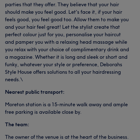
parties that they offer. They believe that your hair
should make you feel good. Let's face it, if your hair
feels good, you feel good too. Allow them to make you
and your hair feel great! Let the stylist create that
perfect colour just for you, personalise your haircut
and pamper you with a relaxing head massage while
you relax with your choice of complimentary drink and
a magazine. Whether it is long and sleek or short and
funky, whatever your style or preference, Deborahs
Style House offers solutions to all your hairdressing
needs.\
Nearest public transport:
Moreton station is a 15-minute walk away and ample
free parking is available close by.
The team:
The owner of the venue is at the heart of the business.