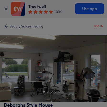
Treatwell
Use app
130K
Beauty Salons nearby
LOG IN
Deborahs Style House