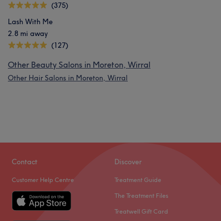
(375)
Lash With Me
2.8 mi away
(127)
Other Beauty Salons in Moreton, Wirral
Other Hair Salons in Moreton, Wirral
Contact
Discover
Customer Help Centre
Treatment Guide
The Treatment Files
Treatwell Gift Card