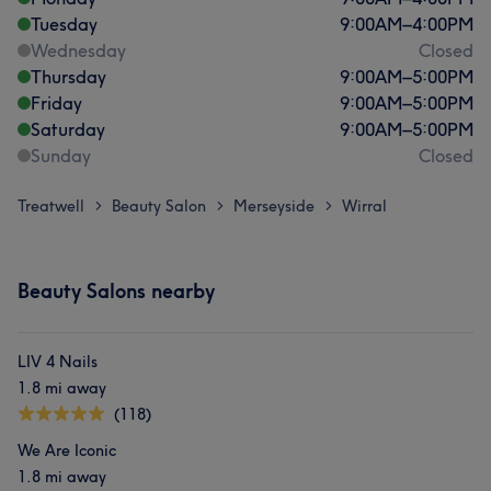
Tuesday
9:00
AM
–
4:00
PM
Wednesday
Closed
Thursday
9:00
AM
–
5:00
PM
Friday
9:00
AM
–
5:00
PM
Saturday
9:00
AM
–
5:00
PM
Sunday
Closed
Treatwell
Beauty Salon
Merseyside
Wirral
>
>
>
Beauty Salons nearby
LIV 4 Nails
1.8 mi away
(118)
We Are Iconic
1.8 mi away