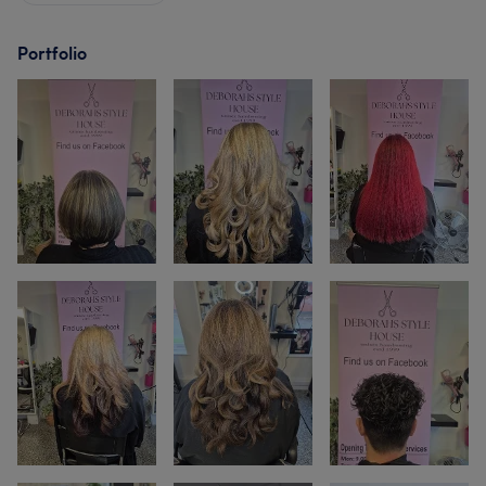
Portfolio