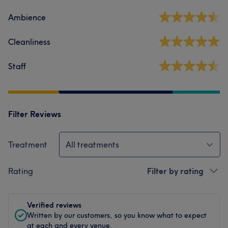
Ambience
Cleanliness
Staff
Filter Reviews
Treatment
All treatments
Rating
Filter by rating
Verified reviews
Written by our customers, so you know what to expect
at each and every venue.