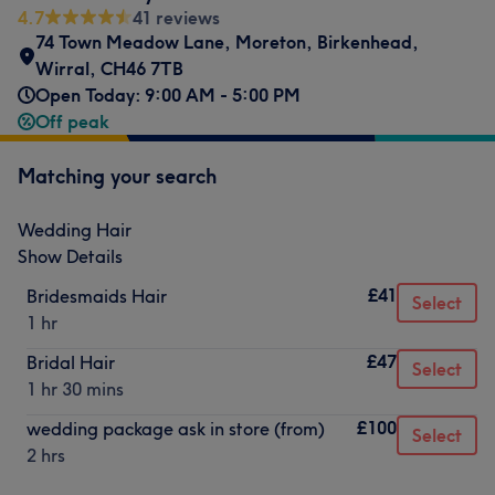
4.7
41 reviews
74 Town Meadow Lane
,
Moreton
,
Birkenhead
,
Wirral
,
CH46 7TB
Open Today: 9:00 AM - 5:00 PM
Off peak
Matching your search
Wedding Hair
Show Details
£41
Bridesmaids Hair
Select
1 hr
£47
Bridal Hair
Select
1 hr 30 mins
£100
wedding package ask in store (from)
Select
2 hrs