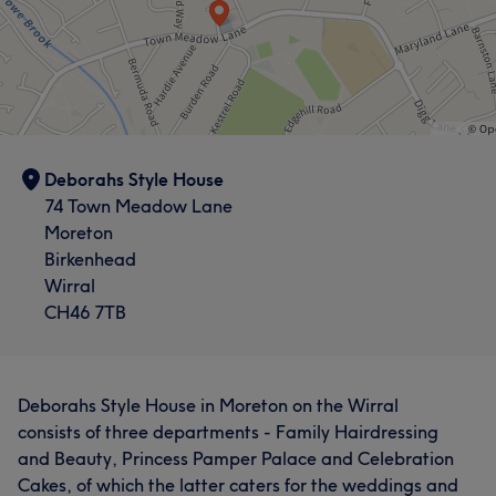
Deborahs Style House
74 Town Meadow Lane
Moreton
Birkenhead
Wirral
CH46 7TB
Deborahs Style House in Moreton on the Wirral
consists of three departments - Family Hairdressing
and Beauty, Princess Pamper Palace and Celebration
Cakes, of which the latter caters for the weddings and