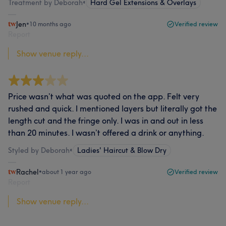
Treatment by Deborah
•
Hard Gel Extensions & Overlays
Jen
•
10 months ago
Verified review
Report
Show venue reply...
Price wasn’t what was quoted on the app. Felt very
rushed and quick. I mentioned layers but literally got the
length cut and the fringe only. I was in and out in less
than 20 minutes. I wasn’t offered a drink or anything.
Styled by Deborah
•
Ladies' Haircut & Blow Dry
Rachel
•
about 1 year ago
Verified review
Report
Show venue reply...