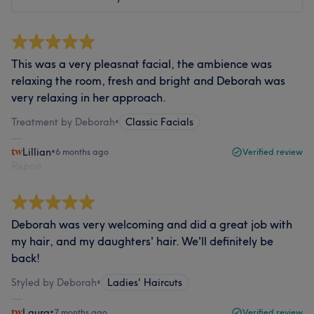
This was a very pleasnat facial, the ambience was
relaxing the room, fresh and bright and Deborah was
very relaxing in her approach.
Treatment by Deborah
•
Classic Facials
Lillian
•
6 months ago
Verified review
Report
Deborah was very welcoming and did a great job with
my hair, and my daughters' hair. We'll definitely be
back!
Styled by Deborah
•
Ladies' Haircuts
Laura
•
7 months ago
Verified review