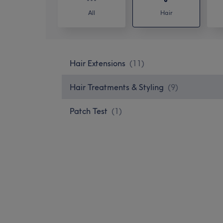
All
Hair
Hair Extensions
(
11
)
Hair Treatments & Styling
(
9
)
Patch Test
(
1
)