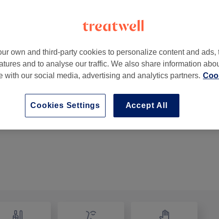
ur own and third-party cookies to personalize content and ads, 
atures and to analyse our traffic. We also share information abo
ngham
,
B66 4BW
te with our social media, advertising and analytics partners.
Cook
Cookies Settings
Accept All
Restyle
1 hr 30 mins
Show Details