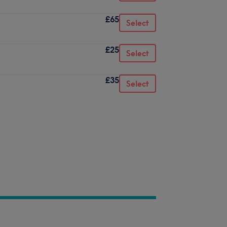
£65
Select
£25
Select
£35
Select