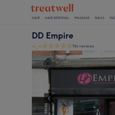
HAIR
HAIR REMOVAL
MASSAGE
NAILS
FA
DD Empire
-.-
No reviews