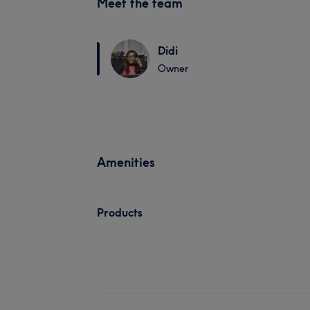
Meet the team
Didi
Owner
Amenities
Products