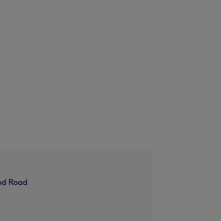
od Road