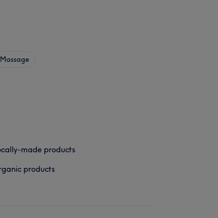
Massage
cally-made products
ganic products