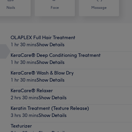
Nails
Face
Massage
OLAPLEX Full Hair Treatment
1 hr 30 mins
Show Details
KeraCare® Deep Conditioning Treatment
1 hr 30 mins
Show Details
KeraCare® Wash & Blow Dry
1 hr 30 mins
Show Details
KeraCare® Relaxer
2 hrs 30 mins
Show Details
Keratin Treatment (Texture Release)
3 hrs 30 mins
Show Details
Texturizer