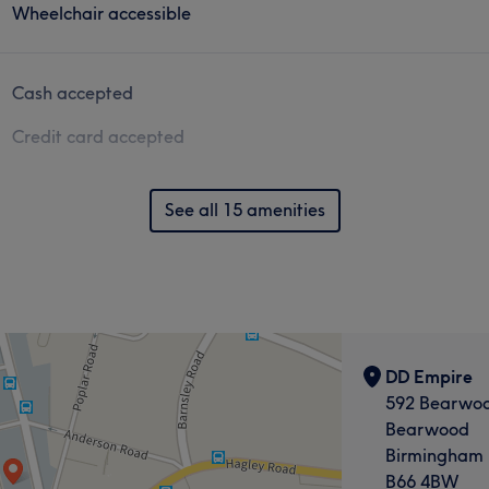
Wheelchair accessible
Cash accepted
Credit card accepted
See all 15 amenities
DD Empire
592 Bearwo
Bearwood
Birmingham
B66 4BW