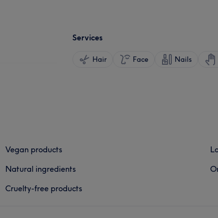
Services
Hair
Face
Nails
Vegan products
Lo
Natural ingredients
Or
Cruelty-free products