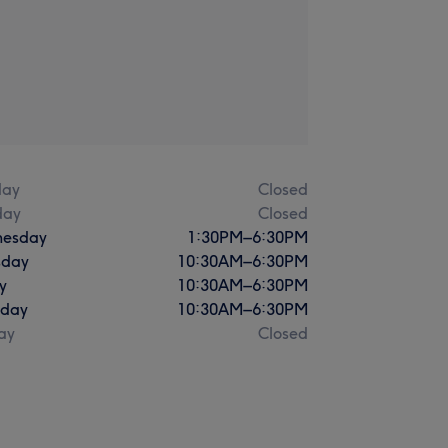
ay
Closed
day
Closed
esday
1:30
PM
–
6:30
PM
sday
10:30
AM
–
6:30
PM
y
10:30
AM
–
6:30
PM
rday
10:30
AM
–
6:30
PM
ay
Closed