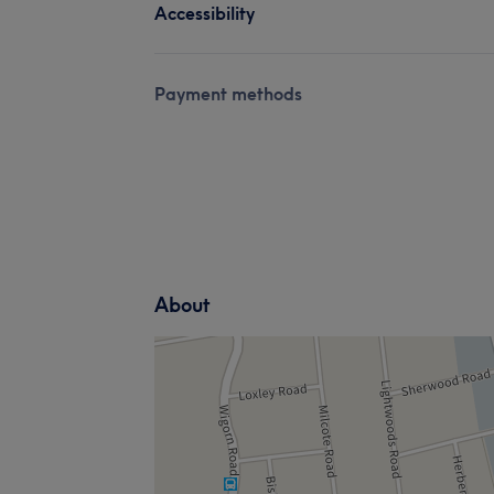
Accessibility
Payment methods
About