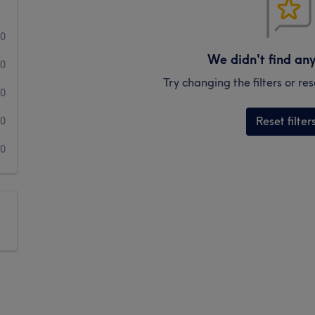
0
We didn't find an
0
Try changing the filters or r
0
Reset filter
0
0