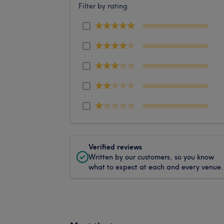
Filter by rating
Verified reviews
Written by our customers, so you know
what to expect at each and every venue.