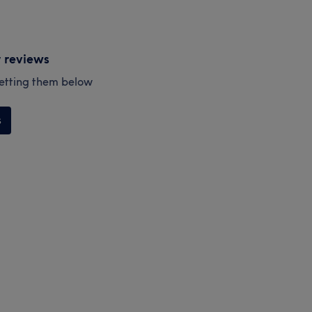
y reviews
esetting them below
s