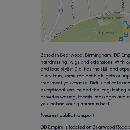
Based in Bearwood, Birmingham, DD Empire
hairdressing, wigs and extensions. With o
and lead stylist Didi has the skill and exp
quick trim, some radiant highlights or im
treatment you choose, Didi is delicate an
exceptional service and the long-lasting re
provides waxing, facials, massages and e
you looking your glamorous best.
Nearest public transport:
DD Empire is located on Bearwood Road and