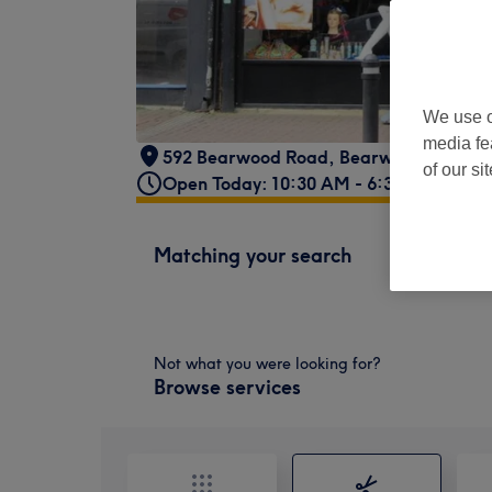
We use o
media fe
592 Bearwood Road
,
Bearwood
,
Birmi
of our si
Open Today: 10:30 AM - 6:30 PM
Matching your search
Not what you were looking for?
Browse services