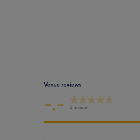
Venue reviews
-.-
0 review