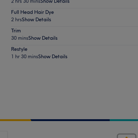
2 hrs 30 mins
Show Details
Full Head Hair Dye
2 hrs
Show Details
Trim
30 mins
Show Details
Restyle
1 hr 30 mins
Show Details