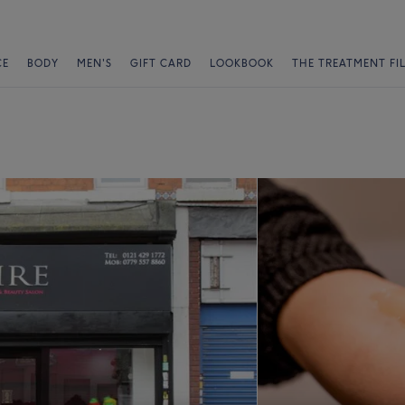
CE
BODY
MEN'S
GIFT CARD
LOOKBOOK
THE TREATMENT FI