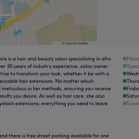
 is a hair and beauty salon specialising in afro
Mond
ver 30 years of industry experience, salon owner
Tues
ertise to transform your look, whether it be with a
Wedn
peccable hair extensions. No matter which
Thur
d meticulous in her methods, ensuring you receive
Frida
sults you desire. As well as hair care, she also
Satu
yelash extensions; everything you need to leave
Sund
 there is free street parking available for one