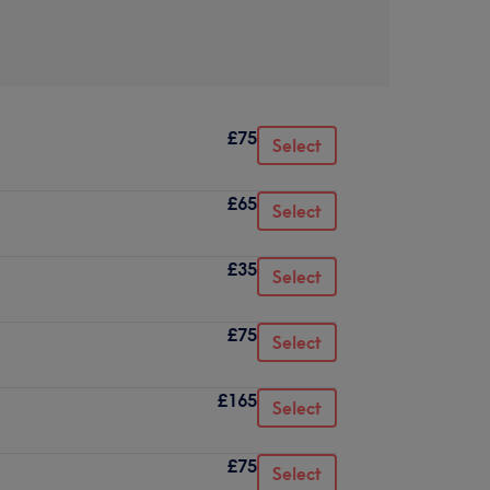
£75
Select
£65
Select
£35
Select
£75
Select
£165
Select
£75
Select