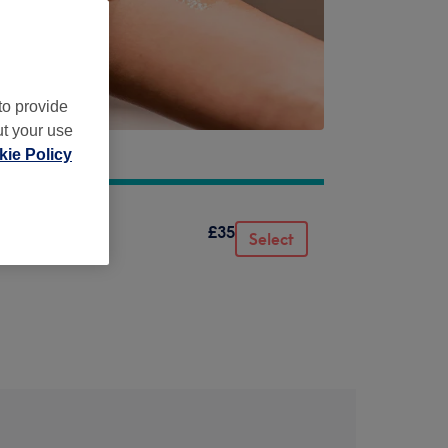
to provide
ut your use
ie Policy
£35
Select