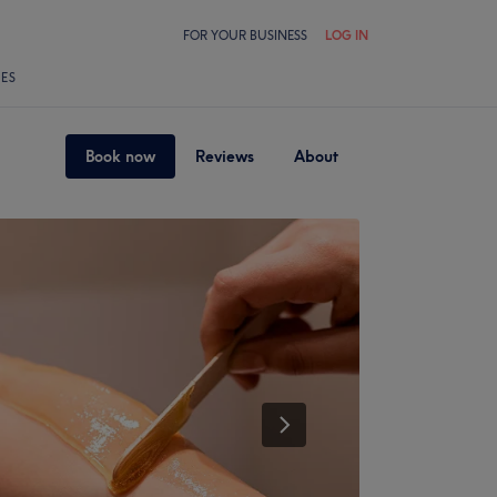
FOR YOUR BUSINESS
LOG IN
LES
Book now
Reviews
About