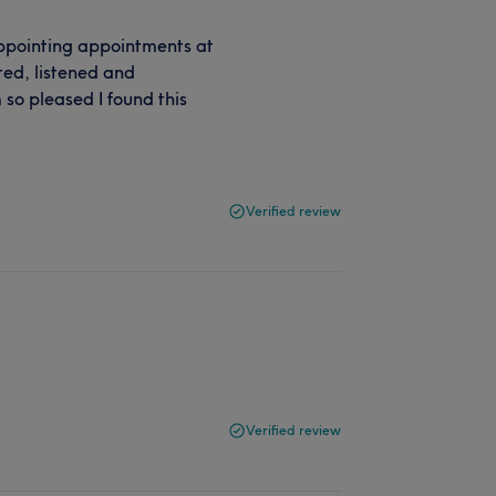
sappointing appointments at
ted, listened and
so pleased I found this
Verified review
Verified review