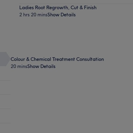
Ladies Root Regrowth, Cut & Finish
2 hrs 20 mins
Show Details
Colour & Chemical Treatment Consultation
20 mins
Show Details