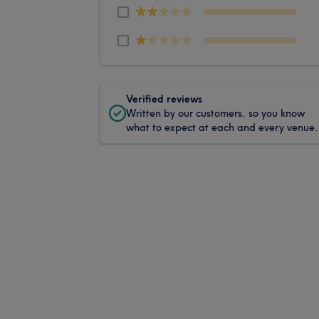
Verified reviews
Written by our customers, so you know
what to expect at each and every venue.