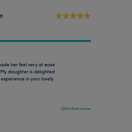
ff
made her feel very at ease
 My daughter is delighted
 experience in your lovely
Verified review