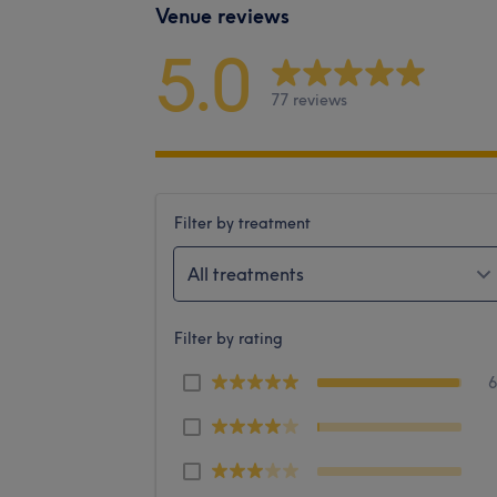
Venue reviews
5.0
77 reviews
Filter by treatment
All treatments
Filter by rating