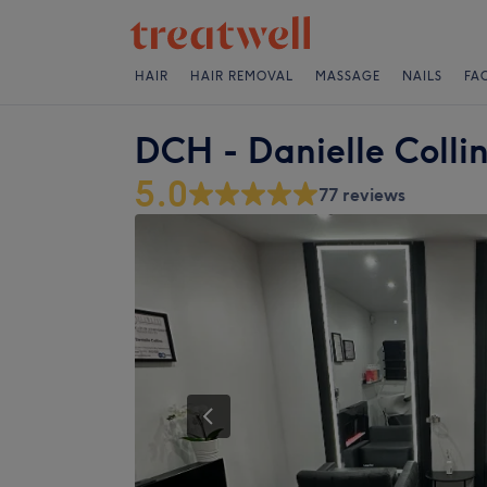
HAIR
HAIR REMOVAL
MASSAGE
NAILS
FA
DCH - Danielle Collin
5.0
77 reviews