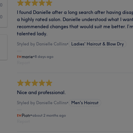
0
I found Danielle after a long search after having di
0
a highly rated salon. Danielle understood what I wan
recommended changes that would suit me better. I’m 
talented lady.
Styled by Danielle Collins
•
Ladies' Haircut & Blow Dry
marie
•
8 days ago
Report
Nice and professional.
Styled by Danielle Collins
•
Men's Haircut
Piotr
•
about 2 months ago
Report