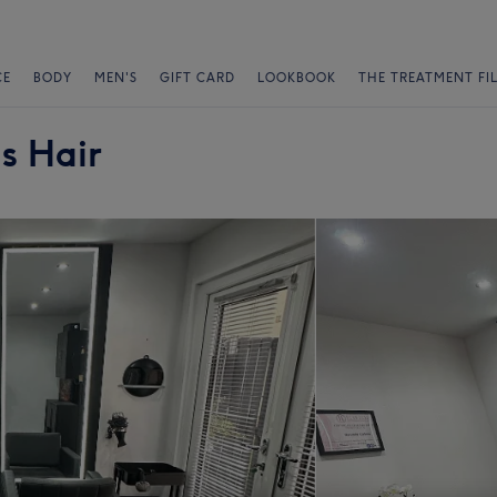
CE
BODY
MEN'S
GIFT CARD
LOOKBOOK
THE TREATMENT FI
s Hair