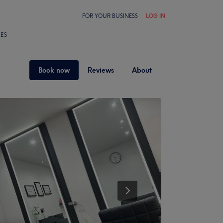
FOR YOUR BUSINESS
LOG IN
LES
Book now
Reviews
About