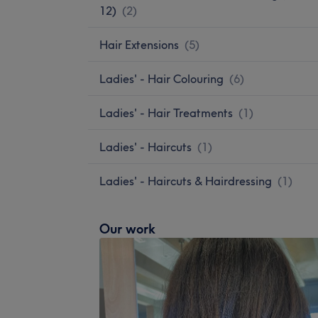
12)
(
2
)
Hair Extensions
(
5
)
Ladies' - Hair Colouring
(
6
)
Ladies' - Hair Treatments
(
1
)
Ladies' - Haircuts
(
1
)
Ladies' - Haircuts & Hairdressing
(
1
)
Our work