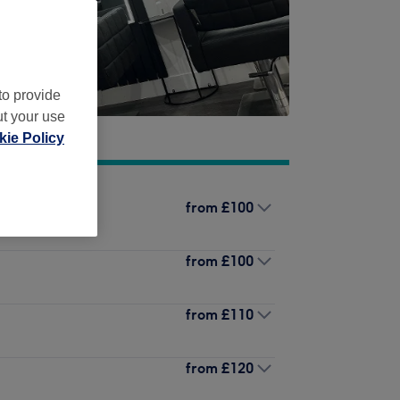
to provide
ut your use
ie Policy
from
£100
from
£100
from
£110
from
£120