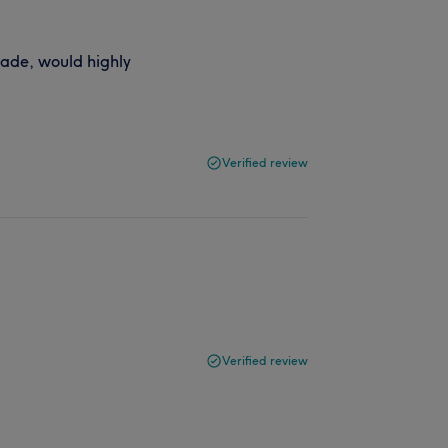
 fade, would highly
Verified review
Verified review