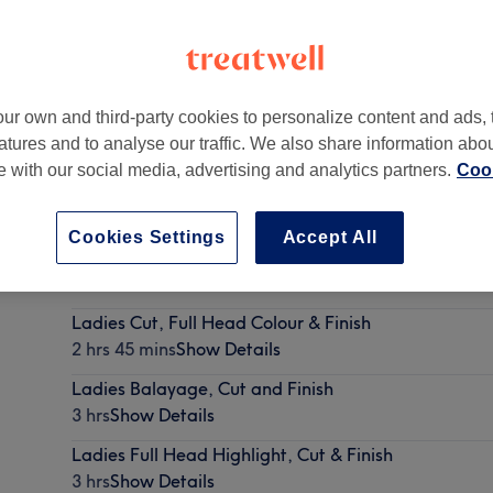
ur own and third-party cookies to personalize content and ads, 
atures and to analyse our traffic. We also share information abo
te with our social media, advertising and analytics partners.
Cook
Cookies Settings
Accept All
Ladies Half Head Highlight, Cut & Finish
2 hrs 45 mins
Show Details
Ladies Cut, Full Head Colour & Finish
2 hrs 45 mins
Show Details
Ladies Balayage, Cut and Finish
3 hrs
Show Details
Ladies Full Head Highlight, Cut & Finish
3 hrs
Show Details