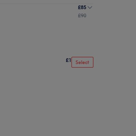
£85
£90
£1
Select