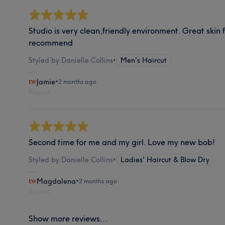
Studio is very clean,friendly environment. Great skin
recommend
Styled by Danielle Collins
•
Men's Haircut
Jamie
•
2 months ago
Report
Second time for me and my girl. Love my new bob!
Styled by Danielle Collins
•
Ladies' Haircut & Blow Dry
Magdalena
•
2 months ago
Report
Show more reviews...