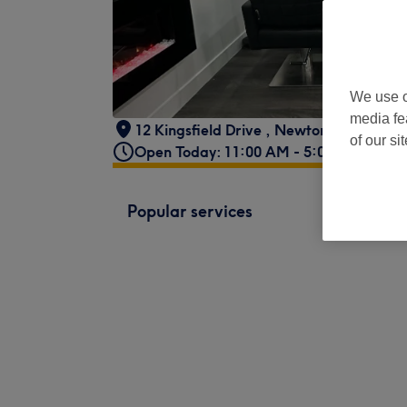
We use o
media fe
12 Kingsfield Drive
,
Newtongrange
of our si
Open Today: 11:00 AM - 5:00 PM
Popular services