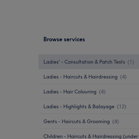
Browse services
Ladies' - Consultation & Patch Tests
(
1
)
Ladies - Haircuts & Hairdressing
(
4
)
Ladies - Hair Colouring
(
4
)
Ladies - Highlights & Balayage
(
12
)
Gents - Haircuts & Grooming
(
4
)
Children - Haircuts & Hairdressing (under