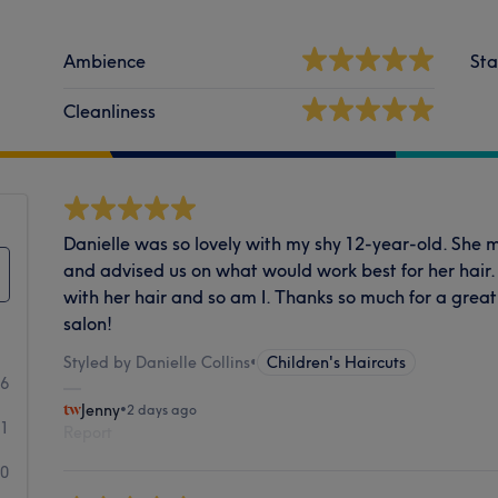
Ambience
Sta
Cleanliness
Danielle was so lovely with my shy 12-year-old. She 
and advised us on what would work best for her hair.
with her hair and so am I. Thanks so much for a great
salon!
Styled by Danielle Collins
•
Children's Haircuts
66
Jenny
•
2 days ago
1
Report
0