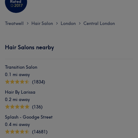
Treatwell
Hair Salon
London
Central London
>
>
>
Hair Salons nearby
Transition Salon
0.1 mi away
(1834)
Hair By Larissa
0.2 mi away
(136)
Splash - Goodge Street
0.4 mi away
(14681)