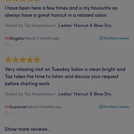
I have been here a few times and is my favourite as
always have a great haircut in a relaxed salon.
Styled by Tas Anastasiou
•
Ladies' Haircut & Blow Dry
Angela
•
about 2 months ago
Verified review
Report
Very relaxing visit on Tuesday Salon is clean bright and
Taz takes the time to listen and discuss your request
before starting work
Styled by Tas Anastasiou
•
Ladies' Haircut & Blow Dry
Suzanne
•
about 2 months ago
Verified review
Report
Show more reviews...