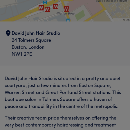
David John Hair Studio
24 Tolmers Square
Euston, London
NW1 2PE
David John Hair Studio is situated in a pretty and quiet
courtyard, just a few minutes from Euston Square,
Warren Street and Great Portland Street stations. This
boutique salon in Tolmers Square offers a haven of
peace and tranquillity in the centre of the metropolis.
Their creative team pride themselves on offering the
very best contemporary hairdressing and treatment