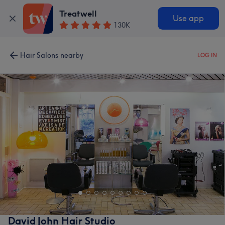
Treatwell
Use app
130K
Hair Salons nearby
LOG IN
David John Hair Studio