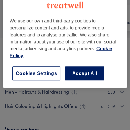
We use our own and third-party cookies to
All
Hair
Physical thera
personalize content and ads, to provide media
features and to analyse our traffic. We also share
information about your use of our site with our social
media, advertising and analytics partners.
Cookie
Patch Test
(
1
)
£0
Policy
Ladies - Haircuts & Hairdressing
(
4
)
from £25.50
Cookies Settings
Accept All
Ladies - Hair Colouring & Highlights
(
7
)
from £105
Men - Haircuts & Hairdressing
(
1
)
£33
Hair Colouring & Highlights Offers
(
4
)
from £89
Venue reviews