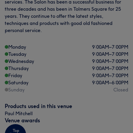
services. The Salon has been a successful business for
three decades and has been in Tolmers Square for 25
years. They continue to offer the latest styles,
techniques and products with good old fashioned
personal service.
Monday
9:00
AM
–
7:00
PM
Tuesday
9:00
AM
–
7:00
PM
Wednesday
9:00
AM
–
7:00
PM
Thursday
9:00
AM
–
7:00
PM
Friday
9:00
AM
–
7:00
PM
Saturday
9:00
AM
–
6:00
PM
Sunday
Closed
Products used in this venue
Paul Mitchell
Venue awards