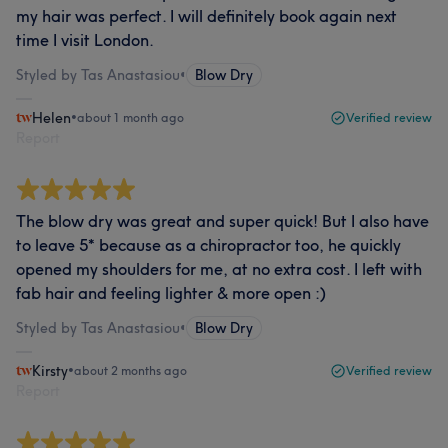
my hair was perfect. I will definitely book again next
time I visit London.
Styled by Tas Anastasiou
•
Blow Dry
Helen
•
about 1 month ago
Verified review
Report
The blow dry was great and super quick! But I also have
to leave 5* because as a chiropractor too, he quickly
opened my shoulders for me, at no extra cost. I left with
fab hair and feeling lighter & more open :)
Styled by Tas Anastasiou
•
Blow Dry
Kirsty
•
about 2 months ago
Verified review
Report