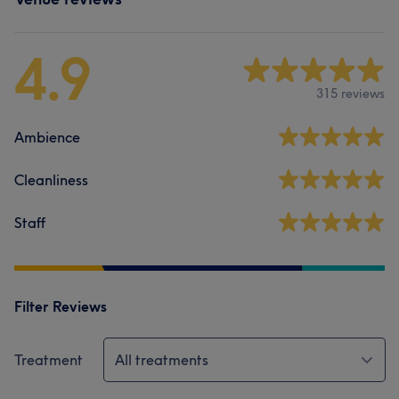
4.9
315 reviews
Ambience
Cleanliness
Staff
Filter Reviews
Treatment
All treatments