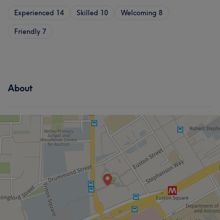
Experienced
14
Skilled
10
Welcoming
8
Friendly
7
About