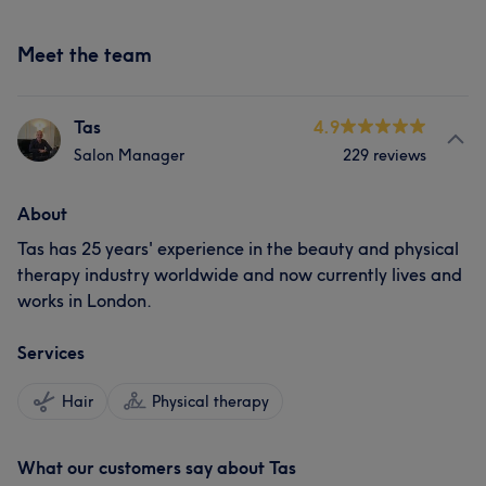
Meet the team
Tas
4.9
Salon Manager
229 reviews
About
Tas has 25 years' experience in the beauty and physical
therapy industry worldwide and now currently lives and
works in London.
Services
Hair
Physical therapy
What our customers say about Tas