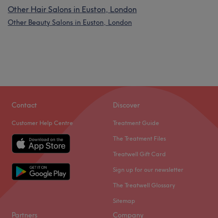
Other Hair Salons in Euston, London
Other Beauty Salons in Euston, London
Contact
Discover
Customer Help Centre
Treatment Guide
The Treatment Files
Treatwell Gift Card
Sign up for our newsletter
The Treatwell Glossary
Sitemap
Partners
Company