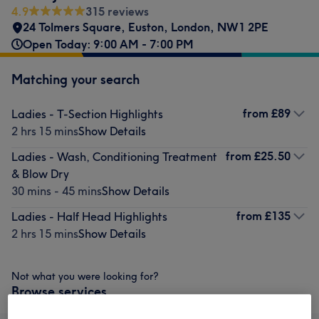
4.9
315 reviews
24 Tolmers Square
,
Euston, London
,
NW1 2PE
Open Today: 9:00 AM - 7:00 PM
Matching your search
from
£89
Ladies - T-Section Highlights
2 hrs 15 mins
Show Details
from
£25.50
Ladies - Wash, Conditioning Treatment
& Blow Dry
30 mins - 45 mins
Show Details
from
£135
Ladies - Half Head Highlights
2 hrs 15 mins
Show Details
Not what you were looking for?
Browse services