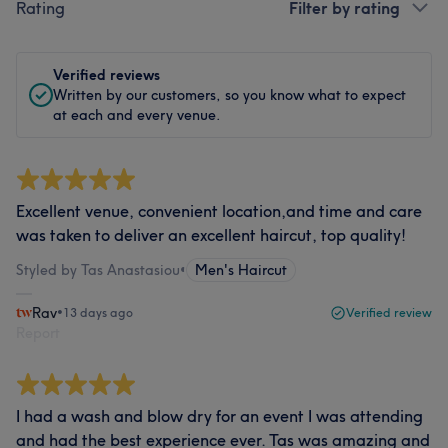
Rating
Filter by rating
Verified reviews
Written by our customers, so you know what to expect
at each and every venue.
Excellent venue, convenient location,and time and care
was taken to deliver an excellent haircut, top quality!
Styled by Tas Anastasiou
•
Men's Haircut
Rav
•
13 days ago
Verified review
Report
I had a wash and blow dry for an event I was attending
and had the best experience ever. Tas was amazing and