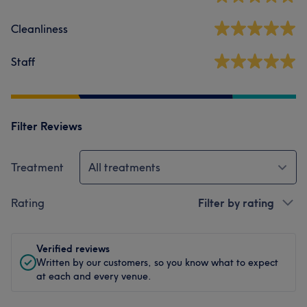
Cleanliness
Staff
Filter Reviews
Treatment
All treatments
Rating
Filter by rating
Verified reviews
Written by our customers, so you know what to expect
at each and every venue.