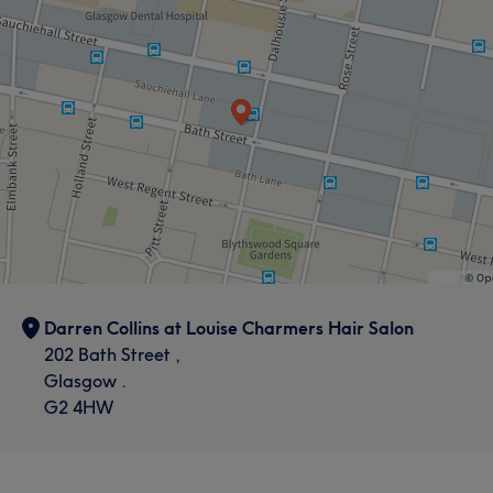
Darren Collins at Louise Charmers Hair Salon
202 Bath Street ,
Glasgow .
G2 4HW