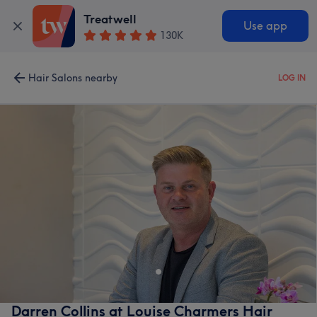
Treatwell
Use app
130K
Hair Salons nearby
LOG IN
Darren Collins at Louise Charmers Hair