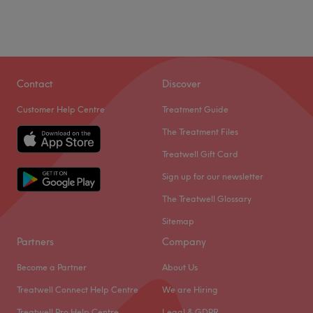
Contact
Discover
Customer Help Centre
Treatment Guide
The Treatment Files
Treatwell Gift Card
Sign up for our newsletter
The Treatwell Glossary
Sitemap
Partners
Company
Become a Partner
About Us
Treatwell Connect Help Centre
We are Hiring
Treatwell Pro Help Centre
Legal & GDPR