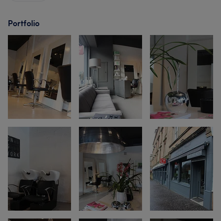
Portfolio