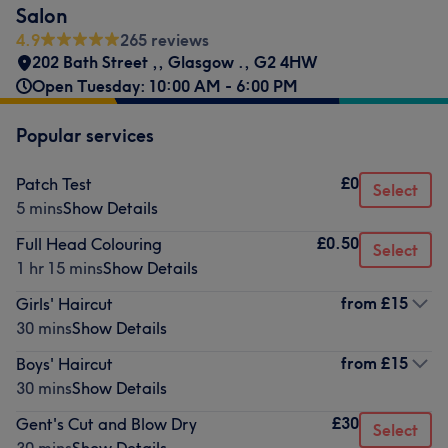
Salon
4.9
265 reviews
202 Bath Street ,
,
Glasgow .
,
G2 4HW
Open Tuesday: 10:00 AM - 6:00 PM
Popular services
£0
Patch Test
Select
5 mins
Show Details
£0.50
Full Head Colouring
Select
1 hr 15 mins
Show Details
from
£15
Girls' Haircut
30 mins
Show Details
from
£15
Boys' Haircut
30 mins
Show Details
£30
Gent's Cut and Blow Dry
Select