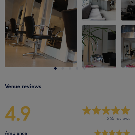
Venue reviews
4.9
265 reviews
Ambience