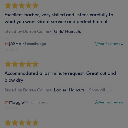
Excellent barber, very skilled and listens carefully to
what you want.Great service and perfect haircut
Styled by Darren Collins
•
Girls' Haircuts
JASHVI
•
3 months ago
Verified review
Report
Accommodated a last minute request. Great cut and
blow dry
Styled by Darren Collins
•
Ladies' Haircuts
Show all…
Maggie
•
4 months ago
Verified review
Report