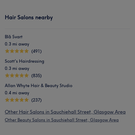
Hair Salons nearby
Blå Svart
0.3 mi away
(491)
Scott's Hairdressing
0.3 mi away
(835)
Allan Whyte Hair & Beauty Studio
0.4 mi away
(237)
Other Hair Salons in Sauchiehall Street, Glasgow Area
Other Beauty Salons in Sauchiehall Street, Glasgow Area