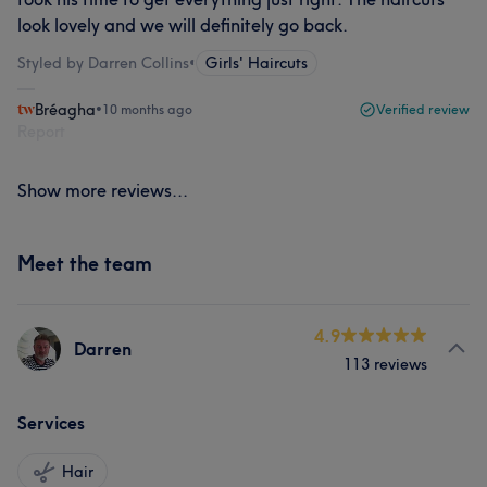
look lovely and we will definitely go back.
Styled by Darren Collins
•
Girls' Haircuts
Bréagha
•
10 months ago
Verified review
Report
Show more reviews...
Meet the team
4.9
Darren
113 reviews
Services
Hair