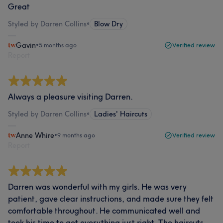
Great
Styled by Darren Collins
•
Blow Dry
Gavin
•
5 months ago
Verified review
Report
Always a pleasure visiting Darren.
Styled by Darren Collins
•
Ladies' Haircuts
Anne Whire
•
9 months ago
Verified review
Report
Darren was wonderful with my girls. He was very
patient, gave clear instructions, and made sure they felt
comfortable throughout. He communicated well and
took his time to get everything just right. The haircuts