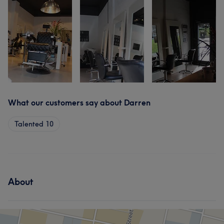
What our customers say about Darren
Talented
10
About