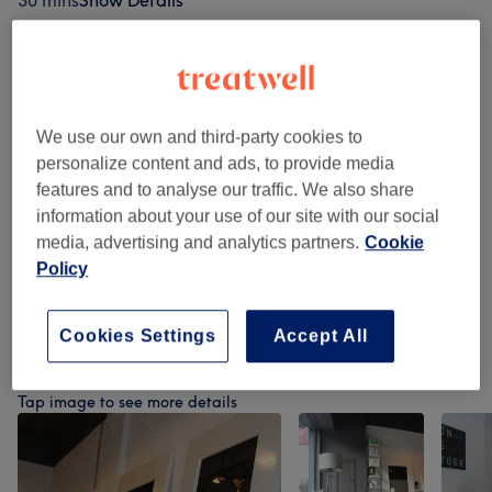
30 mins
Show Details
Browse services
We use our own and third-party cookies to
Patch Test
(
1
)
£0
personalize content and ads, to provide media
features and to analyse our traffic. We also share
Hair Cutting
(
5
)
from £15
information about your use of our site with our social
media, advertising and analytics partners.
Cookie
Ladies Hair Styling
(
4
)
from £30
Policy
Tecnical Services
(
3
)
from £0.50
Cookies Settings
Accept All
Our work
Tap image to see more details