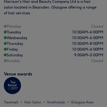
Harrison's Hair and Beauty Company Ltd is a hair
salon located in Bearsden, Glasgow offering a range
of hair services.
Monday
Closed
Tuesday
10:00
AM
–
6:00
PM
Wednesday
10:00
AM
–
6:00
PM
Thursday
10:00
AM
–
8:00
PM
Friday
10:00
AM
–
6:00
PM
Saturday
9:00
AM
–
5:00
PM
Sunday
Closed
Venue awards
Treatwell
Hair Salon
Strathclyde
Glasgow Area
>
>
>