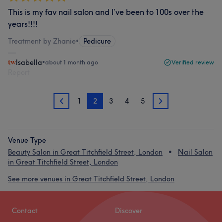
This is my fav nail salon and I’ve been to 100s over the
years!!!!
Treatment by Zhanie
•
Pedicure
Isabella
•
about 1 month ago
Verified review
Report
1
2
3
4
5
1
3
Venue Type
Beauty Salon in Great Titchfield Street, London
Nail Salon
in Great Titchfield Street, London
See more venues in Great Titchfield Street, London
Contact
Discover