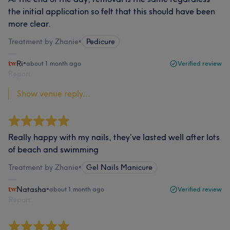
the initial application so felt that this should have been
more clear.
Treatment by Zhanie
•
Pedicure
Ri
•
about 1 month ago
Verified review
Report
Show venue reply...
Really happy with my nails, they’ve lasted well after lots
of beach and swimming
Treatment by Zhanie
•
Gel Nails Manicure
Natasha
•
about 1 month ago
Verified review
Report