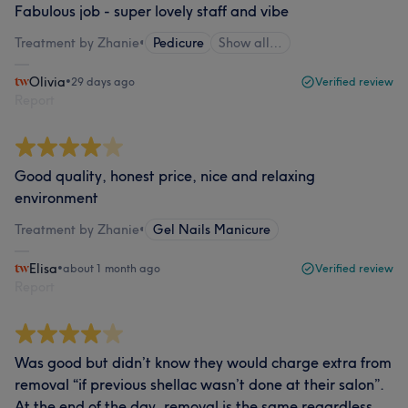
Fabulous job - super lovely staff and vibe
Treatment by Zhanie
•
Pedicure
Show all…
Olivia
•
29 days ago
Verified review
Report
Good quality, honest price, nice and relaxing
environment
Treatment by Zhanie
•
Gel Nails Manicure
Elisa
•
about 1 month ago
Verified review
Report
Was good but didn’t know they would charge extra from
removal “if previous shellac wasn’t done at their salon”.
At the end of the day, removal is the same regardless