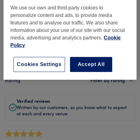
Cleanliness
We use our own and third-party cookies to
personalize content and ads, to provide media
Staff
features and to analyse our traffic. We also share
information about your use of our site with our social
media, advertising and analytics partners.
Cookie
Filter Reviews
Policy
Treatment
All treatments
Cookies Settings
Accept All
Rating
Filter by rating
Verified reviews
Written by our customers, so you know what to expect
at each and every venue.