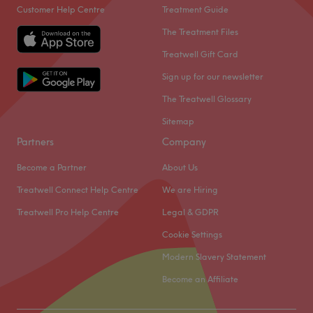
Customer Help Centre
Treatment Guide
The Treatment Files
Treatwell Gift Card
Sign up for our newsletter
The Treatwell Glossary
Sitemap
Partners
Company
Become a Partner
About Us
Treatwell Connect Help Centre
We are Hiring
Treatwell Pro Help Centre
Legal & GDPR
Cookie Settings
Modern Slavery Statement
Become an Affiliate