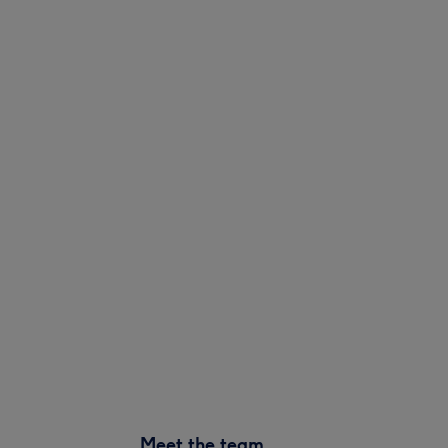
Meet the team