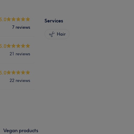
5.0
Services
7 reviews
Hair
5.0
21 reviews
5.0
22 reviews
Vegan products