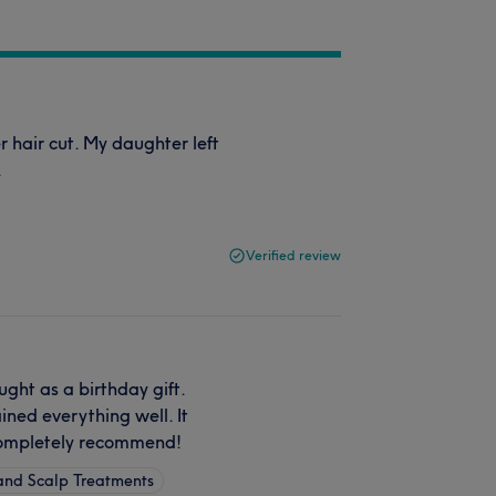
 hair cut. My daughter left
.
Verified review
ht as a birthday gift.
ined everything well. It
 Completely recommend!
 and Scalp Treatments