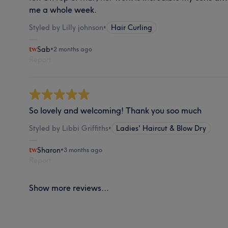
me a whole week.
Styled by Lilly johnson
•
Hair Curling
Sab
•
2 months ago
Report
So lovely and welcoming! Thank you soo much
Styled by Libbi Griffiths
•
Ladies' Haircut & Blow Dry
Sharon
•
3 months ago
Report
Show more reviews...