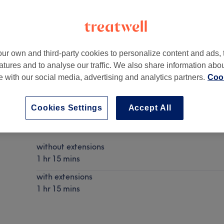
ur own and third-party cookies to personalize content and ads, 
atures and to analyse our traffic. We also share information abo
 1SX
te with our social media, advertising and analytics partners.
Cook
Cookies Settings
Accept All
Curly Blow Dry
Show Details
without extensions
1 hr 15 mins
with extensions
1 hr 15 mins