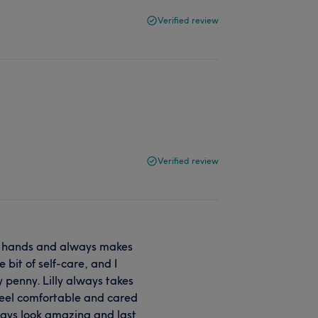
Verified review
Verified review
st hands and always makes
e bit of self-care, and I
y penny. Lilly always takes
feel comfortable and cared
lways look amazing and last