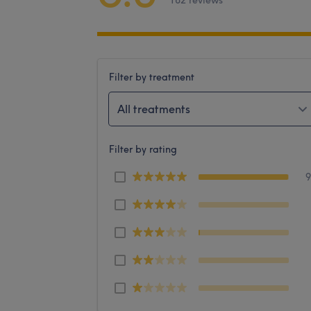
182 reviews
Filter by treatment
All treatments
Filter by rating