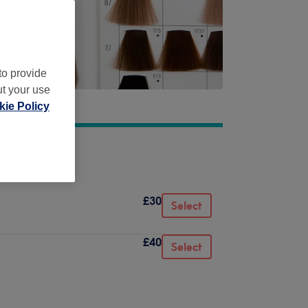
to provide
ut your use
ie Policy
£30
Select
£40
Select