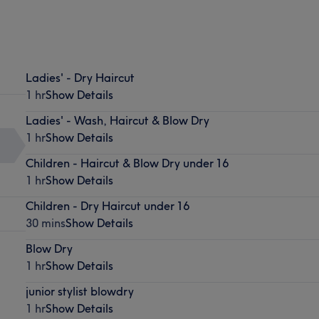
Ladies' - Dry Haircut
1 hr
Show Details
Ladies' - Wash, Haircut & Blow Dry
1 hr
Show Details
Children - Haircut & Blow Dry under 16
1 hr
Show Details
Children - Dry Haircut under 16
30 mins
Show Details
Blow Dry
1 hr
Show Details
junior stylist blowdry
1 hr
Show Details