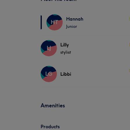
Hannah
HT
Junior
Lilly
LJ
stylist
LG
Libbi
Amenities
Products