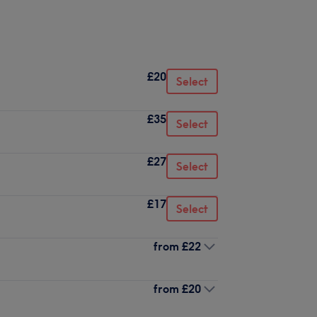
£20
Select
£35
Select
£27
Select
£17
Select
from
£22
from
£20