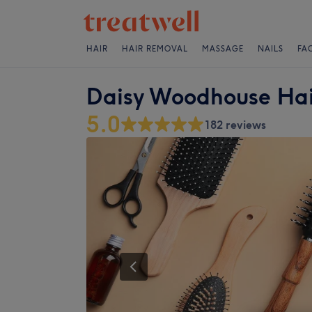
HAIR
HAIR REMOVAL
MASSAGE
NAILS
FA
Daisy Woodhouse Hai
5.0
182 reviews