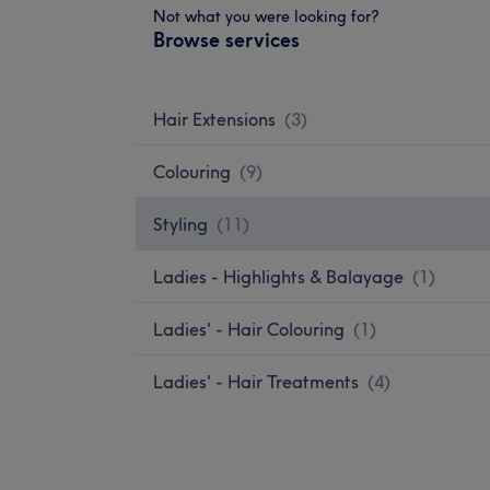
Not what you were looking for?
Browse services
Hair Extensions
(
3
)
Colouring
(
9
)
Styling
(
11
)
Ladies - Highlights & Balayage
(
1
)
Ladies' - Hair Colouring
(
1
)
Ladies' - Hair Treatments
(
4
)