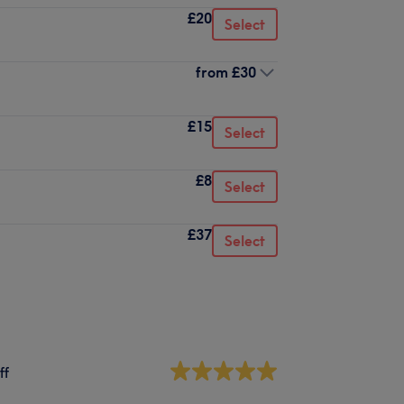
£20
Select
from
£30
£15
Select
£8
Select
£37
Select
ff