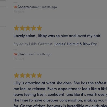
Annette
•
about 1 month ago
Report
Lovely salon , libby was so nice and loved my hair!
Styled by Libbi Griffiths
•
Ladies' Haircut & Blow Dry
Ellie
•
about 1 month ago
Report
Lilly is amazing at what she does. She has the softe
me feel so relaxed. Every appointment feels like a littl
leave feeling fresh, confident, and like it's worth ever
the time to have a proper conversation, making you 
for. On top of that, her work is incredible my curls a