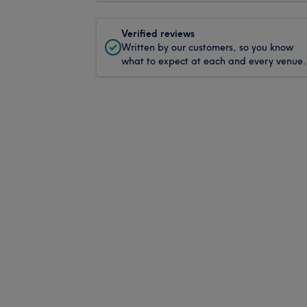
Verified reviews
Written by our customers, so you know
what to expect at each and every venue.