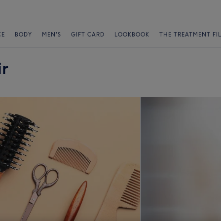
CE
BODY
MEN'S
GIFT CARD
LOOKBOOK
THE TREATMENT FI
r