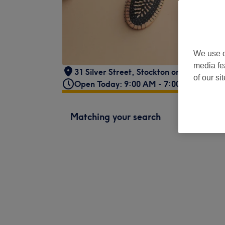
We use o
media fe
31 Silver Street
,
Stockton on Tees
,
TS18
of our si
Open Today: 9:00 AM - 7:00 PM
Matching your search