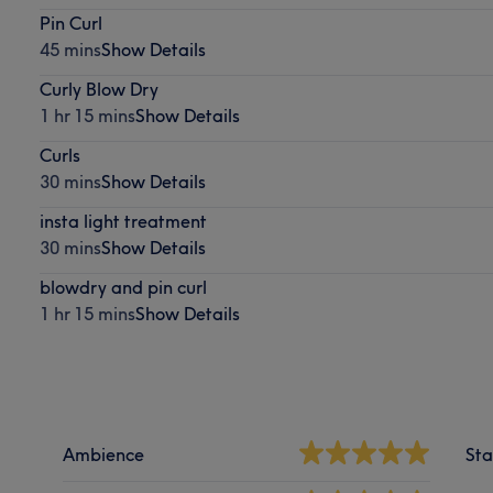
Pin Curl
45 mins
Show Details
Curly Blow Dry
1 hr 15 mins
Show Details
Curls
30 mins
Show Details
insta light treatment
30 mins
Show Details
blowdry and pin curl
1 hr 15 mins
Show Details
Ambience
Sta