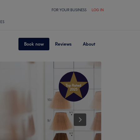
FOR YOUR BUSINESS
LOG IN
LES
Book now
Reviews
About