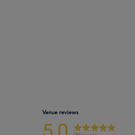
Venue reviews
5.0