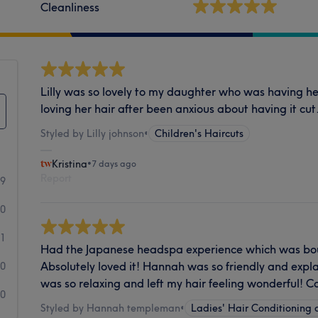
Cleanliness
Lilly was so lovely to my daughter who was having her
loving her hair after been anxious about having it cut
Styled by Lilly johnson
•
Children's Haircuts
Kristina
•
7 days ago
Report
99
0
1
Had the Japanese headspa experience which was boug
Absolutely loved it! Hannah was so friendly and expla
0
was so relaxing and left my hair feeling wonderful!
0
Styled by Hannah templeman
•
Ladies' Hair Conditioning