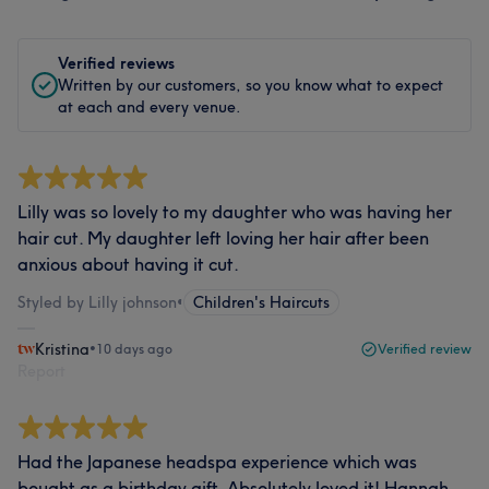
Verified reviews
Written by our customers, so you know what to expect
at each and every venue.
Lilly was so lovely to my daughter who was having her
hair cut. My daughter left loving her hair after been
anxious about having it cut.
Styled by Lilly johnson
•
Children's Haircuts
Kristina
•
10 days ago
Verified review
Report
Had the Japanese headspa experience which was
bought as a birthday gift. Absolutely loved it! Hannah