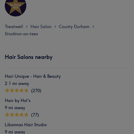
Treatwell
Hair Salon
County Durham
>
>
>
Stockton-on-tees
Hair Salons nearby
Hair Unique - Hair & Beauty
2.1 mi away
(270)
Hair by Hol's
9 mi away
(77)
Libannas Hair Studio
9 mi away