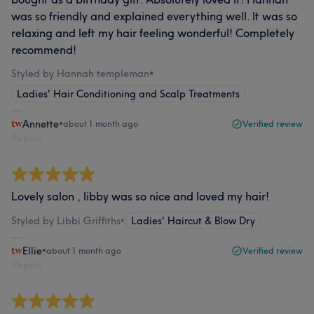
was so friendly and explained everything well. It was so
relaxing and left my hair feeling wonderful! Completely
recommend!
Styled by Hannah templeman
•
Ladies' Hair Conditioning and Scalp Treatments
Annette
•
about 1 month ago
Verified review
Report
Lovely salon , libby was so nice and loved my hair!
Styled by Libbi Griffiths
•
Ladies' Haircut & Blow Dry
Ellie
•
about 1 month ago
Verified review
Report