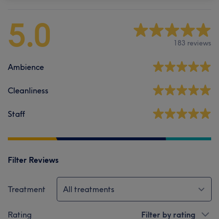
5.0
183 reviews
Ambience
Cleanliness
Staff
Filter Reviews
Treatment
All treatments
Rating
Filter by rating