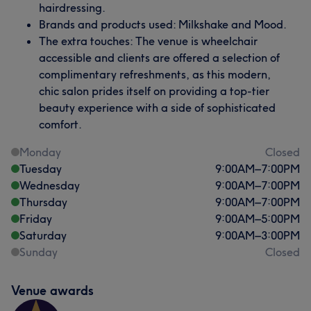
hairdressing.
Brands and products used: Milkshake and Mood.
The extra touches: The venue is wheelchair
accessible and clients are offered a selection of
complimentary refreshments, as this modern,
chic salon prides itself on providing a top-tier
beauty experience with a side of sophisticated
comfort.
Monday
Closed
Tuesday
9:00
AM
–
7:00
PM
Wednesday
9:00
AM
–
7:00
PM
Thursday
9:00
AM
–
7:00
PM
Friday
9:00
AM
–
5:00
PM
Saturday
9:00
AM
–
3:00
PM
Sunday
Closed
Venue awards