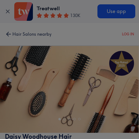
Treatwell
Use app
130K
Hair Salons nearby
LOG IN
Daisy Woodhouse Hair