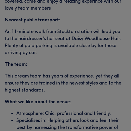
covered. come and enjoy a relaxing experince with our
lovely team members
Nearest public transport:
An 11-minute walk from Stockton station will lead you
to the hairdresser's hot seat at Daisy Woodhouse Hair.
Plenty of paid parking is available close by for those
arriving by car.
The team:
This dream team has years of experience, yet they all
ensure they are trained in the newest styles and to the
highest standards.
What we like about the venue:
Atmosphere: Chic, professional and friendly.
Specialises in: Helping others look and feel their
best by harnessing the transformative power of