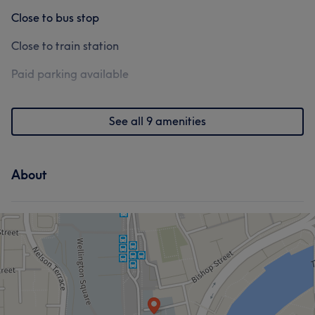
Close to bus stop
Close to train station
Paid parking available
See all 9 amenities
About