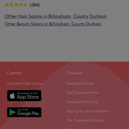
(384)
Other Hair Salons in Billingham, County Durham
Other Beauty Salons in Billingham, County Durham
Contact
Discover
Customer Help Centre
Treatment Guide
The Treatment Files
Treatwell Gift Card
Sign up for our newsletter
The Treatwell Glossary