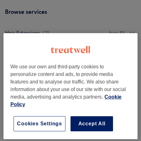
Browse services
Hair Extensions
(
3
)
from £5
Colouring
(
9
)
from £15
Styling
(
11
)
from £8
We use our own and third-party cookies to
personalize content and ads, to provide media
Ladies - Highlights & Balayage
(
1
)
£15
features and to analyse our traffic. We also share
information about your use of our site with our social
Ladies' - Hair Colouring
(
1
)
£15
media, advertising and analytics partners.
Cookie
Policy
Ladies' - Hair Treatments
(
4
)
from £5
Cookies Settings
Accept All
Venue reviews