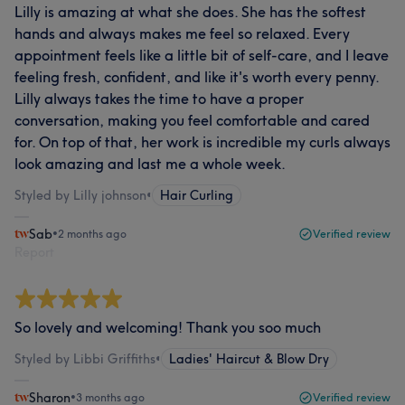
Lilly is amazing at what she does. She has the softest
hands and always makes me feel so relaxed. Every
appointment feels like a little bit of self-care, and I leave
feeling fresh, confident, and like it's worth every penny.
Lilly always takes the time to have a proper
conversation, making you feel comfortable and cared
for. On top of that, her work is incredible my curls always
look amazing and last me a whole week.
Styled by Lilly johnson
•
Hair Curling
Sab
•
2 months ago
Verified review
Report
So lovely and welcoming! Thank you soo much
Styled by Libbi Griffiths
•
Ladies' Haircut & Blow Dry
Sharon
•
3 months ago
Verified review