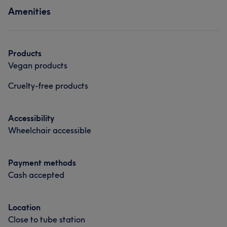
Amenities
Hair
Products
Vegan products
Cruelty-free products
Accessibility
Wheelchair accessible
Payment methods
Cash accepted
Location
Close to tube station