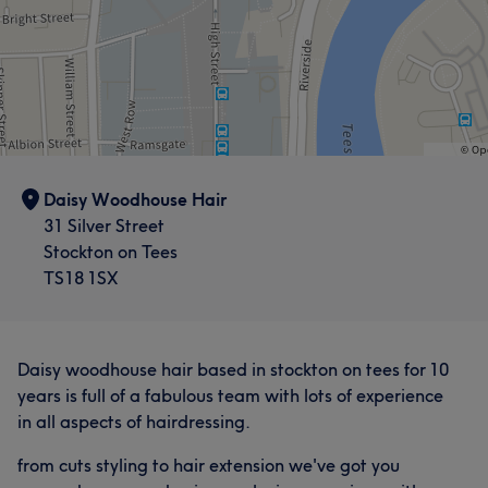
Daisy Woodhouse Hair
31 Silver Street
Stockton on Tees
TS18 1SX
Daisy woodhouse hair based in stockton on tees for 10
years is full of a fabulous team with lots of experience
in all aspects of hairdressing.
from cuts styling to hair extension we've got you