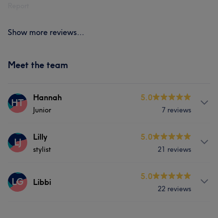
Report
Show more reviews...
Meet the team
Hannah
5.0
HT
Junior
7 reviews
Services
Lilly
5.0
LJ
stylist
21 reviews
Hair
Services
5.0
LG
Libbi
22 reviews
Hair
Services