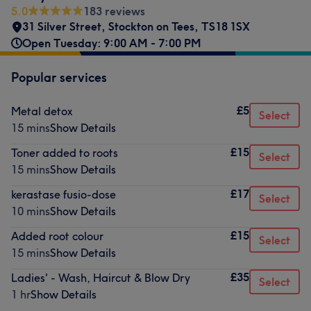
5.0
183 reviews
31 Silver Street
,
Stockton on Tees
,
TS18 1SX
Open Tuesday: 9:00 AM - 7:00 PM
Popular services
£5
Metal detox
Select
15 mins
Show Details
£15
Toner added to roots
Select
15 mins
Show Details
£17
kerastase fusio-dose
Select
10 mins
Show Details
£15
Added root colour
Select
15 mins
Show Details
£35
Ladies' - Wash, Haircut & Blow Dry
Select
1 hr
Show Details