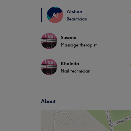
Afshan
AJ
Beautician
Susana
Massage therapist
Khaleda
Nail technician
About