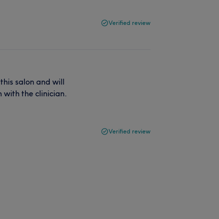
Verified review
his salon and will
 with the clinician.
Verified review