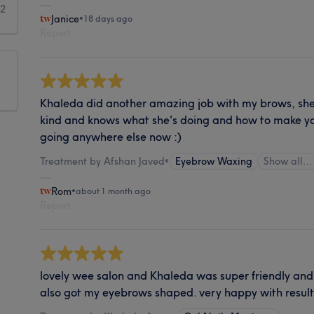
12
Janice
•
18 days ago
Report
Khaleda did another amazing job with my brows, she's
kind and knows what she's doing and how to make yo
going anywhere else now :)
Treatment by Afshan Javed
•
Eyebrow Waxing
Show all…
Rom
•
about 1 month ago
Report
lovely wee salon and Khaleda was super friendly and 
also got my eyebrows shaped. very happy with result