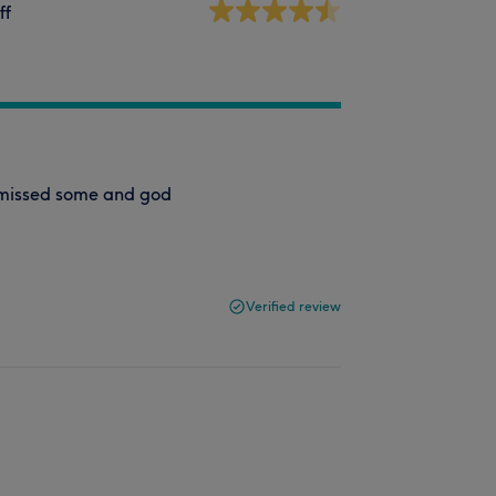
ff
 missed some and god
Verified review