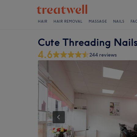
HAIR
HAIR REMOVAL
MASSAGE
NAILS
FA
Cute Threading Nail
4.6
244 reviews