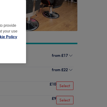
to provide
ut your use
ie Policy
from
£17
from
£22
£10
Select
£9
Select