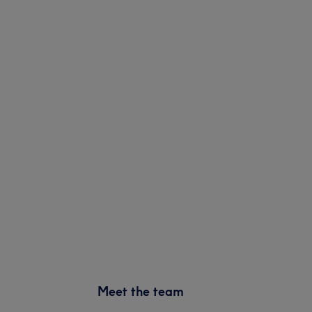
Meet the team