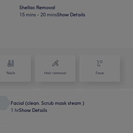
Shellac Removal
15 mins - 20 mins
Show Details
Nails
Hair removal
Face
Facial (clean. Scrub mask steam )
1 hr
Show Details