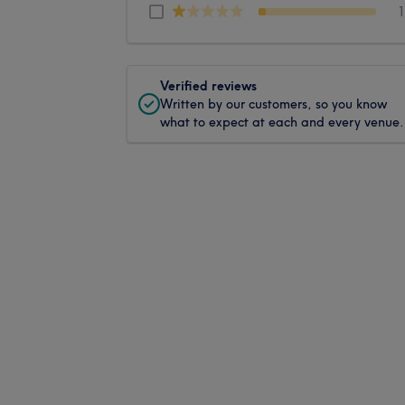
Verified reviews
Written by our customers, so you know
what to expect at each and every venue.