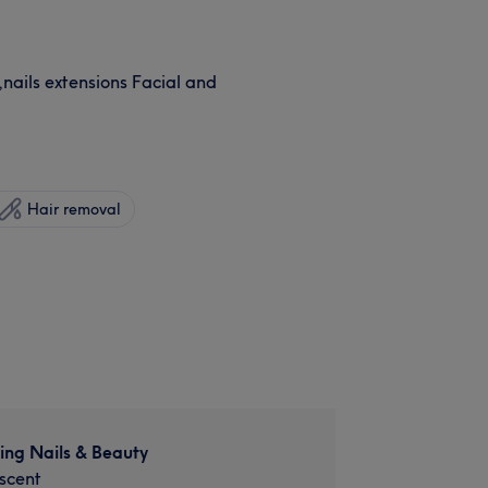
,nails extensions Facial and
Hair removal
ing Nails & Beauty
scent