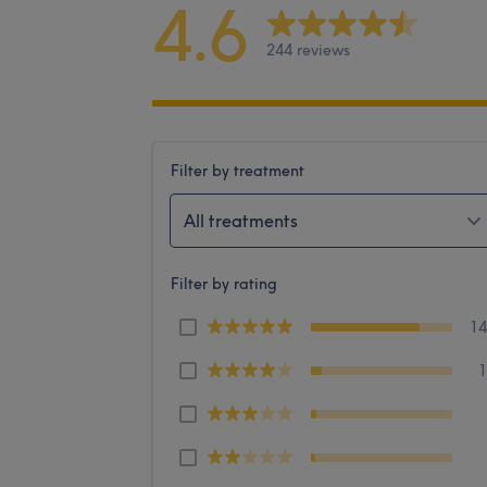
4.6
244 reviews
Filter by treatment
All treatments
Filter by rating
1