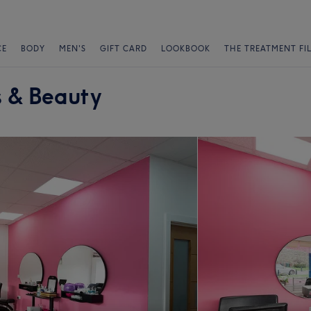
CE
BODY
MEN'S
GIFT CARD
LOOKBOOK
THE TREATMENT FI
s & Beauty