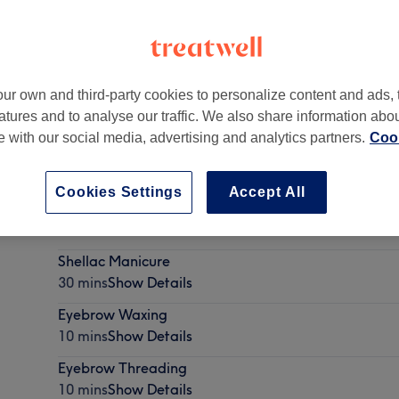
ur own and third-party cookies to personalize content and ads, 
atures and to analyse our traffic. We also share information abo
gh
,
EH4 7JP
te with our social media, advertising and analytics partners.
Cook
Cookies Settings
Accept All
EyeBrows shape & tint
20 mins - 30 mins
Show Details
Shellac Manicure
30 mins
Show Details
Eyebrow Waxing
10 mins
Show Details
Eyebrow Threading
10 mins
Show Details