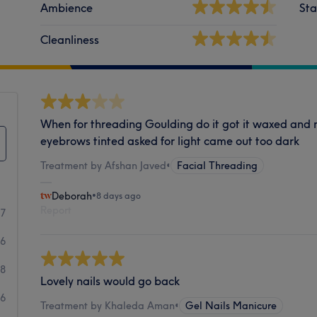
Ambience
Sta
Cleanliness
When for threading Goulding do it got it waxed and
eyebrows tinted asked for light came out too dark
Treatment by Afshan Javed
•
Facial Threading
Deborah
•
8 days ago
Report
47
16
8
Lovely nails would go back
6
Treatment by Khaleda Aman
•
Gel Nails Manicure