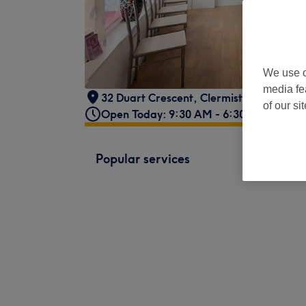
We use o
media fe
32 Duart Crescent
,
Clermiston
,
Edinbur
of our si
Open Today: 9:30 AM - 6:30 PM
Popular services