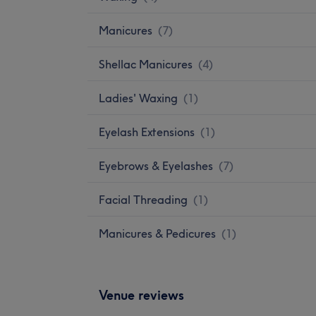
Manicures
(
7
)
Shellac Manicures
(
4
)
Ladies' Waxing
(
1
)
Eyelash Extensions
(
1
)
Eyebrows & Eyelashes
(
7
)
Facial Threading
(
1
)
Manicures & Pedicures
(
1
)
Venue reviews