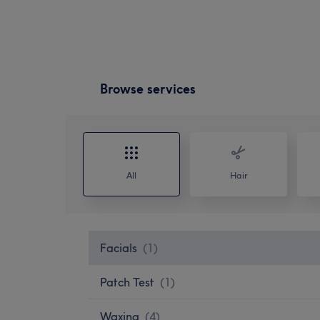
Browse services
All
Hair
Facials
(
1
)
Patch Test
(
1
)
Waxing
(
4
)