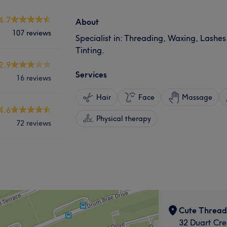
4.7
About
107 reviews
Specialist in: Threading, Waxing, Lashes
Tinting.
2.9
Services
16 reviews
Hair
Face
Massage
4.6
Physical therapy
72 reviews
Cute Thread
32 Duart Cre