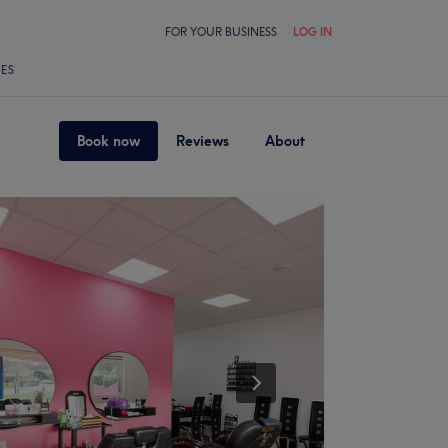
FOR YOUR BUSINESS
LOG IN
LES
Book now
Reviews
About