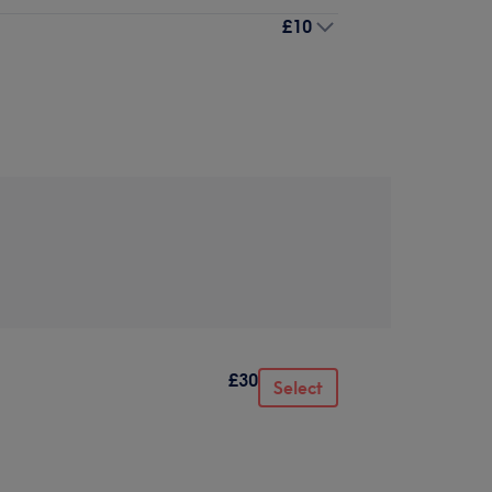
£10
£30
Select