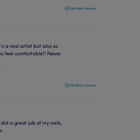
Verified review
 a real artist but also so
u feel comfortable!! Never
Verified review
did a great job of my nails,
s.