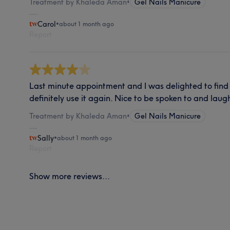
Treatment by Khaleda Aman
•
Gel Nails Manicure
Carol
•
about 1 month ago
Report
Last minute appointment and I was delighted to find t
definitely use it again. Nice to be spoken to and laugh
Treatment by Khaleda Aman
•
Gel Nails Manicure
Sally
•
about 1 month ago
Report
Show more reviews...