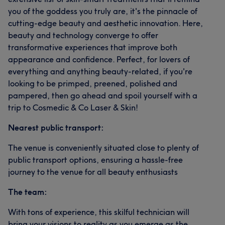
you of the goddess you truly are, it's the pinnacle of
cutting-edge beauty and aesthetic innovation. Here,
beauty and technology converge to offer
transformative experiences that improve both
appearance and confidence. Perfect, for lovers of
everything and anything beauty-related, if you're
looking to be primped, preened, polished and
pampered, then go ahead and spoil yourself with a
trip to Cosmedic & Co Laser & Skin!
Nearest public transport:
The venue is conveniently situated close to plenty of
public transport options, ensuring a hassle-free
journey to the venue for all beauty enthusiasts
The team:
With tons of experience, this skilful technician will
bring your visions to reality as you emerge as the