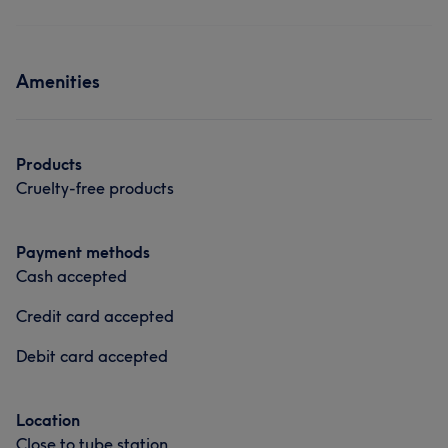
Amenities
Products
Cruelty-free products
Payment methods
Cash accepted
Credit card accepted
Debit card accepted
Location
Close to tube station