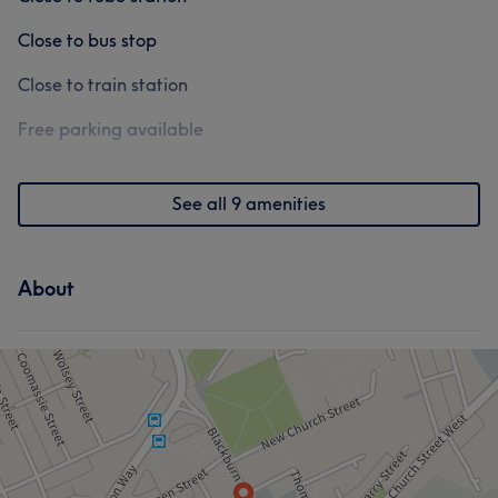
Close to bus stop
Close to train station
Free parking available
See all 9 amenities
About