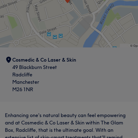
Cosmedic & Co Laser & Skin
49 Blackburn Street
Radcliffe
Manchester
M26 1NR
Enhancing one's natural beauty can feel empowering
and at Cosmedic & Co Laser & Skin within The Glam
Box, Radcliffe, that is the ultimate goal. With an
extensive list of skin-smart treatments that'll remind