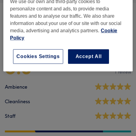
We use our own and third-party cookies to
personalize content and ads, to provide media
Facials
(
1
)
from £75
features and to analyse our traffic. We also share
information about your use of our site with our social
media, advertising and analytics partners.
Cookie
Policy
Venue reviews
Cookies Settings
Accept All
5.0
1 review
Ambience
Cleanliness
Staff