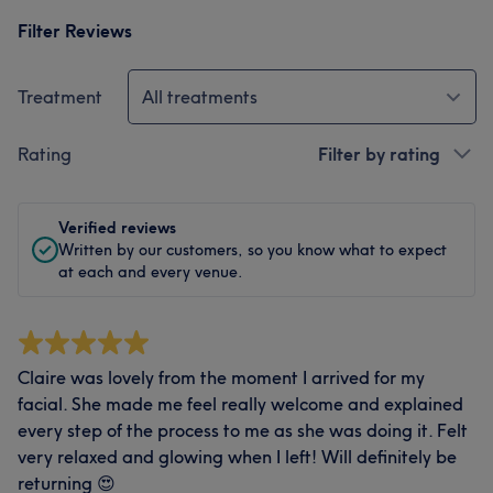
Filter Reviews
Treatment
All treatments
Rating
Filter by rating
Verified reviews
Written by our customers, so you know what to expect
at each and every venue.
Claire was lovely from the moment I arrived for my
facial. She made me feel really welcome and explained
every step of the process to me as she was doing it. Felt
very relaxed and glowing when I left! Will definitely be
returning 😍