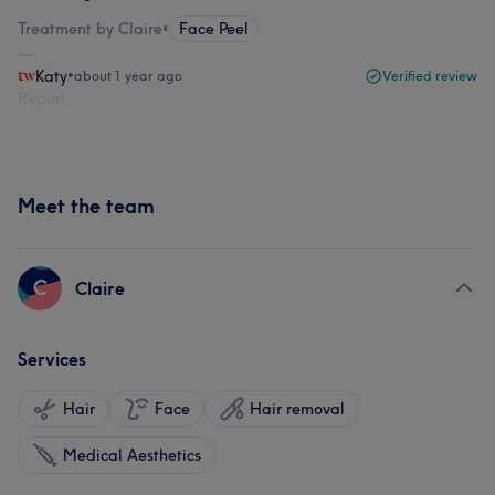
Treatment by Claire
•
Face Peel
Katy
•
about 1 year ago
Verified review
Report
Meet the team
C
Claire
Services
Hair
Face
Hair removal
Medical Aesthetics