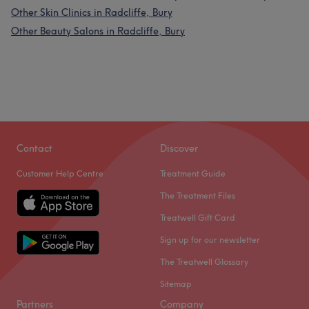
Other Skin Clinics in Radcliffe, Bury
Other Beauty Salons in Radcliffe, Bury
Contact
Discover
Customer Help Centre
Treatment Guide
The Treatment Files
Treatwell Gift Card
Sign up for our newsletter
The Treatwell Glossary
Sitemap
Partners
Company