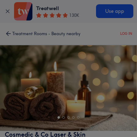
Treatwell
Use app
130K
Treatment Rooms - Beauty nearby
LOG IN
Cosmedic & Co Laser & Skin