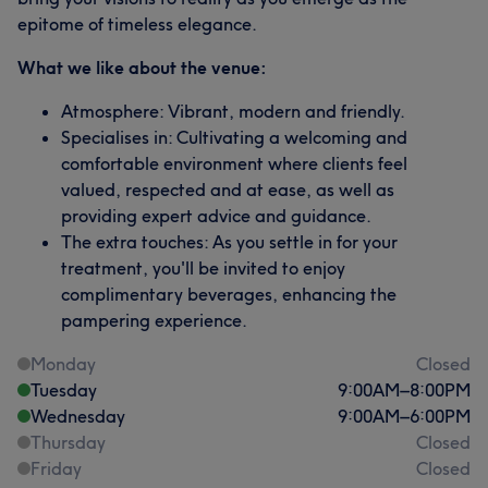
epitome of timeless elegance.
What we like about the venue:
Atmosphere: Vibrant, modern and friendly.
Specialises in: Cultivating a welcoming and
comfortable environment where clients feel
valued, respected and at ease, as well as
providing expert advice and guidance.
The extra touches: As you settle in for your
treatment, you'll be invited to enjoy
complimentary beverages, enhancing the
pampering experience.
Monday
Closed
Tuesday
9:00
AM
–
8:00
PM
Wednesday
9:00
AM
–
6:00
PM
Thursday
Closed
Friday
Closed