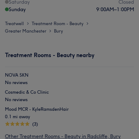
Saturday
Closed
Sunday
9:00
AM
–
1:00
PM
Treatwell
Treatment Room - Beauty
>
>
Greater Manchester
Bury
>
Treatment Rooms - Beauty nearby
NOVA SKN
No reviews
Cosmedic & Co Clinic
No reviews
Mood MCR - KyleRamsdenHair
0.1 mi away
(3)
Other Treatment Rooms - Beauty in Radcliffe, Bury