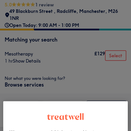
5.0
1 review
49 Blackburn Street
,
Radcliffe
,
Manchester
,
M26
1NR
Open Today: 9:00 AM - 1:00 PM
Matching your search
£129
Mesotherapy
Select
1 hr
Show Details
Not what you were looking for?
Browse services
Hair removal
Face
Medical Aesthetics