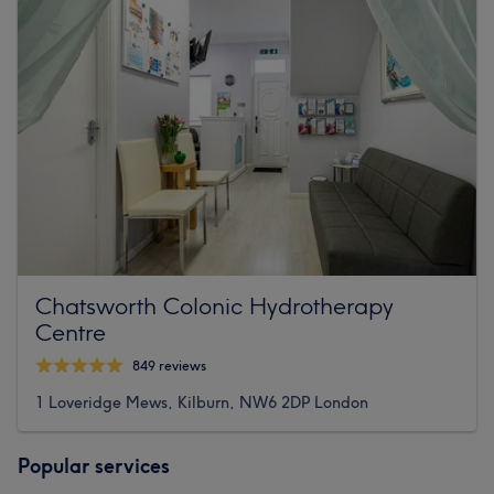
Chatsworth Colonic Hydrotherapy
Centre
849 reviews
1 Loveridge Mews, Kilburn, NW6 2DP London
Popular services