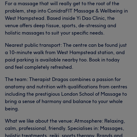
For a massage that will really get to the root of the
problem, step into ConidraFIT Massage & Wellbeing in
West Hampstead. Based inside Yi Dao Clinic, the
venue offers deep tissue, sports, de-stressing and
holistic massages to suit your specific needs.
Nearest public transport: The centre can be found just
a 10-minute walk from West Hampstead station, and
paid parking is available nearby too. Book in today
and feel completely refreshed.
The team: Therapist Dragos combines a passion for
anatomy and nutrition with qualifications from centres
including the prestigious London School of Massage to
bring a sense of harmony and balance to your whole
being.
What we like about the venue: Atmosphere: Relaxing,
calm, professional, friendly. Specialises in: Massages,
holistic treatments, reiki, sports therapy. Brands and