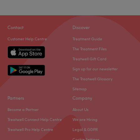
Contact
Discover
Customer Help Centre
Treatment Guide
The Treatment Files
Treatwell Gift Card
Sign up for our newsletter
The Treatwell Glossary
Sitemap
Partners
Company
Become a Partner
About Us
Treatwell Connect Help Centre
We are Hiring
Treatwell Pro Help Centre
Legal & GDPR
Cookie Settings