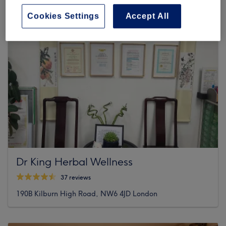
Cookies Settings
Accept All
Dr King Herbal Wellness
37 reviews
190B Kilburn High Road, NW6 4JD London