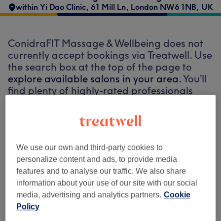
within Yi Dao Clinic, 61 Mill Ln, London NW6 1NB, UK
ConidraFIT Massage & Wellbeing does not
currently accept bookings via Treatwell. Use
the search box at the top of the page to
explore available salons in your area.
You’ll
find plenty of highly-rated professionals
ready to welcome you.
Find the best venues near you
We use our own and third-party cookies to
personalize content and ads, to provide media
features and to analyse our traffic. We also share
information about your use of our site with our social
Search Treatwell
media, advertising and analytics partners.
Cookie
Policy