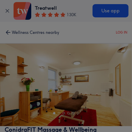
Treatwell
Use app
130K
Wellness Centres nearby
LOG IN
ConidraFIT Massage & Wellbeing