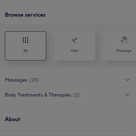
Browse services
All
Hair
Massage
Massages
(
28
)
Body Treatments & Therapies
(
2
)
About