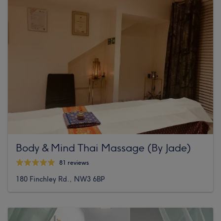
Body & Mind Thai Massage (By Jade)
81 reviews
180 Finchley Rd., NW3 6BP