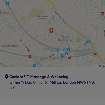
ConidraFIT Massage & Wellbeing
within Yi Dao Clinic, 61 Mill Ln, London NW6 1NB,
UK