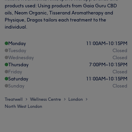
products used: Using products from Gaia Guru CBD
oils, Neom Organic, Tisserand Aromatherapy and
Physique, Dragos tailors each treatment to the
individual.
Monday
11:00
AM
–
10:15
PM
Tuesday
Closed
Wednesday
Closed
Thursday
7:00
PM
–
10:15
PM
Friday
Closed
Saturday
11:00
AM
–
10:15
PM
Sunday
Closed
Treatwell
Wellness Centre
London
>
>
>
North West London