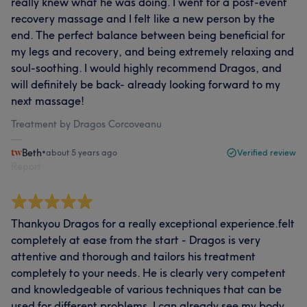
really knew what he was doing. I went for a post-event
recovery massage and I felt like a new person by the
end. The perfect balance between being beneficial for
my legs and recovery, and being extremely relaxing and
soul-soothing. I would highly recommend Dragos, and
will definitely be back- already looking forward to my
next massage!
Treatment by Dragos Corcoveanu
Beth
•
about 5 years ago
Verified review
Report
Thankyou Dragos for a really exceptional experience.felt
completely at ease from the start - Dragos is very
attentive and thorough and tailors his treatment
completely to your needs. He is clearly very competent
and knowledgeable of various techniques that can be
used for different problems. I can already see my body