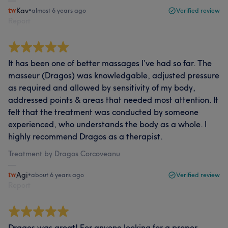
Kav
•
almost 6 years ago
Verified review
Report
It has been one of better massages I’ve had so far. The
masseur (Dragos) was knowledgable, adjusted pressure
as required and allowed by sensitivity of my body,
addressed points & areas that needed most attention. It
felt that the treatment was conducted by someone
experienced, who understands the body as a whole. I
highly recommend Dragos as a therapist.
Treatment by Dragos Corcoveanu
Agi
•
about 6 years ago
Verified review
Report
Dragos was great! For anyone looking for a proper