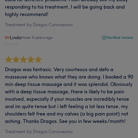
responding to his treatment, I will be going back and
highly recommend!
Treatment by Dragos Corcoveanu
Linda
•
over 5 years ago
Verified review
Report
Dragos was fantasic. Very courteous and defo a
masseuse who knows what they are doing. I booked a 90
min deep tissue massage and it was splendid. Obviously
with a deep tissue massage, there is likely to be pain
involved, especially if your muscles are incredibly tense
and im quite tense but i left feeling a lot less tense, my
shoulders felt free and my calves (a big pain point) not
aching. Thanks Dragos. See you in few weeks/month!
Treatment by Dragos Corcoveanu