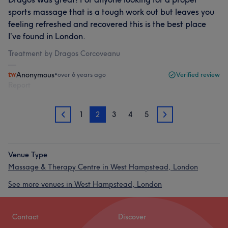
sports massage that is a tough work out but leaves you
feeling refreshed and recovered this is the best place
I’ve found in London.
Treatment by Dragos Corcoveanu
Anonymous
•
over 6 years ago
Verified review
Report
1
2
3
4
5
1
3
Venue Type
Massage & Therapy Centre in West Hampstead, London
See more venues in West Hampstead, London
Contact
Discover