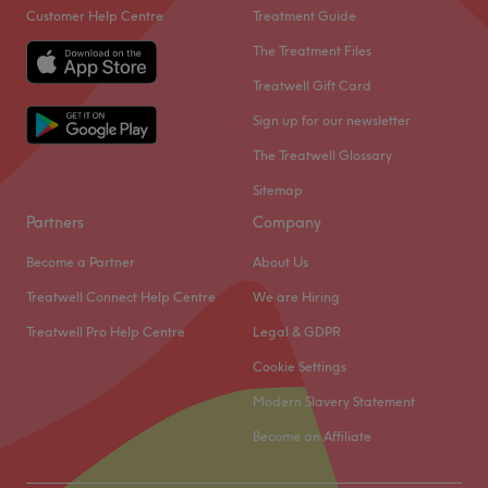
Customer Help Centre
Treatment Guide
The Treatment Files
Treatwell Gift Card
Sign up for our newsletter
The Treatwell Glossary
Sitemap
Partners
Company
Become a Partner
About Us
Treatwell Connect Help Centre
We are Hiring
Treatwell Pro Help Centre
Legal & GDPR
Cookie Settings
Modern Slavery Statement
Become an Affiliate