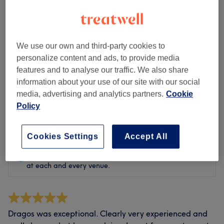
Cleanliness
Staff
We use our own and third-party cookies to
personalize content and ads, to provide media
features and to analyse our traffic. We also share
information about your use of our site with our social
Filter Reviews
media, advertising and analytics partners.
Cookie
Policy
Rating
Filter by rating
Cookies Settings
Accept All
Verified reviews
Written by our customers, so you know what to expect
at each and every venue.
Dragos was exceptional. Clearly very experienced and