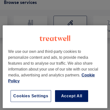
Browse services
Nails
Hair removal
Fa
We use our own and third-party cookies to
Ladies' Waxing (LYCON Wax)
(
8
)
from £10
personalize content and ads, to provide media
features and to analyse our traffic. We also share
Ladies' Waxing Packages (LYCON Wax)
from £50
information about your use of our site with our social
(
6
)
media, advertising and analytics partners.
Cookie
Policy
Men's Waxing
(
1
)
from £12
Cookies Settings
Accept All
Venue reviews