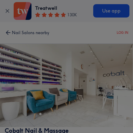
Treatwell
Use app
130K
Nail Salons nearby
LOG IN
Cobalt Nail & Massage