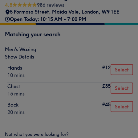
4.8
986 reviews
5 Formosa Street
,
Maida Vale
,
London
,
W9 1EE
Open Today: 10:15 AM - 7:00 PM
Matching your search
Men's Waxing
Show Details
£12
Hands
Select
10 mins
£35
Chest
Select
15 mins
£45
Back
Select
20 mins
Not what you were looking for?