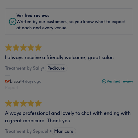
Verified reviews
Written by our customers, so you know what to expect
at each and every venue.
I always receive a friendly welcome, great salon
Treatment by Sally
•
Pedicure
Lissa
•
4 days ago
Verified review
Report
Always professional and lovely to chat with ending with
a great manicure. Thank you.
Treatment by Sepideh
•
Manicure