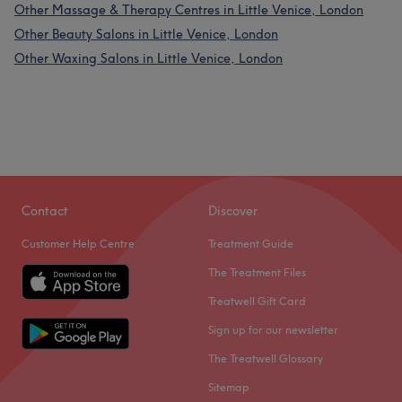
Other Massage & Therapy Centres in Little Venice, London
Other Beauty Salons in Little Venice, London
Other Waxing Salons in Little Venice, London
Contact
Discover
Customer Help Centre
Treatment Guide
The Treatment Files
Treatwell Gift Card
Sign up for our newsletter
The Treatwell Glossary
Sitemap