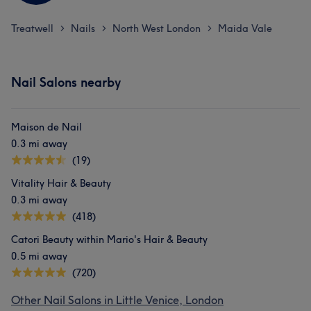
Treatwell
Nails
North West London
Maida Vale
>
>
>
Nail Salons nearby
Maison de Nail
0.3 mi away
(19)
Vitality Hair & Beauty
0.3 mi away
(418)
Catori Beauty within Mario's Hair & Beauty
0.5 mi away
(720)
Other Nail Salons in Little Venice, London