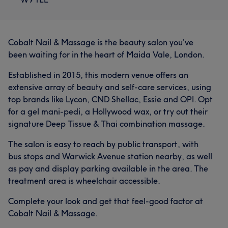
Cobalt Nail & Massage is the beauty salon you've
been waiting for in the heart of Maida Vale, London.
Established in 2015, this modern venue offers an
extensive array of beauty and self-care services, using
top brands like Lycon, CND Shellac, Essie and OPI. Opt
for a gel mani-pedi, a Hollywood wax, or try out their
signature Deep Tissue & Thai combination massage.
The salon is easy to reach by public transport, with
bus stops and Warwick Avenue station nearby, as well
as pay and display parking available in the area. The
treatment area is wheelchair accessible.
Complete your look and get that feel-good factor at
Cobalt Nail & Massage.