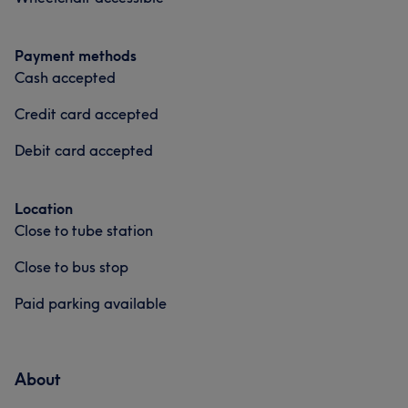
Payment methods
Cash accepted
Credit card accepted
Debit card accepted
Location
Close to tube station
Close to bus stop
Paid parking available
About