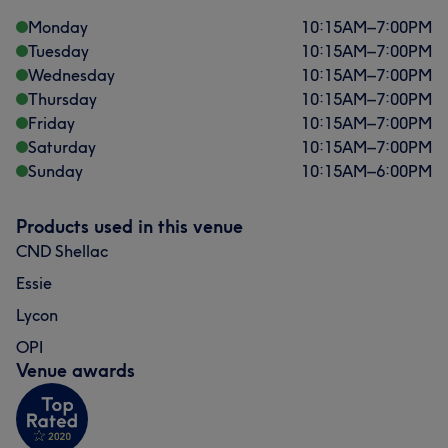
Monday
10:15
AM
–
7:00
PM
Tuesday
10:15
AM
–
7:00
PM
Wednesday
10:15
AM
–
7:00
PM
Thursday
10:15
AM
–
7:00
PM
Friday
10:15
AM
–
7:00
PM
Saturday
10:15
AM
–
7:00
PM
Sunday
10:15
AM
–
6:00
PM
Products used in this venue
CND Shellac
Essie
Lycon
OPI
Venue awards