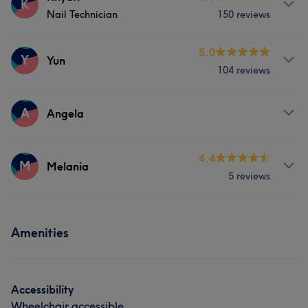
K
Nail Technician
150 reviews
Face
Nails
Services
5.0
Y
Yun
104 reviews
Nails
Services
A
Angela
What our customers say about Khyati
Nails
Professional
9
Services
4.4
M
Melania
5 reviews
Nails
Services
Amenities
Nails
Accessibility
Wheelchair accessible