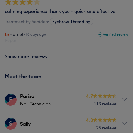
calming experience thank you - quick and effective
Treatment by Sepideh
•
Eyebrow Threading
Harriet
•
10 days ago
Verified review
Report
Show more reviews...
Meet the team
Parisa
4.7
P
Nail Technician
113 reviews
Services
4.8
S
Sally
25 reviews