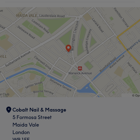
Cobalt Nail & Massage
5 Formosa Street
Maida Vale
London
W9 1EE