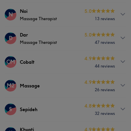
Face
Nails
Hair removal
Services
Noi
5.0
N
What our customers say about Parisa
Massage Therapist
13 reviews
Nails
Professional
5
Services
Dar
5.0
D
Massage Therapist
47 reviews
Hair removal
Services
4.9
CM
Cobalt
44 reviews
Nails
Massage
Services
4.9
M2
Massage
26 reviews
Nails
Massage
Services
4.8
S
Sepideh
32 reviews
Nails
Massage
Services
Khyati
4.9