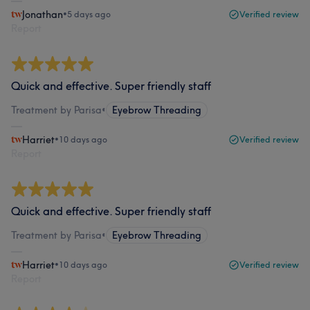
Jonathan
•
5 days ago
Verified review
Report
Quick and effective. Super friendly staff
Treatment by Parisa
•
Eyebrow Threading
Harriet
•
10 days ago
Verified review
Report
Quick and effective. Super friendly staff
Treatment by Parisa
•
Eyebrow Threading
Harriet
•
10 days ago
Verified review
Report