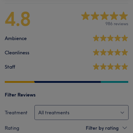
4.8
986 reviews
Ambience
Cleanliness
Staff
Filter Reviews
Treatment
All treatments
Rating
Filter by rating