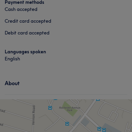
Payment methods
Cash accepted
Credit card accepted
Debit card accepted
Languages spoken
English
About