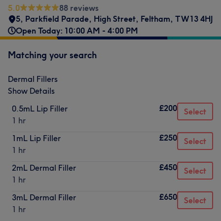
5.0
88 reviews
5, Parkfield Parade
,
High Street
,
Feltham
,
TW13 4HJ
Open Today: 10:00 AM - 4:00 PM
Matching your search
Dermal Fillers
Show Details
£200
0.5mL Lip Filler
Select
1 hr
£250
1mL Lip Filler
Select
1 hr
£450
2mL Dermal Filler
Select
1 hr
£650
3mL Dermal Filler
Select
1 hr