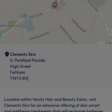
Clements Skin
5, Parkfield Parade
High Street
Feltham
TW13 4HJ
Located within Vanity Hair and Beauty Salon, visit
Clements Skin for an extensive offering of skin-smart
and wellbeing treatments that will recharge batteries