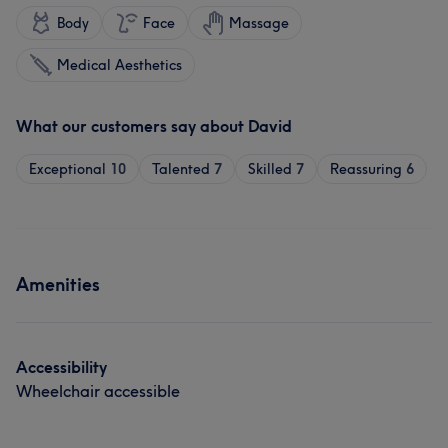
Body
Face
Massage
Medical Aesthetics
What our customers say about David
Exceptional
10
Talented
7
Skilled
7
Reassuring
6
Amenities
Accessibility
Wheelchair accessible