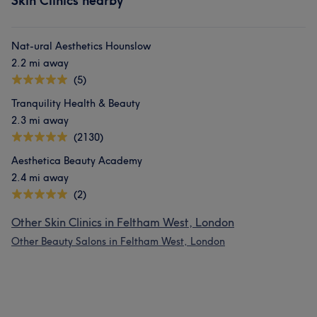
Skin Clinics nearby
Nat-ural Aesthetics Hounslow
2.2 mi away
(5)
Tranquility Health & Beauty
2.3 mi away
(2130)
Aesthetica Beauty Academy
2.4 mi away
(2)
Other Skin Clinics in Feltham West, London
Other Beauty Salons in Feltham West, London