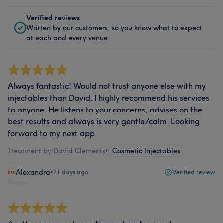
Verified reviews
Written by our customers, so you know what to expect
at each and every venue.
Always fantastic! Would not trust anyone else with my
injectables than David. I highly recommend his services
to anyone. He listens to your concerns, advises on the
best results and always is very gentle/calm. Looking
forward to my next app
Treatment by David Clements
•
Cosmetic Injectables
Alexandra
•
21 days ago
Verified review
Report