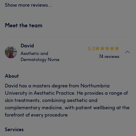
Show more reviews...
Meet the team
David
5.0
Aesthetic and
74 reviews
Dermatology Nurse
About
David has a masters degree from Northumbria
University in Aesthetic Practice. He provides a range of
skin treatments, combining aesthetic and
complementary medicine, with patient wellbeing at the
forefront of every procedure
Services