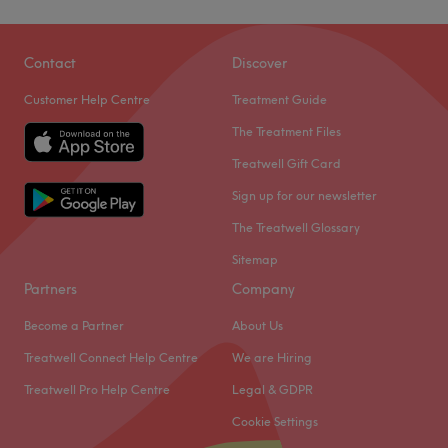
Contact
Discover
Customer Help Centre
Treatment Guide
The Treatment Files
Treatwell Gift Card
Sign up for our newsletter
The Treatwell Glossary
Sitemap
Partners
Company
Become a Partner
About Us
Treatwell Connect Help Centre
We are Hiring
Treatwell Pro Help Centre
Legal & GDPR
Cookie Settings