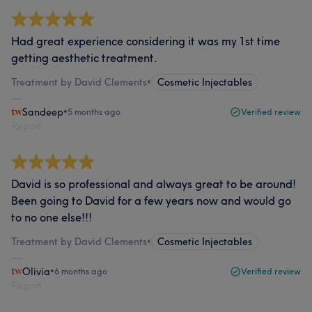
Had great experience considering it was my 1st time
getting aesthetic treatment.
Treatment by David Clements
•
Cosmetic Injectables
Sandeep
•
5 months ago
Verified review
Report
David is so professional and always great to be around!
Been going to David for a few years now and would go
to no one else!!!
Treatment by David Clements
•
Cosmetic Injectables
Olivia
•
6 months ago
Verified review
Report