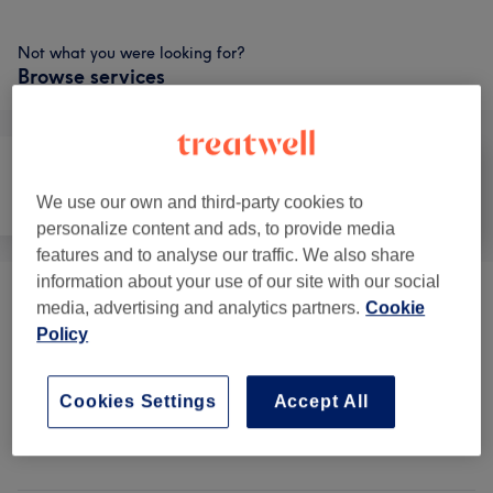
Not what you were looking for?
Browse services
We use our own and third-party cookies to
Face
Body
Medical Aesthetics
personalize content and ads, to provide media
features and to analyse our traffic. We also share
information about your use of our site with our social
Aesthetic Treatments
(
5
)
from £1
media, advertising and analytics partners.
Cookie
Policy
Wellness Treatments
(
1
)
from £25
Cookies Settings
Accept All
Venue reviews