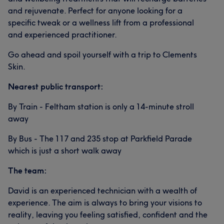
and rejuvenate. Perfect for anyone looking for a
specific tweak or a wellness lift from a professional
and experienced practitioner.
Go ahead and spoil yourself with a trip to Clements
Skin.
Nearest public transport:
By Train - Feltham station is only a 14-minute stroll
away
By Bus - The 117 and 235 stop at Parkfield Parade
which is just a short walk away
The team:
David is an experienced technician with a wealth of
experience. The aim is always to bring your visions to
reality, leaving you feeling satisfied, confident and the