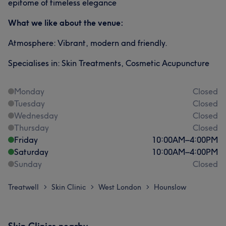
epitome of timeless elegance
What we like about the venue:
Atmosphere: Vibrant, modern and friendly.
Specialises in: Skin Treatments, Cosmetic Acupuncture
Monday
Closed
Tuesday
Closed
Wednesday
Closed
Thursday
Closed
Friday
10:00
AM
–
4:00
PM
Saturday
10:00
AM
–
4:00
PM
Sunday
Closed
Treatwell
Skin Clinic
West London
Hounslow
>
>
>