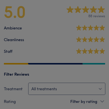
5.0
88 reviews
Ambience
Cleanliness
Staff
Filter Reviews
Treatment
All treatments
Rating
Filter by rating