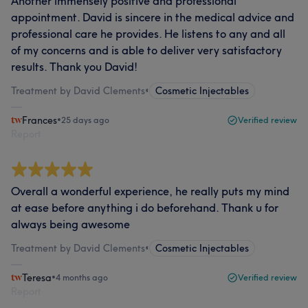
Another immensely positive and professional
appointment. David is sincere in the medical advice and
professional care he provides. He listens to any and all
of my concerns and is able to deliver very satisfactory
results. Thank you David!
Treatment by David Clements
•
Cosmetic Injectables
Frances
•
25 days ago
Verified review
Report
Overall a wonderful experience, he really puts my mind
at ease before anything i do beforehand. Thank u for
always being awesome
Treatment by David Clements
•
Cosmetic Injectables
Teresa
•
4 months ago
Verified review
Report