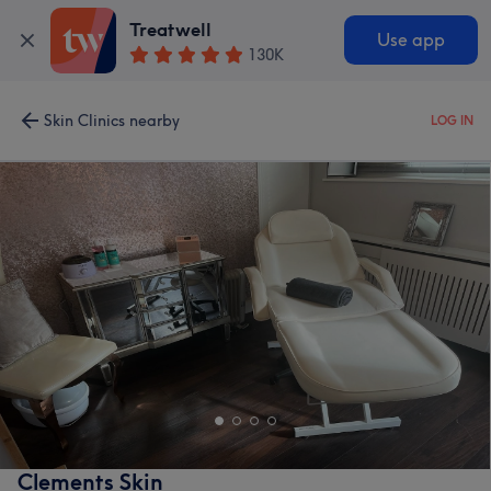
Treatwell
Use app
130K
Skin Clinics nearby
LOG IN
Clements Skin