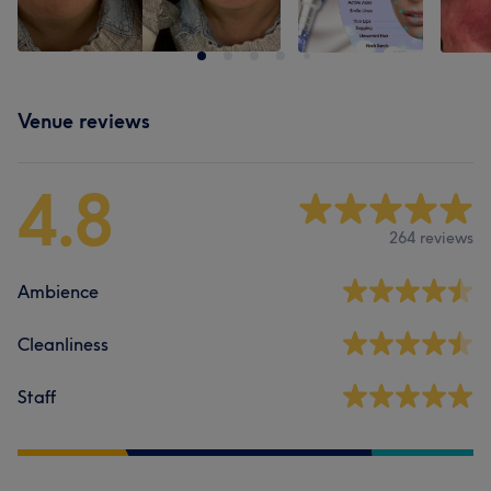
Venue reviews
4.8
264 reviews
Ambience
Cleanliness
Staff