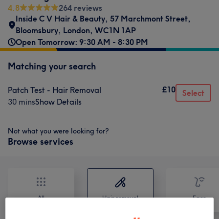
4.8
264 reviews
Inside C V Hair & Beauty
,
57 Marchmont Street
,
Bloomsbury
,
London
,
WC1N 1AP
Open Tomorrow: 9:30 AM - 8:30 PM
Matching your search
£10
Patch Test - Hair Removal
Select
30 mins
Show Details
Not what you were looking for?
Browse services
All
Hair removal
Face