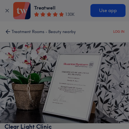
Treatwell
Use app
130K
Treatment Rooms - Beauty nearby
LOG IN
Clear Light Clinic