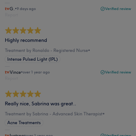
G.
•
9 days ago
Verified review
Report
Highly recommend
Treatment by Ronaldo - Registered Nurse
•
Intense Pulsed Light (IPL)
Vince
•
over 1 year ago
Verified review
Report
Really nice, Sabrina was great..
Treatment by Sabrina - Advanced Skin Therapist
•
Acne Treatments
Jyotsna
•
over 1 year ago
Verified review