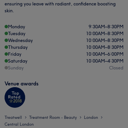
ensuring you leave with radiant, confidence boosting
on uk.clearlightclinic@gmail.com.
skin.
Services
Monday
9:30
AM
–
8:30
PM
Hair
Body
Face
Hair removal
Tuesday
10:00
AM
–
8:30
PM
Wednesday
10:00
AM
–
8:30
PM
Medical Aesthetics
Thursday
10:00
AM
–
8:30
PM
Friday
10:00
AM
–
6:00
PM
Saturday
10:00
AM
–
4:30
PM
Portfolio
Sunday
Closed
Venue awards
Treatwell
Treatment Room - Beauty
London
>
>
>
Central London