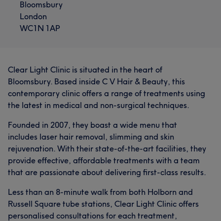
Bloomsbury
developing and improving the services i offer to my
What our customers say about Sabrina
London
clients to ensure that I remain a leading aesthetic nurse
WC1N 1AP
practitioner in Central London. I only provide the highest
Exceptional
6
standard of treatment to all of our clients and our
aesthetic treatments are carried out by me, a
Registered Aesthetic Nurses. The range of treatments I
Clear Light Clinic is situated in the heart of
offer are for everyone. All genders are welcomed, I have
Bloomsbury. Based inside C V Hair & Beauty, this
many clients from LGBTQ backgrounds and offer a wide
contemporary clinic offers a range of treatments using
selection of aesthetic treatments. I am passionate about
the latest in medical and non-surgical techniques.
being with a client from the start of their treatment
journey to the end, from the initial consultation to the
Founded in 2007, they boast a wide menu that
aftercare. My clients are paramount in everything I do
includes laser hair removal, slimming and skin
and our exceptional team support each client every step
rejuvenation. With their state-of-the-art facilities, they
of the way. Whatever your concern I can offer safe, non-
provide effective, affordable treatments with a team
invasive treatments at affordable and competitive
that are passionate about delivering first-class results.
prices to help clients look & feel like the best possible
Less than an 8-minute walk from both Holborn and
version of themselves. To help plan your visit, view Our
Russell Square tube stations, Clear Light Clinic offers
Location page to find the best way to reach us. If you
personalised consultations for each treatment,
have any queries please feel free to contact us directly