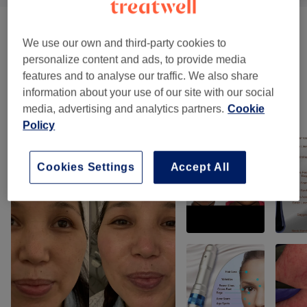
Men's Permanent Hair Removal
(
1
)
from £35
We use our own and third-party cookies to
personalize content and ads, to provide media
Patch Test
(
1
)
£10
features and to analyse our traffic. We also share
information about your use of our site with our social
media, advertising and analytics partners.
Cookie
Our work
Policy
Tap image to see more details
Cookies Settings
Accept All