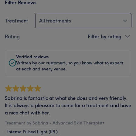
Filter Reviews
Treatment
All treatments
Rating
Filter by rating
Verified reviews
Written by our customers, so you know what to expect
at each and every venue.
Sabrina is fantastic at what she does and very friendly.
It is always a pleasure to come for a treatment and have
a nice chat with her.
Treatment by Sabrina - Advanced Skin Therapist
•
Intense Pulsed Light (IPL)