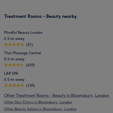
Treatment Rooms - Beauty nearby
Mindful Beauty London
0.5 mi away
(31)
Thai Massage Central
0.5 mi away
(629)
L&R SPA
0.5 mi away
(139)
Other Treatment Rooms - Beauty in Bloomsbury, London
Other Skin Clinics in Bloomsbury, London
Other Beauty Salons in Bloomsbury, London