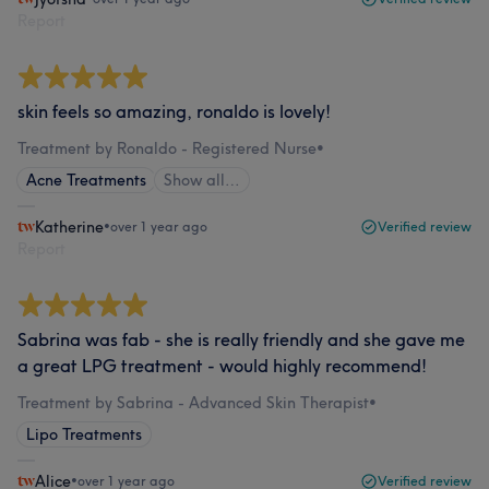
Report
skin feels so amazing, ronaldo is lovely!
Treatment by Ronaldo - Registered Nurse
•
Acne Treatments
Show all…
Katherine
•
over 1 year ago
Verified review
Report
Sabrina was fab - she is really friendly and she gave me
a great LPG treatment - would highly recommend!
Treatment by Sabrina - Advanced Skin Therapist
•
Lipo Treatments
Alice
•
over 1 year ago
Verified review