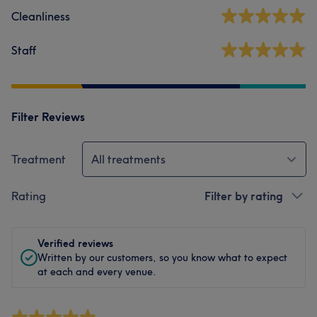
Cleanliness
Staff
Filter Reviews
Treatment
All treatments
Rating
Filter by rating
Verified reviews
Written by our customers, so you know what to expect
at each and every venue.