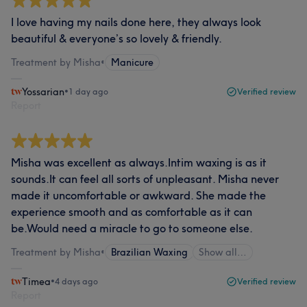
I love having my nails done here, they always look
beautiful & everyone’s so lovely & friendly.
Treatment by Misha
•
Manicure
Yossarian
•
1 day ago
Verified review
Report
Misha was excellent as always.Intim waxing is as it
sounds.It can feel all sorts of unpleasant. Misha never
made it uncomfortable or awkward. She made the
experience smooth and as comfortable as it can
be.Would need a miracle to go to someone else.
Treatment by Misha
•
Brazilian Waxing
Show all…
Timea
•
4 days ago
Verified review
Report