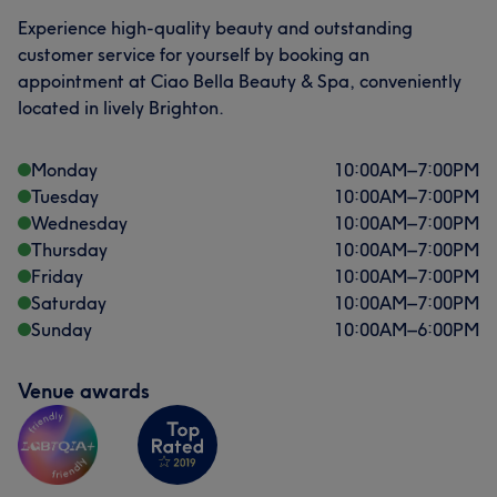
Experience high-quality beauty and outstanding
Professional
9
Friendly
8
Good attention to detail
7
customer service for yourself by booking an
appointment at Ciao Bella Beauty & Spa, conveniently
Exceptional
7
located in lively Brighton.
Monday
10:00
AM
–
7:00
PM
Tuesday
10:00
AM
–
7:00
PM
Wednesday
10:00
AM
–
7:00
PM
Thursday
10:00
AM
–
7:00
PM
Friday
10:00
AM
–
7:00
PM
Saturday
10:00
AM
–
7:00
PM
Sunday
10:00
AM
–
6:00
PM
Venue awards