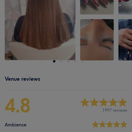
Venue reviews
4.8
1997 reviews
Ambience