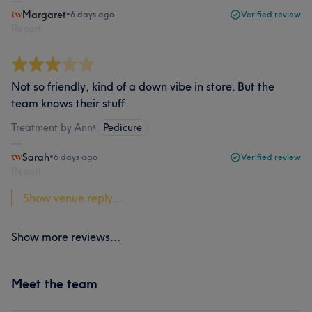
Margaret
•
6 days ago
Verified review
Report
Not so friendly, kind of a down vibe in store. But the
team knows their stuff
Treatment by Ann
•
Pedicure
Sarah
•
6 days ago
Verified review
Report
Show venue reply...
Show more reviews...
Meet the team