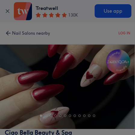
Treatwell
Use app
130K
Nail Salons nearby
LOG IN
Ciao Bella Beauty & Spa