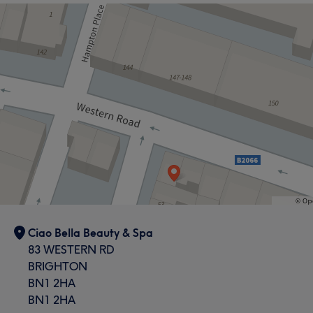
the UK for a number of years and has a great passion
for fashion and style which certainly shows in her work.
Services
Hair
What our customers say about JAY
Talented
6
Ciao Bella Beauty & Spa
83 WESTERN RD
BRIGHTON
BN1 2HA
BN1 2HA