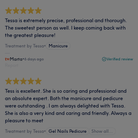
Tessa is extremely precise, professional and thorough.
The sweetest person as well. I keep coming back with
the greatest pleasure!
Treatment by Tessa
•
Manicure
Marta
•
6 days ago
Verified review
Report
Tess is excellent. She is so caring and professional and
an absolute expert. Both the manicure and pedicure
were outstanding . I am always delighted with Tessa.
She is also a very kind and caring and friendly. Always a
pleasure to meet
Treatment by Tessa
•
Gel Nails Pedicure
Show all…