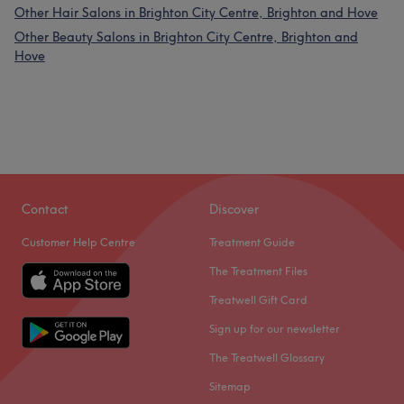
Other Hair Salons in Brighton City Centre, Brighton and Hove
Other Beauty Salons in Brighton City Centre, Brighton and
Hove
Contact
Discover
Customer Help Centre
Treatment Guide
The Treatment Files
Treatwell Gift Card
Sign up for our newsletter
The Treatwell Glossary
Sitemap