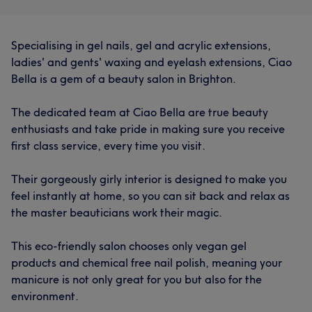
Specialising in gel nails, gel and acrylic extensions,
ladies' and gents' waxing and eyelash extensions, Ciao
Bella is a gem of a beauty salon in Brighton.
The dedicated team at Ciao Bella are true beauty
enthusiasts and take pride in making sure you receive
first class service, every time you visit.
Their gorgeously girly interior is designed to make you
feel instantly at home, so you can sit back and relax as
the master beauticians work their magic.
This eco-friendly salon chooses only vegan gel
products and chemical free nail polish, meaning your
manicure is not only great for you but also for the
environment.
What our customers say about Tessa