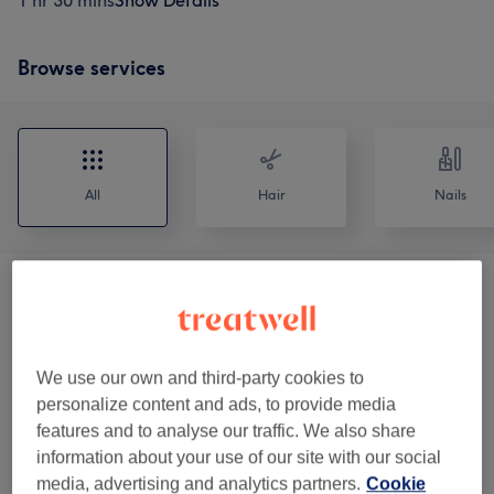
1 hr 30 mins
Show Details
Browse services
All
Hair
Nails
Manicures
(
11
)
from £3
Pedicures
(
11
)
from £5
We use our own and third-party cookies to
Manicures & Pedicures
(
4
)
personalize content and ads, to provide media
from £50
features and to analyse our traffic. We also share
information about your use of our site with our social
Nails Enhancements
(
11
)
from £25
media, advertising and analytics partners.
Cookie