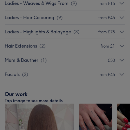
Ladies - Weaves & Wigs From
(
9
)
from £15
Ladies - Hair Colouring
(
9
)
from £45
Ladies - Highlights & Balayage
(
8
)
from £75
Hair Extensions
(
2
)
from £1
Mum & Dauther
(
1
)
£50
Facials
(
2
)
from £45
Our work
Tap image to see more details