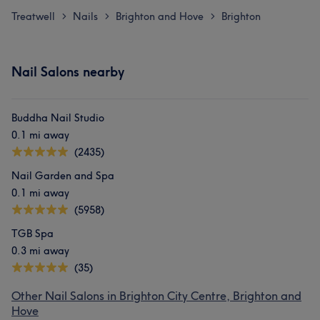
Treatwell
Nails
Brighton and Hove
Brighton
>
>
>
Nail Salons nearby
Buddha Nail Studio
0.1 mi away
(2435)
Nail Garden and Spa
0.1 mi away
(5958)
TGB Spa
0.3 mi away
(35)
Other Nail Salons in Brighton City Centre, Brighton and
Hove