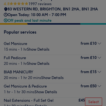
4.8
1997 reviews
83 WESTERN RD
,
BRIGHTON
,
BN1 2HA
,
BN1 2HA
Open Today: 10:00 AM - 7:00 PM
Off peak and last minute
Popular services
from
£10
Gel Manicure
15 mins - 1 hr
Show Details
from
£10
Full Pedicure
20 mins - 1 hr
Show Details
from
£15
BIAB MANICURY
20 mins - 1 hr 20 mins
Show Details
from
£50
Gel Manicure & Pedicure
1 hr - 1 hr 30 mins
Show Details
£45
Nail Extensions - Full Set Gel
Select