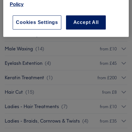
Policy
Brows & Lashes
(
11
)
from £1
Massages
(
7
)
from £40
Cookies Settings
Accept All
Female Waxing
(
14
)
from £5
Male Waxing
(
14
)
from £10
Eyelash Extention
(
4
)
from £45
Keratin Treatment
(
1
)
from £200
Hair Cut
(
15
)
from £8
Ladies - Hair Treatments
(
7
)
from £10
Ladies - Braids, Cornrows & Twists
(
4
)
from £35