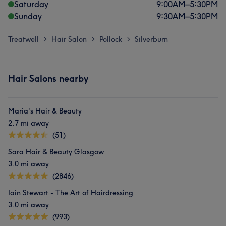
Saturday
9:00
AM
–
5:30
PM
Sunday
9:30
AM
–
5:30
PM
Treatwell
Hair Salon
Pollock
Silverburn
>
>
>
Hair Salons nearby
Maria's Hair & Beauty
2.7 mi away
(51)
Sara Hair & Beauty Glasgow
3.0 mi away
(2846)
Iain Stewart - The Art of Hairdressing
3.0 mi away
(993)