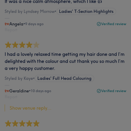
It was a nice calm atmosphere, which I like 👍
Styled by Lyndsey Morrow
•
Ladies' T-Section Highlights
Angela
•
9 days ago
Verified review
Report
I had a lovely relaxed time getting my hair done and I’m
delighted with the colour and cut thank you so much I’m
a very happy customer.
Styled by Kaye
•
Ladies' Full Head Colouring
Geraldine
•
10 days ago
Verified review
Report
Show venue reply...