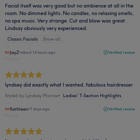
Facial itself was very good but no ambience at all in the
room. No dimmed lights. No candles, no relaxing smells,
no spa music. Very strange. Cut and blow was great.
Lindsay obviously very experienced.
Classic Facials
Show all…
JayZ
•
about 16 hours ago
Verified review
Report
lyndsey did exactly what I wanted, fabulous hairdresser
Styled by Lyndsey Morrow
•
Ladies' T-Section Highlights
Kathleen
•
7 days ago
Verified review
Report