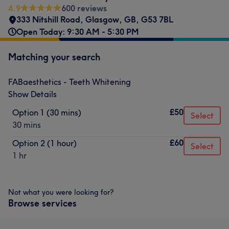
4.9
600 reviews
333 Nitshill Road
,
Glasgow
,
GB
,
G53 7BL
Open Today: 9:30 AM - 5:30 PM
Matching your search
FABaesthetics - Teeth Whitening
Show Details
£50
Option 1 (30 mins)
Select
30 mins
£60
Option 2 (1 hour)
Select
1 hr
Not what you were looking for?
Browse services