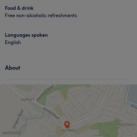
Food & drink
Free non-alcoholic refreshments
Languages spoken
English
About
What our customers say about Lyndsey
Professional
10
Good attention to detail
9
Experienced
8
Talented
6