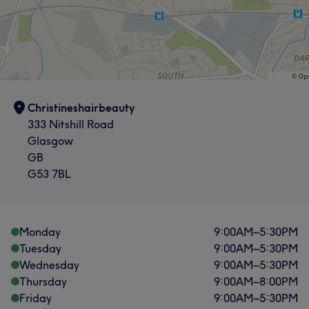
Christineshairbeauty
333 Nitshill Road
Glasgow
GB
G53 7BL
Monday
9:00
AM
–
5:30
PM
Tuesday
9:00
AM
–
5:30
PM
Wednesday
9:00
AM
–
5:30
PM
Thursday
9:00
AM
–
8:00
PM
Friday
9:00
AM
–
5:30
PM