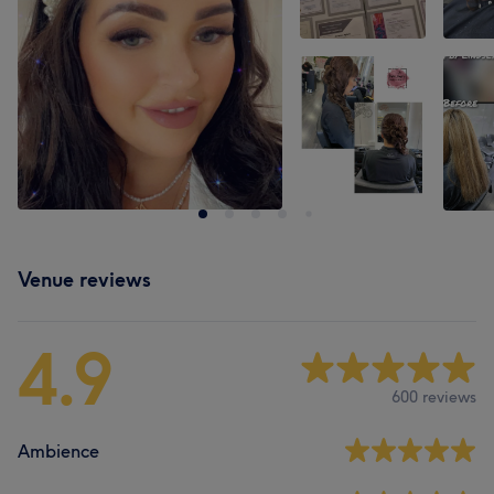
Venue reviews
4.9
600 reviews
Ambience