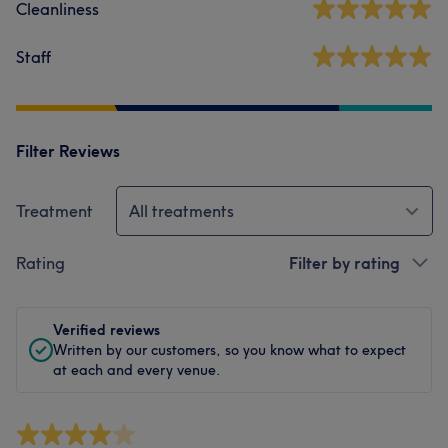
Cleanliness
Staff
Filter Reviews
Treatment
All treatments
Rating
Filter by rating
Verified reviews
Written by our customers, so you know what to expect
at each and every venue.