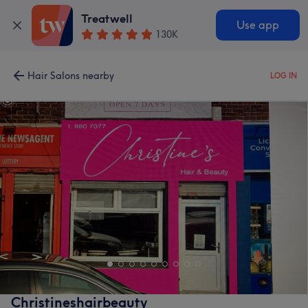
Treatwell
Use app
130K
Hair Salons nearby
LOG IN
Christineshairbeauty