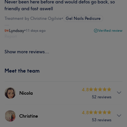
Never been here before and would defos go back, so
friendly and fast aswell
Treatment by Christine Ogilvie
•
Gel Nails Pedicure
Lyndsay
•
11 days ago
Verified review
Report
Show more reviews...
Meet the team
4.8
Nicola
52 reviews
Services
4.8
Christine
53 reviews
Hair
Body
Face
Nails