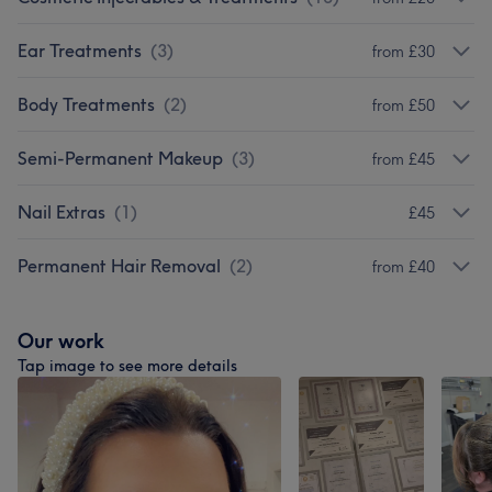
Ear Treatments
(
3
)
from £30
Body Treatments
(
2
)
from £50
Semi-Permanent Makeup
(
3
)
from £45
Nail Extras
(
1
)
£45
Permanent Hair Removal
(
2
)
from £40
Our work
Tap image to see more details