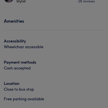
Stylist
28 reviews
𝒲𝐸𝐿𝒞𝒪𝑀𝐸. 𝐻𝑎𝑖𝑟 𝑖𝑠 𝑦𝑜𝑢𝑟 𝑐𝑟𝑜𝑤𝑛, 𝑤𝑒𝑎𝑟 𝑖𝑡 𝑤𝑖𝑡𝘩 𝑝𝑟𝑖𝑑𝑒 𝒶𝓃𝒹 𝒢𝐿𝒪𝒲 I
Cosmetic Dentistry
Medical Aesthetics
am kaye, My Pacific days I work are every Monday,
Tuesday & every second weekend ☺️ <𝟛 based at
Services
@christineshairbeauty1
Amenities
Portfolio
Hair
Face
Hair removal
Services
Portfolio
Accessibility
Hair
Face
Hair removal
Wheelchair accessible
Portfolio
Payment methods
Cash accepted
Location
Close to bus stop
Free parking available