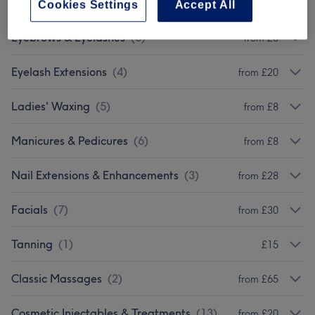
Ladies' - Hair Treatments
(
2
)
from £30
Cookies Settings
Accept All
Eyebrows & Eyelashes
(
6
)
from £8
Eyelash Extensions
(
4
)
from £20
Ladies' Waxing
(
5
)
from £8
Manicures & Pedicures
(
6
)
from £8
Nail Extensions & Enhancements
(
3
)
from £28
Facials
(
7
)
from £30
Tanning
(
1
)
£15
Classic Massages
(
2
)
from £65
Cosmetic Injectables & Treatments
(
13
)
from £20