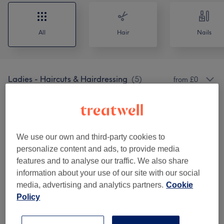
All
Hair
Nails
Ladies - Haircuts & Hairdressing
(
5
)
from £0
Ladies' - Hair Colouring
(
8
)
from £20
Ladies - Highlights & Balayage
(
4
)
from £65
We use our own and third-party cookies to
personalize content and ads, to provide media
Ladies' - Haircuts & Hairdressing
(
8
)
from £15
features and to analyse our traffic. We also share
information about your use of our site with our social
Hair Extensions
(
1
)
£90
media, advertising and analytics partners.
Cookie
Policy
Patch Test
(
1
)
£0