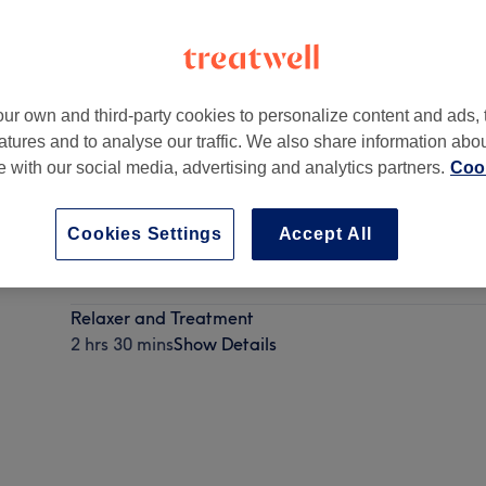
ur own and third-party cookies to personalize content and ads, 
atures and to analyse our traffic. We also share information abo
SW16 6LY
te with our social media, advertising and analytics partners.
Cook
Cookies Settings
Accept All
Relaxer and Colour
2 hrs 15 mins
Show Details
Relaxer and Treatment
2 hrs 30 mins
Show Details