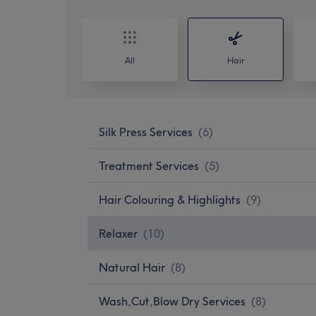
All
Hair
Silk Press Services
(
6
)
Treatment Services
(
5
)
Hair Colouring & Highlights
(
9
)
Relaxer
(
10
)
Natural Hair
(
8
)
Wash,Cut,Blow Dry Services
(
8
)