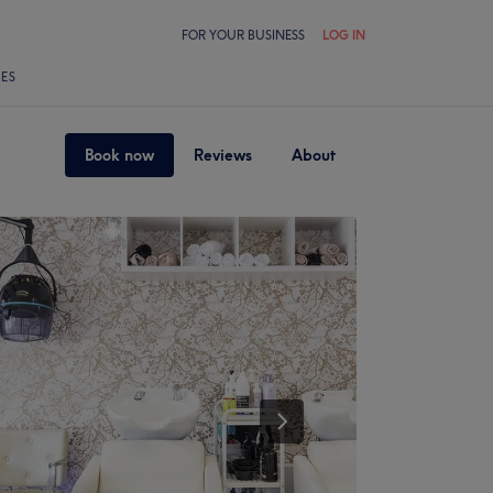
FOR YOUR BUSINESS
LOG IN
LES
Book now
Reviews
About