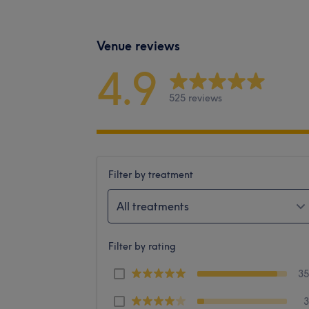
Venue reviews
4.9
525 reviews
Filter by treatment
All treatments
Filter by rating
3