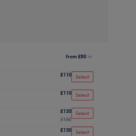
from
£80
£110
Select
£110
Select
£130
Select
£150
£130
Select