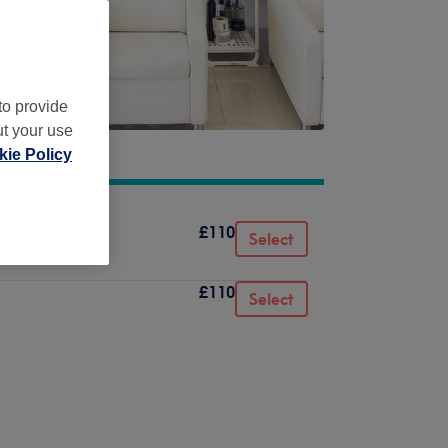
to provide
ut your use
ie Policy
£110
Select
£110
Select