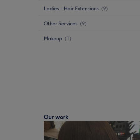
Ladies - Hair Extensions
(
9
)
Other Services
(
9
)
Makeup
(
1
)
Our work