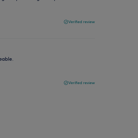
Verified review
eable.
Verified review