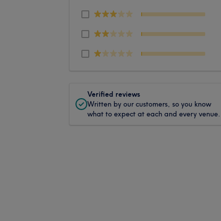
Verified reviews
Written by our customers, so you know
what to expect at each and every venue.