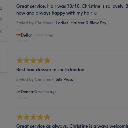
Great service. Hair was 10/10. Christine is so lovely.
2
now and always happy with my hair ☺️
2
Styled by Christine
•
Ladies' Haircut & Blow Dry
6
Della
•
3 months ago
Report
Best hair dresser in south london
Styled by Christine
•
Silk Press
Donna
•
3 months ago
Report
Great service as always, Christine is always welcomi