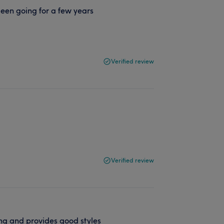
 Been going for a few years
Verified review
Verified review
ng and provides good styles