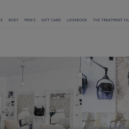
CE
BODY
MEN'S
GIFT CARD
LOOKBOOK
THE TREATMENT FI