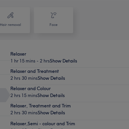
Hair removal
Face
Relaxer
1 hr 15 mins - 2 hrs
Show Details
Relaxer and Treatment
2 hrs 30 mins
Show Details
Relaxer and Colour
2 hrs 15 mins
Show Details
Relaxer, Treatment and Trim
2 hrs 30 mins
Show Details
Relaxer,Semi - colour and Trim