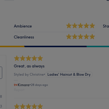
Ambience
Sta
Cleanliness
Great, as always
Styled by Christine
•
Ladies' Haircut & Blow Dry
Kimara
•
28 days ago
Report
58
33