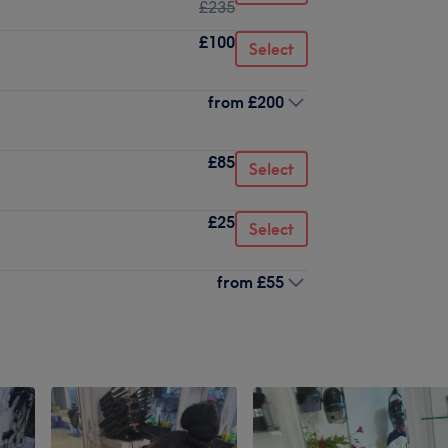
£235
£100
Select
from
£200
£85
Select
£25
Select
from
£55