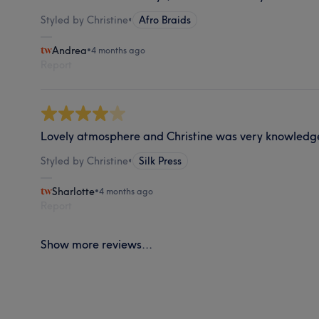
Styled by Christine
•
Afro Braids
Andrea
•
4 months ago
Report
Lovely atmosphere and Christine was very knowledg
Styled by Christine
•
Silk Press
Sharlotte
•
4 months ago
Report
Show more reviews...