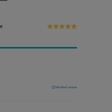
ff
Verified review