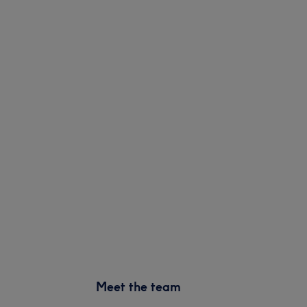
Meet the team