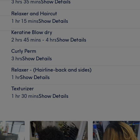
3 hrs 35 mins
Show Details
Relaxer and Haircut
1 hr 15 mins
Show Details
Keratine Blow dry
2 hrs 45 mins - 4 hrs
Show Details
Curly Perm
3 hrs
Show Details
Relaxer - (Hairline-back and sides)
1 hr
Show Details
Texturizer
1 hr 30 mins
Show Details