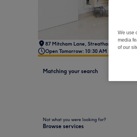
We use o
media fe
87 Mitcham Lane
,
Streatham
,
London
,
of our si
Open Tomorrow: 10:30 AM - 9:30 PM
Matching your search
Not what you were looking for?
Browse services