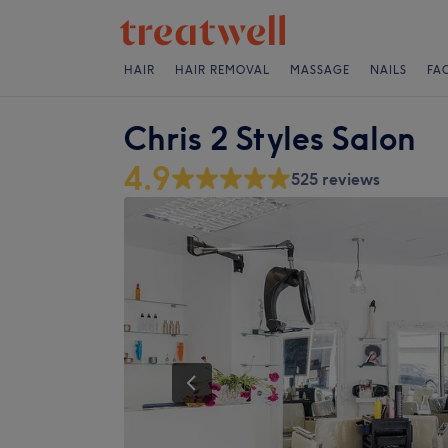
HAIR
HAIR REMOVAL
MASSAGE
NAILS
FA
Chris 2 Styles Salon
4.9
525 reviews