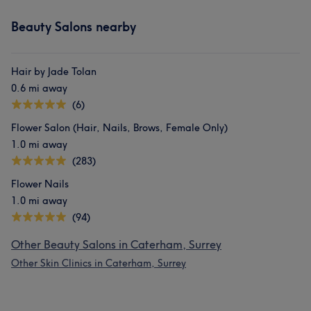
Beauty Salons nearby
Hair by Jade Tolan
0.6 mi away
(6)
Flower Salon (Hair, Nails, Brows, Female Only)
1.0 mi away
(283)
Flower Nails
1.0 mi away
(94)
Other Beauty Salons in Caterham, Surrey
Other Skin Clinics in Caterham, Surrey