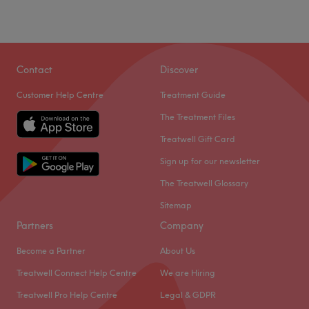
Contact
Discover
Customer Help Centre
Treatment Guide
The Treatment Files
Treatwell Gift Card
Sign up for our newsletter
The Treatwell Glossary
Sitemap
Partners
Company
Become a Partner
About Us
Treatwell Connect Help Centre
We are Hiring
Treatwell Pro Help Centre
Legal & GDPR