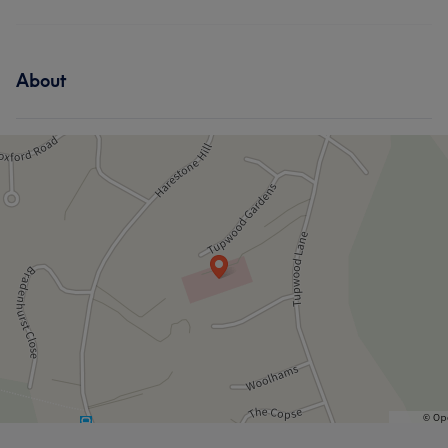
About