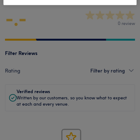
-.-
0 review
Filter Reviews
Rating
Filter by rating
Verified reviews
Written by our customers, so you know what to expect
at each and every venue.