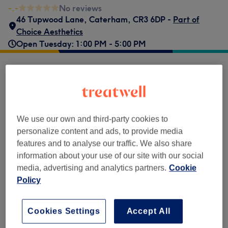
-.-
No reviews
46 Tupwood Lane
,
Caterham
,
CR3 6DP -
Part of
Choice Aesthetics
Open Tuesday: 1:00 PM - 5:00 PM
Popular services
£600
Mole/Cyst Removal
Select
40 mins
Show Details
We use our own and third-party cookies to
personalize content and ads, to provide media
Browse services
features and to analyse our traffic. We also share
information about your use of our site with our social
media, advertising and analytics partners.
Cookie
Body Treatments
(
1
)
£600
Policy
Venue reviews
Cookies Settings
Accept All