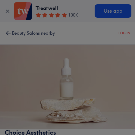
Treatwell
Use app
130K
Beauty Salons nearby
LOG IN
Choice Aesthetics