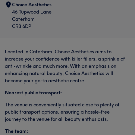
Choice Aesthetics
46 Tupwood Lane
Caterham
CR3 6DP
Located in Caterham, Choice Aesthetics aims to
increase your confidence with killer fillers, a sprinkle of
anti-wrinkle and much more. With an emphasis on
enhancing natural beauty, Choice Aesthetics will
become your go-to aesthetic centre.
Nearest public transport:
The venue is conveniently situated close to plenty of
public transport options, ensuring a hassle-free
journey to the venue for all beauty enthusiasts.
The team: