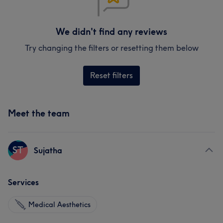
We didn't find any reviews
Try changing the filters or resetting them below
Reset filters
Meet the team
ST
Sujatha
Services
Medical Aesthetics