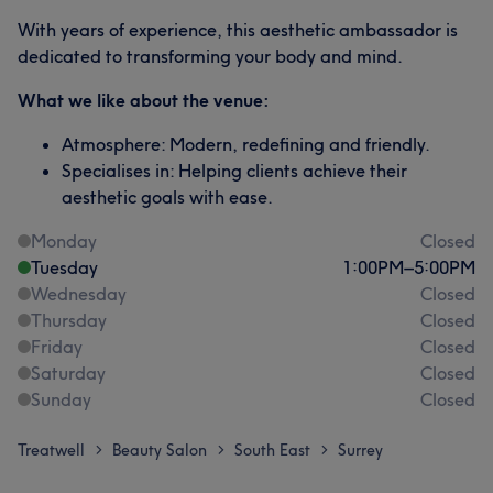
With years of experience, this aesthetic ambassador is
dedicated to transforming your body and mind.
What we like about the venue:
Atmosphere: Modern, redefining and friendly.
Specialises in: Helping clients achieve their
aesthetic goals with ease.
Monday
Closed
Tuesday
1:00
PM
–
5:00
PM
Wednesday
Closed
Thursday
Closed
Friday
Closed
Saturday
Closed
Sunday
Closed
Treatwell
Beauty Salon
South East
Surrey
>
>
>