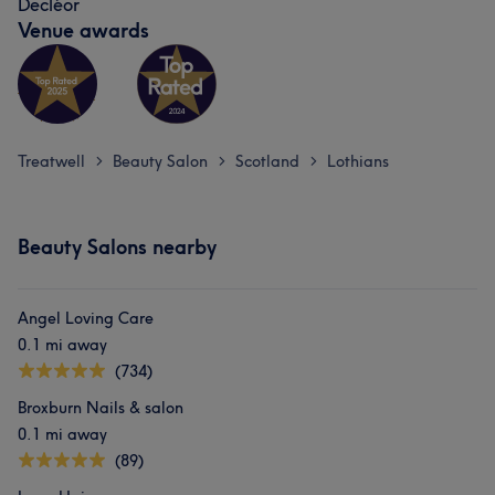
Decléor
Venue awards
Treatwell
Beauty Salon
Scotland
Lothians
>
>
>
Beauty Salons nearby
Angel Loving Care
0.1 mi away
(734)
Broxburn Nails & salon
0.1 mi away
(89)