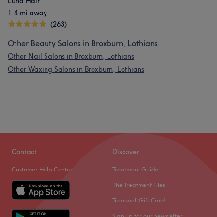
Luna Hair
1.4 mi away
(263)
Other Beauty Salons in Broxburn, Lothians
Other Nail Salons in Broxburn, Lothians
Other Waxing Salons in Broxburn, Lothians
Contact
Discover
Customer Help Centre
Treatment Guide
The Treatment Files
Treatwell Gift Card
Sign up for our newsletter