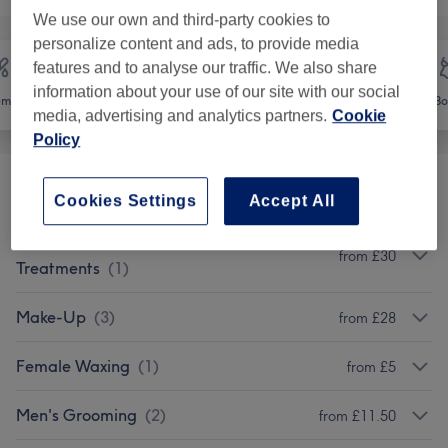
We use our own and third-party cookies to
personalize content and ads, to provide media
features and to analyse our traffic. We also share
information about your use of our site with our social
emoval
Face
Massage
Bo
media, advertising and analytics partners.
Cookie
Policy
Eyes
(
1
)
from £9.50
Cookies Settings
Accept All
Decleor Aroma Mosaic Face
from £30
Treatments
(
1
)
Make-Up
(
3
)
from £28
Female Waxing
(
1
)
from £5
Men's Grooming
(
2
)
from £11.50