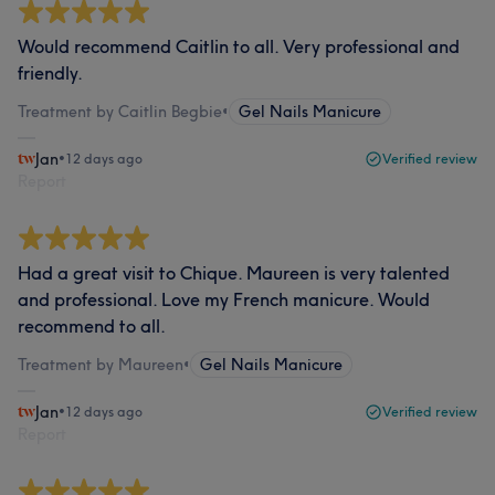
Would recommend Caitlin to all. Very professional and
friendly.
Treatment by Caitlin Begbie
•
Gel Nails Manicure
Jan
•
12 days ago
Verified review
Report
Had a great visit to Chique. Maureen is very talented
and professional. Love my French manicure. Would
recommend to all.
Treatment by Maureen
•
Gel Nails Manicure
Jan
•
12 days ago
Verified review
Report