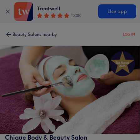
Treatwell
Use app
130K
Beauty Salons nearby
LOG IN
Chique Body & Beauty Salon