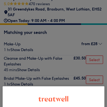
5.0
470 reviews
31 Greendykes Road
,
Broxburn
,
West Lothian
,
EH52
5AF
Open Today: 9:00 AM - 4:00 PM
Matching your search
from
£28
Make-Up
1 hr
Show Details
£30.50
Cleanse and Make-Up with False
Select
Eyelashes
45 mins
Show Details
£45.50
Bridal Make-Up with False Eyelashes
Select
1 hr
Show Details
Not what you were looking for?
Browse services