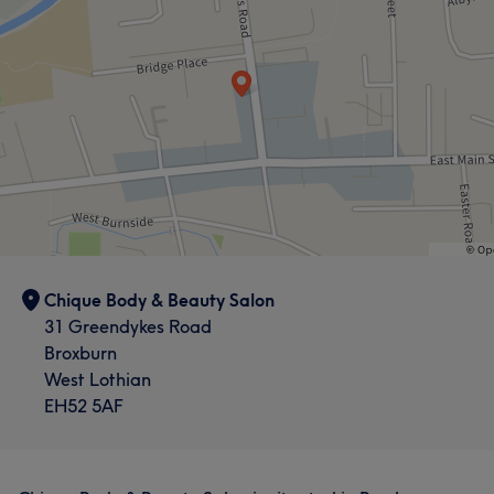
Welcoming
8
Chique Body & Beauty Salon
31 Greendykes Road
Broxburn
West Lothian
EH52 5AF