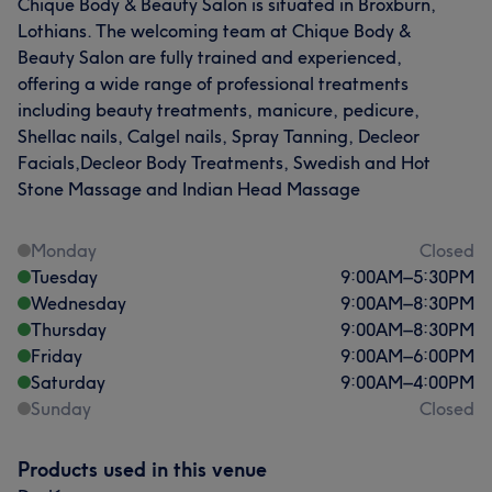
Chique Body & Beauty Salon is situated in Broxburn,
Lothians. The welcoming team at Chique Body &
Beauty Salon are fully trained and experienced,
offering a wide range of professional treatments
including beauty treatments, manicure, pedicure,
Shellac nails, Calgel nails, Spray Tanning, Decleor
Facials,Decleor Body Treatments, Swedish and Hot
Stone Massage and Indian Head Massage
Monday
Closed
Tuesday
9:00
AM
–
5:30
PM
Wednesday
9:00
AM
–
8:30
PM
Thursday
9:00
AM
–
8:30
PM
Friday
9:00
AM
–
6:00
PM
Saturday
9:00
AM
–
4:00
PM
Sunday
Closed
Products used in this venue