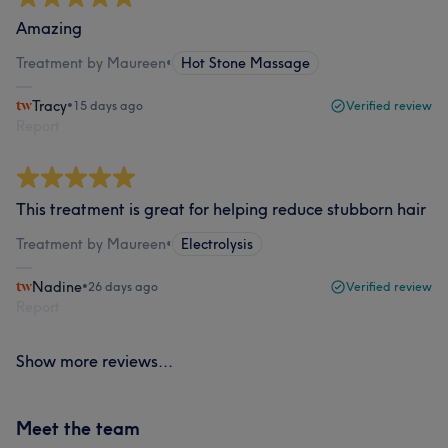
Amazing
Treatment by Maureen
•
Hot Stone Massage
Tracy
•
15 days ago
Verified review
Report
This treatment is great for helping reduce stubborn hair
Treatment by Maureen
•
Electrolysis
Nadine
•
26 days ago
Verified review
Report
Show more reviews...
Meet the team