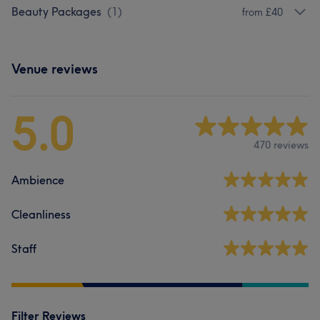
Beauty Packages
(
1
)
from £40
Venue reviews
5.0
470 reviews
Ambience
Cleanliness
Staff
Filter Reviews