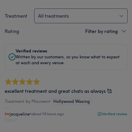
Treatment
All treatments
Rating
Filter by rating
Verified reviews
Written by our customers, so you know what to expect
at each and every venue.
excellent treatment and great chats as always 🥰
Treatment by Maureen
•
Hollywood Waxing
jacqueline
•
about 10 hours ago
Verified review
Report