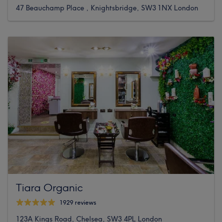
47 Beauchamp Place , Knightsbridge, SW3 1NX London
Tiara Organic
1929 reviews
123A Kings Road, Chelsea, SW3 4PL London