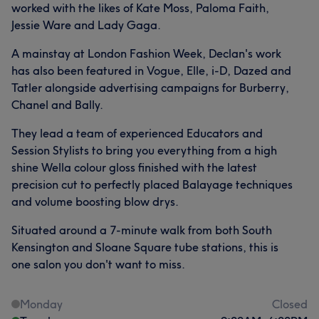
worked with the likes of Kate Moss, Paloma Faith,
Jessie Ware and Lady Gaga.
A mainstay at London Fashion Week, Declan's work
has also been featured in Vogue, Elle, i-D, Dazed and
Tatler alongside advertising campaigns for Burberry,
Chanel and Bally.
They lead a team of experienced Educators and
Session Stylists to bring you everything from a high
shine Wella colour gloss finished with the latest
precision cut to perfectly placed Balayage techniques
and volume boosting blow drys.
Situated around a 7-minute walk from both South
Kensington and Sloane Square tube stations, this is
one salon you don't want to miss.
Monday
Closed