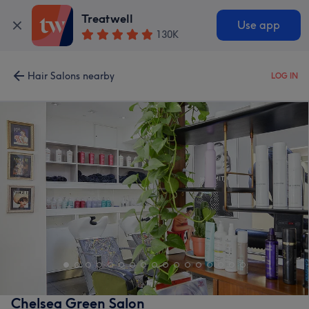
Treatwell
Use app
130K
Hair Salons nearby
LOG IN
Chelsea Green Salon