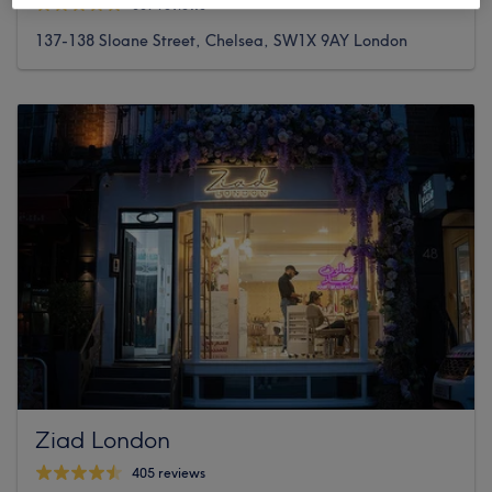
307 reviews
137-138 Sloane Street, Chelsea, SW1X 9AY London
Ziad London
405 reviews