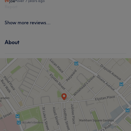
Joe
•
over 7 years ago
Report
Show more reviews...
About