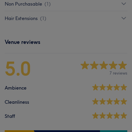
Non Purchasable
(
1
)
Hair Extensions
(
1
)
Venue reviews
5.0
7 reviews
Ambience
Cleanliness
Staff