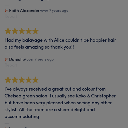
Faith Alexander
•
over 7 years ago
Report
Had my balayage with Alice couldn’t be happier hair
also feels amazing so thank you!!
Danielle
•
over 7 years ago
Report
I’ve always received a great cut and colour from
Chelsea green salon, I usually see Koko & Christopher
but have been very pleased when seeing any other
stylist. All the team are a sheer delight and
accommodating.