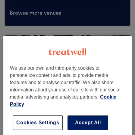
Browse more venues
We use our own and third-party cookies to
personalize content and ads, to provide media
features and to analyse our traffic. We also share
information about your use of our site with our social
media, advertising and analytics partners.
Cookie
Policy
Cookies Settings
Accept All
Hackett Bespoke Barbers - Sloane Street