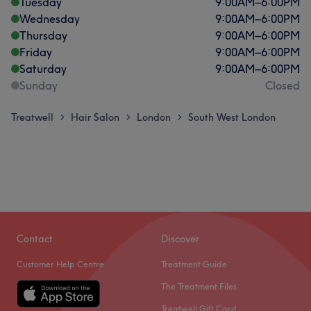
Tuesday
9:00
AM
–
6:00
PM
Wednesday
9:00
AM
–
6:00
PM
Thursday
9:00
AM
–
6:00
PM
Friday
9:00
AM
–
6:00
PM
Saturday
9:00
AM
–
6:00
PM
Sunday
Closed
Treatwell
Hair Salon
London
South West London
>
>
>
Contact
Discover
Customer Help Centre
Treatment Guide
The Treatment Files
Treatwell Gift Card