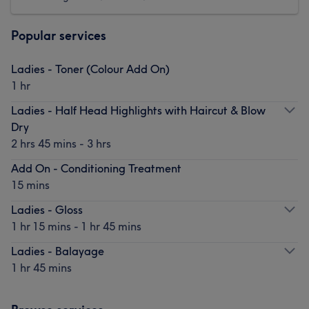
Popular services
Ladies - Toner (Colour Add On)
1 hr
Ladies - Half Head Highlights with Haircut & Blow
Dry
2 hrs 45 mins - 3 hrs
Add On - Conditioning Treatment
15 mins
Ladies - Gloss
1 hr 15 mins - 1 hr 45 mins
Ladies - Balayage
1 hr 45 mins