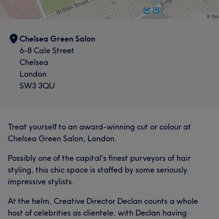
Chelsea Green Salon
6-8 Cale Street
Chelsea
London
SW3 3QU
Treat yourself to an award-winning cut or colour at
Chelsea Green Salon, London.
Possibly one of the capital's finest purveyors of hair
styling, this chic space is staffed by some seriously
impressive stylists.
At the helm, Creative Director Declan counts a whole
host of celebrities as clientele, with Declan having