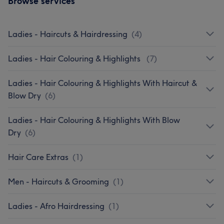
Browse services
Ladies - Haircuts & Hairdressing
(
4
)
Ladies - Hair Colouring & Highlights
(
7
)
Ladies - Hair Colouring & Highlights With Haircut &
Blow Dry
(
6
)
Ladies - Hair Colouring & Highlights With Blow
Dry
(
6
)
Hair Care Extras
(
1
)
Men - Haircuts & Grooming
(
1
)
Ladies - Afro Hairdressing
(
1
)