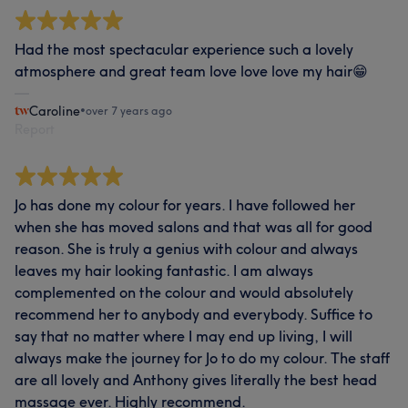
Had the most spectacular experience such a lovely
atmosphere and great team love love love my hair😁
Caroline
•
over 7 years ago
Report
Jo has done my colour for years. I have followed her
when she has moved salons and that was all for good
reason. She is truly a genius with colour and always
leaves my hair looking fantastic. I am always
complemented on the colour and would absolutely
recommend her to anybody and everybody. Suffice to
say that no matter where I may end up living, I will
always make the journey for Jo to do my colour. The staff
are all lovely and Anthony gives literally the best head
massage ever. Highly recommend.