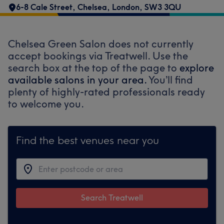
6-8 Cale Street
,
Chelsea
,
London
,
SW3 3QU
Chelsea Green Salon does not currently
accept bookings via Treatwell. Use the
search box at the top of the page to
explore
available salons in your area.
You’ll find
plenty of highly-rated professionals ready
to welcome you.
Find the best venues near you
Search Treatwell