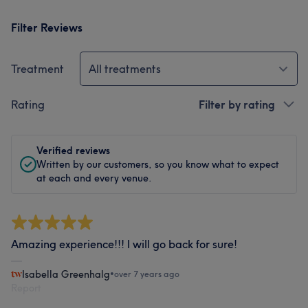
Filter Reviews
Treatment
All treatments
Rating
Filter by rating
Verified reviews
Written by our customers, so you know what to expect
at each and every venue.
Amazing experience!!! I will go back for sure!
Isabella Greenhalg
•
over 7 years ago
Report