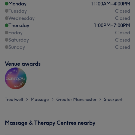
Monday
11:00
AM
–
4:00
PM
Tuesday
Closed
Wednesday
Closed
Thursday
1:00
PM
–
7:00
PM
Friday
Closed
Saturday
Closed
Sunday
Closed
Venue awards
Treatwell
Massage
Greater Manchester
Stockport
>
>
>
Massage & Therapy Centres nearby