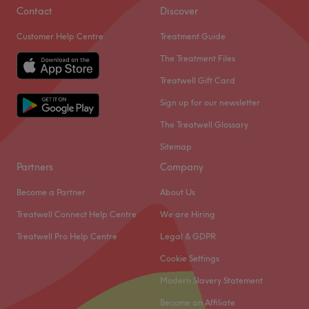
Contact
Discover
Customer Help Centre
Treatment Guide
The Treatment Files
Treatwell Gift Card
Sign up for our newsletter
The Treatwell Glossary
Sitemap
Partners
Company
Become a Partner
About Us
Treatwell Connect Help Centre
We are Hiring
Treatwell Pro Help Centre
Legal & GDPR
Cookie Settings
Modern Slavery Statement
Become an Affiliate