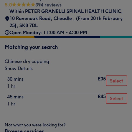
5.0
394 reviews
Within PETER GRANELLI SPINAL HEALTH CLINIC
,
10 Ravenoak Road
,
Cheadle
,
(From 20 th February
25}
,
SK8 7DL
Open Monday: 11:00 AM - 4:00 PM
Matching your search
Chinese dry cupping
Show Details
£35
30 mins
Select
1 hr
£45
45 mins
Select
1 hr
Not what you were looking for?
Browse services