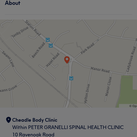
About
Cheadle Body Clinic
Within PETER GRANELLI SPINAL HEALTH CLINIC
10 Ravenoak Road