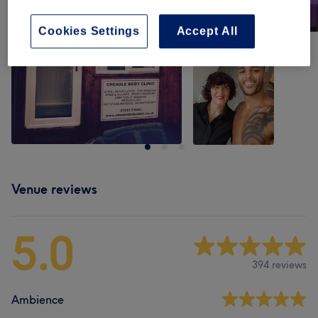
Cookies Settings
Accept All
Venue reviews
5.0
394 reviews
Ambience