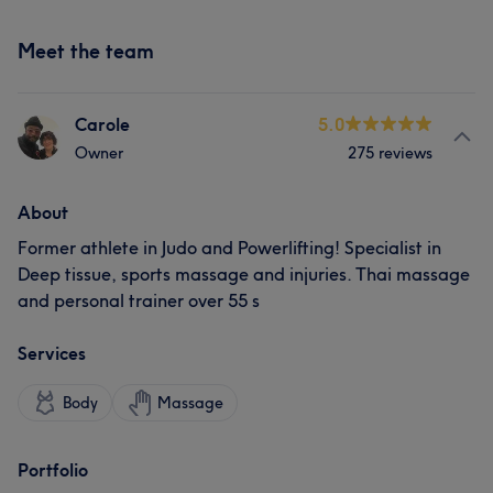
Meet the team
Carole
5.0
Owner
275 reviews
About
Former athlete in Judo and Powerlifting! Specialist in
Deep tissue, sports massage and injuries. Thai massage
and personal trainer over 55 s
Services
Body
Massage
Portfolio