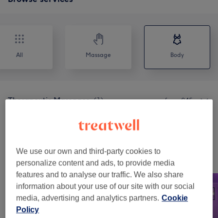
All
Massage
Body
Therapeutic Massages
(
1
)
from £45
Physical Therapies & Acupuncture
(
1
)
from £35
We use our own and third-party cookies to
Our work
personalize content and ads, to provide media
Tap image to see more details
features and to analyse our traffic. We also share
information about your use of our site with our social
media, advertising and analytics partners.
Cookie
Policy