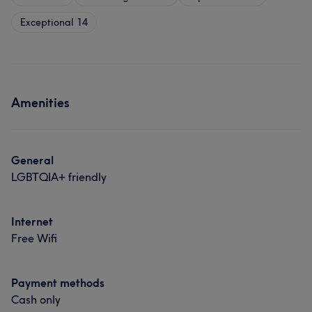
Exceptional
14
Amenities
General
LGBTQIA+ friendly
Internet
Free Wifi
Payment methods
Cash only