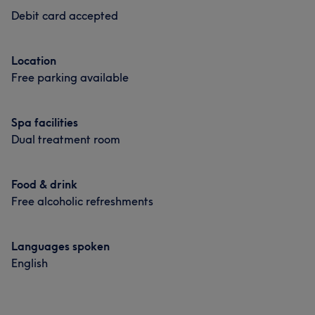
Debit card accepted
Location
Free parking available
Spa facilities
Dual treatment room
Food & drink
Free alcoholic refreshments
Languages spoken
English