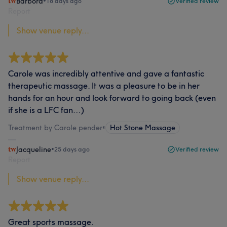
Barbora
•
18 days ago
Verified review
Report
Show venue reply...
Carole was incredibly attentive and gave a fantastic
therapeutic massage. It was a pleasure to be in her
hands for an hour and look forward to going back (even
if she is a LFC fan…)
Treatment by Carole pender
•
Hot Stone Massage
Jacqueline
•
25 days ago
Verified review
Report
Show venue reply...
Great sports massage.