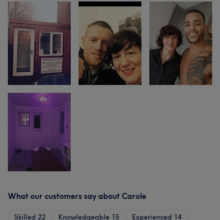
What our customers say about Carole
Skilled
22
Knowledgeable
15
Experienced
14