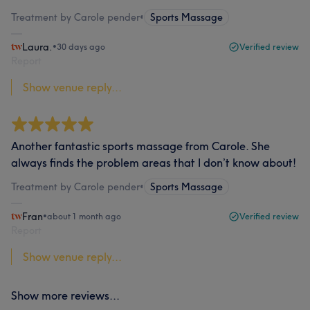
Treatment by Carole pender
•
Sports Massage
Laura.
•
30 days ago
Verified review
Report
Show venue reply...
Another fantastic sports massage from Carole. She
always finds the problem areas that I don’t know about!
Treatment by Carole pender
•
Sports Massage
Fran
•
about 1 month ago
Verified review
Report
Show venue reply...
Show more reviews...