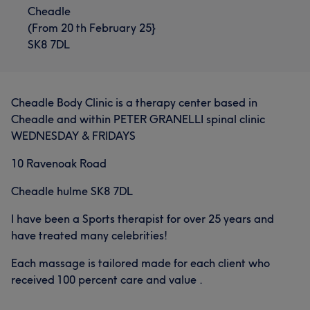
Cheadle
(From 20 th February 25}
SK8 7DL
Cheadle Body Clinic is a therapy center based in
Cheadle and within PETER GRANELLI spinal clinic
WEDNESDAY & FRIDAYS
10 Ravenoak Road
Cheadle hulme SK8 7DL
I have been a Sports therapist for over 25 years and
have treated many celebrities!
Each massage is tailored made for each client who
received 100 percent care and value .