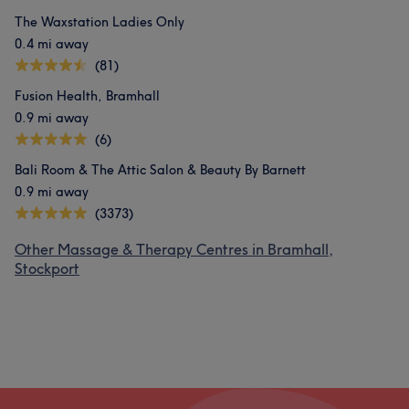
The Waxstation Ladies Only
0.4 mi away
(81)
Fusion Health, Bramhall
0.9 mi away
(6)
Bali Room & The Attic Salon & Beauty By Barnett
0.9 mi away
(3373)
Other Massage & Therapy Centres in Bramhall,
Stockport