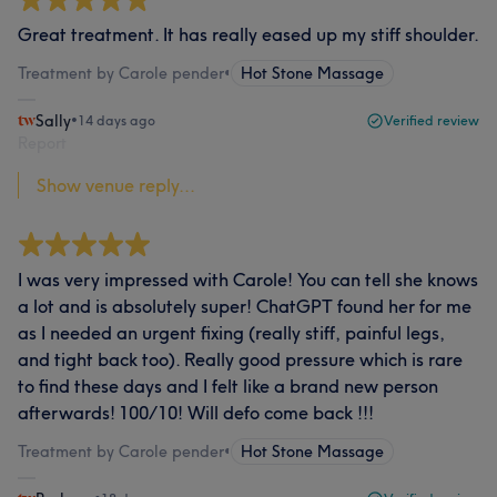
Great treatment. It has really eased up my stiff shoulder.
Treatment by Carole pender
•
Hot Stone Massage
Sally
•
14 days ago
Verified review
Report
Show venue reply...
I was very impressed with Carole! You can tell she knows
a lot and is absolutely super! ChatGPT found her for me
as I needed an urgent fixing (really stiff, painful legs,
and tight back too). Really good pressure which is rare
to find these days and I felt like a brand new person
afterwards! 100/10! Will defo come back !!!
Treatment by Carole pender
•
Hot Stone Massage