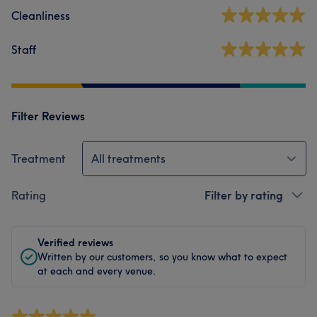
Cleanliness
Staff
Filter Reviews
Treatment
All treatments
Rating
Filter by rating
Verified reviews
Written by our customers, so you know what to expect
at each and every venue.