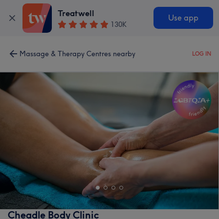
Treatwell
Use app
130K
Massage & Therapy Centres nearby
LOG IN
Cheadle Body Clinic