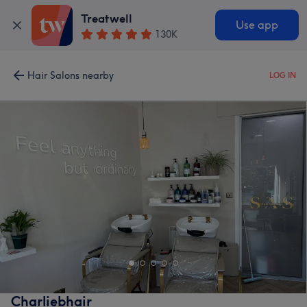
Treatwell
Use app
130K
Hair Salons nearby
LOG IN
Charliebhair