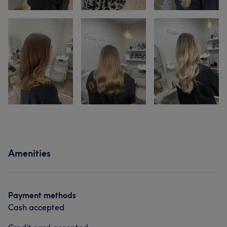
Amenities
Payment methods
Cash accepted