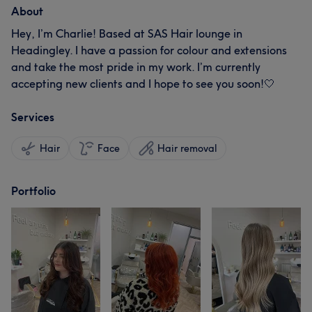
About
Hey, I’m Charlie! Based at SAS Hair lounge in
Headingley. I have a passion for colour and extensions
and take the most pride in my work. I’m currently
accepting new clients and I hope to see you soon!🤍
Services
Hair
Face
Hair removal
Portfolio