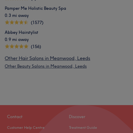
Pamper Me Holistic Beauty Spa
0.3 mi away
(1577)
Abbey Hairstylist
0.9 mi away
(156)
Other Hair Salons in Meanwood, Leeds
Other Beauty Salons in Meanwood, Leeds
Contact
Discover
Customer Help Centre
Treatment Guide