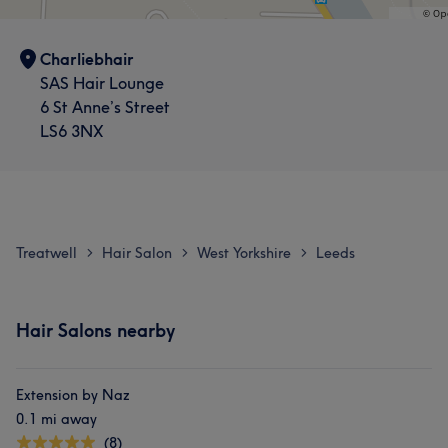
Charliebhair
SAS Hair Lounge
6 St Anne’s Street
LS6 3NX
Treatwell
Hair Salon
West Yorkshire
Leeds
>
>
>
Hair Salons nearby
Extension by Naz
0.1 mi away
(8)