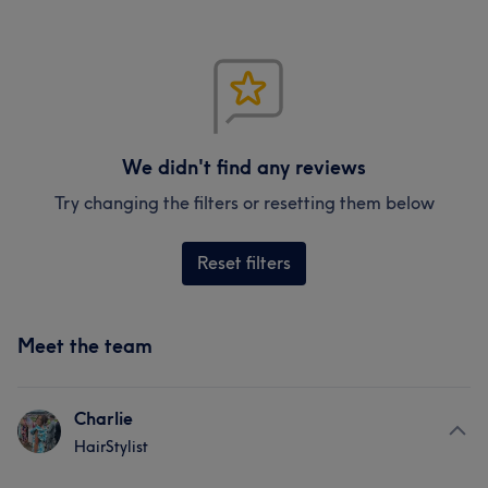
We didn't find any reviews
Try changing the filters or resetting them below
Reset filters
Meet the team
Charlie
HairStylist