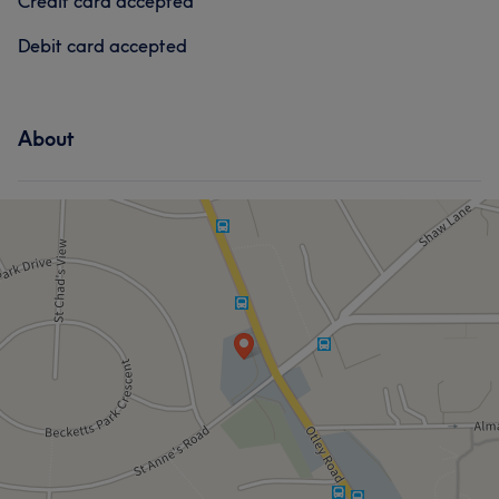
Credit card accepted
Debit card accepted
About