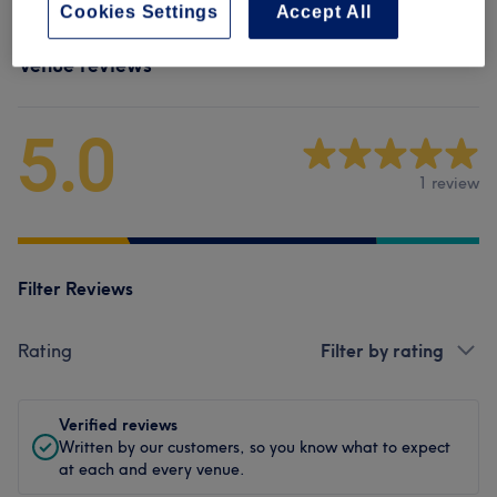
Cookies Settings
Accept All
Venue reviews
5.0
1 review
Filter Reviews
Rating
Filter by rating
Verified reviews
Written by our customers, so you know what to expect
at each and every venue.