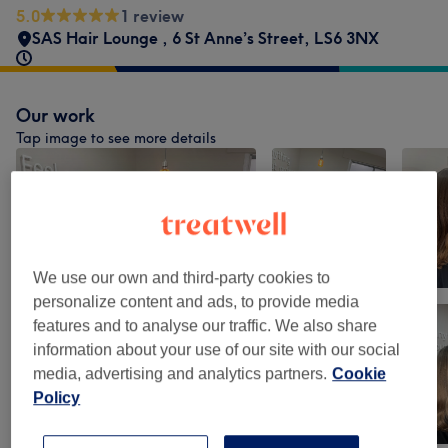
5.0
1 review
SAS Hair Lounge
,
6 St Anne’s Street
,
LS6 3NX
Our work
Tap image to see more details
We use our own and third-party cookies to
personalize content and ads, to provide media
features and to analyse our traffic. We also share
information about your use of our site with our social
media, advertising and analytics partners.
Cookie
Policy