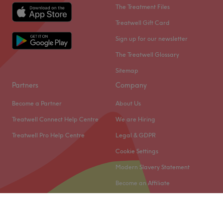
The Treatment Files
Treatwell Gift Card
Sign up for our newsletter
The Treatwell Glossary
Sitemap
Partners
Company
Become a Partner
About Us
Treatwell Connect Help Centre
We are Hiring
Treatwell Pro Help Centre
Legal & GDPR
Cookie Settings
Modern Slavery Statement
Become an Affiliate
© 2026 Treatwell Limited