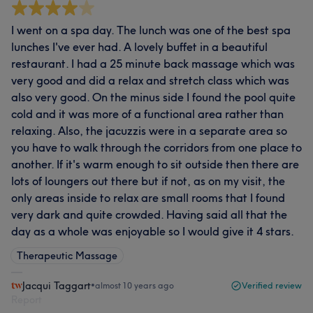
I went on a spa day. The lunch was one of the best spa
lunches I've ever had. A lovely buffet in a beautiful
restaurant. I had a 25 minute back massage which was
very good and did a relax and stretch class which was
also very good. On the minus side I found the pool quite
cold and it was more of a functional area rather than
relaxing. Also, the jacuzzis were in a separate area so
you have to walk through the corridors from one place to
another. If it's warm enough to sit outside then there are
lots of loungers out there but if not, as on my visit, the
only areas inside to relax are small rooms that I found
very dark and quite crowded. Having said all that the
day as a whole was enjoyable so I would give it 4 stars.
Therapeutic Massage
Jacqui Taggart
•
almost 10 years ago
Verified review
Report