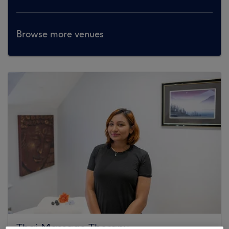
Browse more venues
Thai Massage Therapy