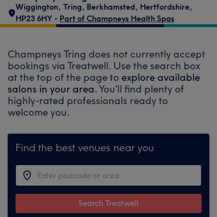
Wiggington
,
Tring
,
Berkhamsted
,
Hertfordshire
,
HP23 6HY -
Part of Champneys Health Spas
Champneys Tring does not currently accept
bookings via Treatwell. Use the search box
at the top of the page to
explore available
salons in your area.
You’ll find plenty of
highly-rated professionals ready to
welcome you.
Find the best venues near you
Search Treatwell