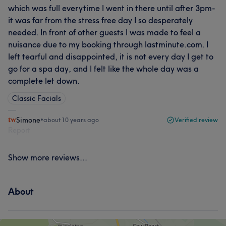
which was full everytime I went in there until after 3pm-
it was far from the stress free day I so desperately
needed. In front of other guests I was made to feel a
nuisance due to my booking through lastminute.com. I
left tearful and disappointed, it is not every day I get to
go for a spa day, and I felt like the whole day was a
complete let down.
Classic Facials
Simone
•
about 10 years ago
Verified review
Report
Show more reviews...
About