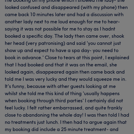
looked confused and disappeared (with my phone) then
came back 10 minutes later and had a discussion with
another lady next to me loud enough for me to hear-
saying it was not possible for me to stay as I hadnt
booked a specific day. The lady then came over, shook
her head (very patronising) and said 'you cannot just
show up and expect to have a spa day- you need to
book in advance.' Close to tears at this point, I explained
that I had booked and that it was on the email, she
looked again, disappeared again then came back and
told me I was very lucky and they would squeeze me in.
It's funny, because with other guests looking at me
whilst she told me this kind of thing 'usually happens
when booking through third parties' I certainly did not
feel lucky. I felt rather embarrassed, and quite frankly
close to abandoning the whole day! I was then told I had
no treatments just lunch. I then had to argue again that
my booking did include a 25 minute treatment- and