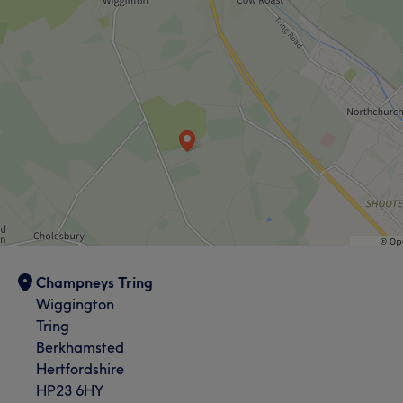
Champneys Tring
Wiggington
Tring
Berkhamsted
Hertfordshire
HP23 6HY