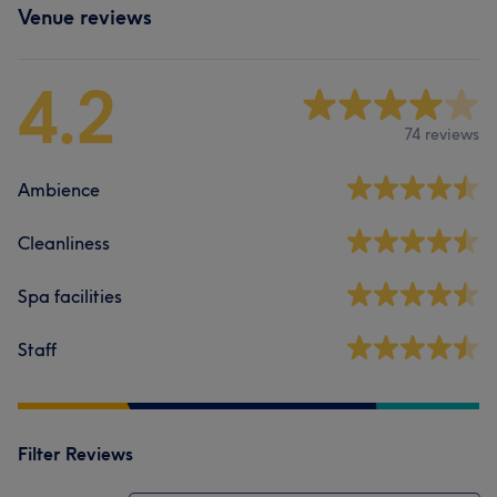
Venue reviews
4.2
74 reviews
Ambience
Cleanliness
Spa facilities
Staff
Filter Reviews