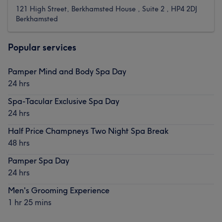
121 High Street, Berkhamsted House , Suite 2 , HP4 2DJ
Berkhamsted
Popular services
Pamper Mind and Body Spa Day
24 hrs
Spa-Tacular Exclusive Spa Day
24 hrs
Half Price Champneys Two Night Spa Break
48 hrs
Pamper Spa Day
24 hrs
Men's Grooming Experience
1 hr 25 mins