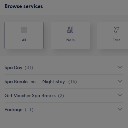
Browse services
All
Nails
Face
Spa Day
(
31
)
Spa Breaks Incl. 1 Night Stay
(
16
)
Gift Voucher Spa Breaks
(
2
)
Package
(
11
)