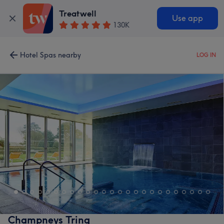
Treatwell
Use app
130K
Hotel Spas nearby
LOG IN
Champneys Tring