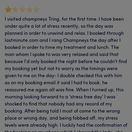
I visited champneys Tring, for the first time. I have been
under quite a lot of stress recently, so the day was
planned in order to unwind and relax. I booked through
lastminute.com and I rang Champneys the day after I
booked in order to time my treatment and lunch. The
man whom I spoke to was very relaxed and said that
because I'd only booked the night before he couldn't find
my booking yet but not to worry as the timings were
given to me on the day- I double checked this with him
as on my booking email it said I had to book, he
reassured me again all was fine. When I turned up, this
morning looking forward to a 'stress free day' I was
shocked to find that nobody had any record of my
booking. After being told I must of come to the wrong
place or wrong day, and being fobbed off, my stress
levels were already high. I luckily had the confirmation of
the booking on my phone which I showed the lady- she