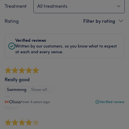
Treatment
All treatments
Rating
Filter by rating
Verified reviews
Written by our customers, so you know what to expect
at each and every venue.
Really good
Swimming
Show all…
Olivia
•
over 6 years ago
Verified review
Report