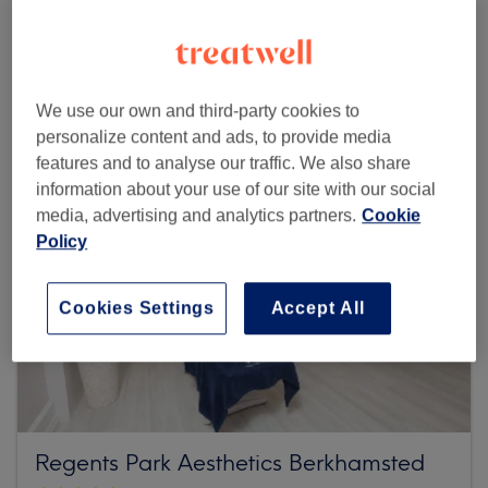
493 reviews
171 High Street, Berkhamstead, HP4 3HB Hertfordshire
We use our own and third-party cookies to
personalize content and ads, to provide media
features and to analyse our traffic. We also share
information about your use of our site with our social
media, advertising and analytics partners.
Cookie
Policy
Cookies Settings
Accept All
Regents Park Aesthetics Berkhamsted