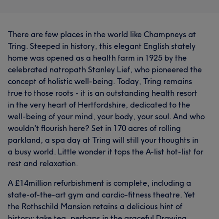
There are few places in the world like Champneys at
Tring. Steeped in history, this elegant English stately
home was opened as a health farm in 1925 by the
celebrated natropath Stanley Lief, who pioneered the
concept of holistic well-being. Today, Tring remains
true to those roots - it is an outstanding health resort
in the very heart of Hertfordshire, dedicated to the
well-being of your mind, your body, your soul. And who
wouldn't flourish here? Set in 170 acres of rolling
parkland, a spa day at Tring will still your thoughts in
a busy world. Little wonder it tops the A-list hot-list for
rest and relaxation.
A £14million refurbishment is complete, including a
state-of-the-art gym and cardio-fitness theatre. Yet
the Rothschild Mansion retains a delicious hint of
history: take tea, perhaps in the graceful Drawing