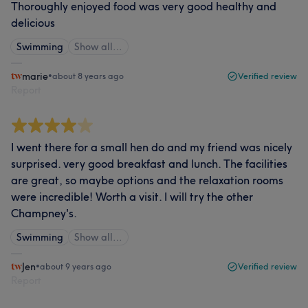
Thoroughly enjoyed food was very good healthy and
delicious
Swimming
Show all…
marie
•
about 8 years ago
Verified review
Report
I went there for a small hen do and my friend was nicely
surprised. very good breakfast and lunch. The facilities
are great, so maybe options and the relaxation rooms
were incredible! Worth a visit. I will try the other
Champney's.
Swimming
Show all…
Jen
•
about 9 years ago
Verified review
Report