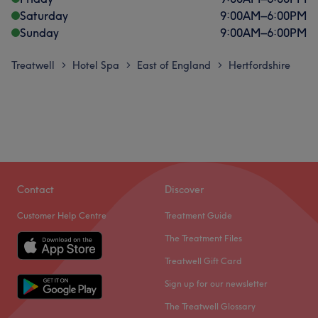
Saturday
9:00
AM
–
6:00
PM
Sunday
9:00
AM
–
6:00
PM
Treatwell
Hotel Spa
East of England
Hertfordshire
>
>
>
Contact
Discover
Customer Help Centre
Treatment Guide
The Treatment Files
Treatwell Gift Card
Sign up for our newsletter
The Treatwell Glossary