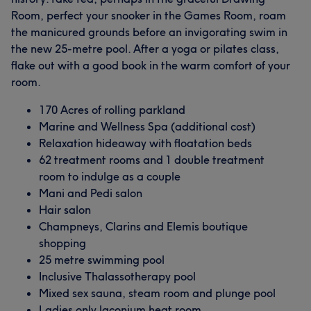
Room, perfect your snooker in the Games Room, roam
the manicured grounds before an invigorating swim in
the new 25-metre pool. After a yoga or pilates class,
flake out with a good book in the warm comfort of your
room.
170 Acres of rolling parkland
Marine and Wellness Spa (additional cost)
Relaxation hideaway with floatation beds
62 treatment rooms and 1 double treatment
room to indulge as a couple
Mani and Pedi salon
Hair salon
Champneys, Clarins and Elemis boutique
shopping
25 metre swimming pool
Inclusive Thalassotherapy pool
Mixed sex sauna, steam room and plunge pool
Ladies only laconium heat room