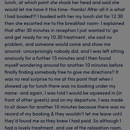
lunch, at which point she shook her head and said she
would let me have it this time- thanks! After all it is what
I had booked!!! I booked with her my lunch slot for 12.30
then she escorted me to the breakfast room- I explained
that after 30 minutes in reception I just wanted to' go
and get ready for my 10.30 treatment, she said no
problem, and someone would come and show me
around- unsurprisingly nobody did, and I was left sitting
anxiously for a further 15 minutes and I then found
myself wondering around for another 10 minutes before
finally finding somebody free to give me directions!! It
was no real surprise to me at this point that when I
showed up for lunch there was no booking under my
name- and again, I was told I would be squeezed in (in
front of other guests) and on my departure, I was made
to sit down for another 10 minutes because there was no
record of my booking & they wouldn't let me leave until
they'd found me so they knew I had paid. So although I
had a lovely treatment, and use of the relaxation room,