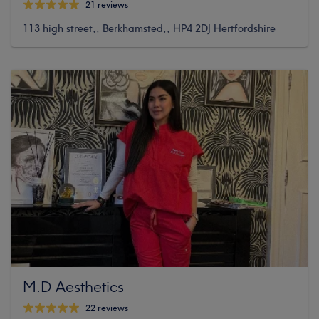
21 reviews
113 high street,, Berkhamsted,, HP4 2DJ Hertfordshire
M.D Aesthetics
22 reviews