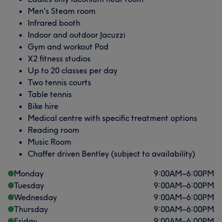
Men's Steam room
Infrared booth
Indoor and outdoor Jacuzzi
Gym and workout Pod
X2 fitness studios
Up to 20 classes per day
Two tennis courts
Table tennis
Bike hire
Medical centre with specific treatment options
Reading room
Music Room
Chaffer driven Bentley (subject to availability)
Monday
9:00
AM
–
6:00
PM
Tuesday
9:00
AM
–
6:00
PM
Wednesday
9:00
AM
–
6:00
PM
Thursday
9:00
AM
–
6:00
PM
Friday
9:00
AM
–
6:00
PM