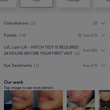
emoval
Face
Massage
Bo
Consultations
(
2
)
£0
Facials
(
14
)
from £15
LVL Lash Lift - PATCH TEST IS REQUIRED
from £50
24 HOURS BEFORE YOUR FIRST VISIT
(
2
)
Eye Treatments
(
1
)
from £10
Our work
Tap image to see more details