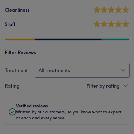
Cleanliness
Staff
Filter Reviews
Treatment
All treatments
Rating
Filter by rating
Verified reviews
Written by our customers, so you know what to expect
at each and every venue.