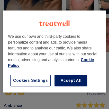
We use our own and third-party cookies to
personalize content and ads, to provide media
features and to analyse our traffic. We also share
information about your use of our site with our social
media, advertising and analytics partners.
Cookie
Policy
Venue reviews
Cookies Settings
Accept All
5.0
195 reviews
Ambience