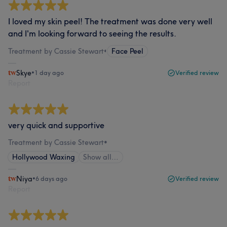
I loved my skin peel! The treatment was done very well
and I'm looking forward to seeing the results.
Treatment by Cassie Stewart
•
Face Peel
Skye
•
1 day ago
Verified review
Report
very quick and supportive
Treatment by Cassie Stewart
•
Hollywood Waxing
Show all…
Niya
•
6 days ago
Verified review
Report