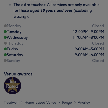
The extra touches: All services are only available
for those aged
18 years and over
(excluding
waxing).
Monday
Closed
Tuesday
12:00
PM
–
9:00
PM
Wednesday
11:00
AM
–
8:00
PM
Thursday
Closed
Friday
9:00
AM
–
5:00
PM
Saturday
9:00
AM
–
6:00
PM
Sunday
Closed
Venue awards
Treatwell
Home-based Venue
Penge
Anerley
>
>
>