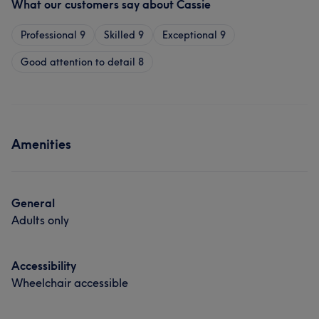
What our customers say about Cassie
Professional
9
Skilled
9
Exceptional
9
Good attention to detail
8
Amenities
General
Adults only
Accessibility
Wheelchair accessible