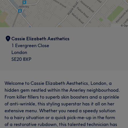
Cassie Elizabeth Aesthetics
1 Evergreen Close
London
SE20 8XP
Welcome to Cassie Elizabeth Aesthetics, London, a
hidden gem nestled within the Anerley neighbourhood.
From killer fillers to superb skin boosters and a sprinkle
of anti-wrinkle, this styling superstar has it all on her
extensive menu. Whether you need a speedy solution
to a hairy situation or a quick pick-me-up in the form
of a restorative rubdown, this talented technician has