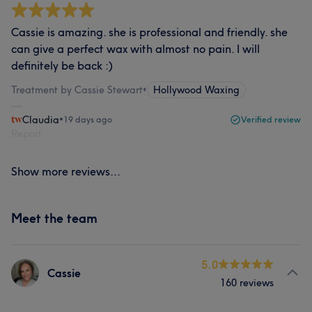
Cassie is amazing. she is professional and friendly. she
can give a perfect wax with almost no pain. I will
definitely be back :)
Treatment by Cassie Stewart
•
Hollywood Waxing
Claudia
•
19 days ago
Verified review
Report
Show more reviews...
Meet the team
5.0
Cassie
160 reviews