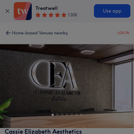
Treatwell
Use app
130K
Home-based Venues nearby
LOG IN
Cassie Elizabeth Aesthetics