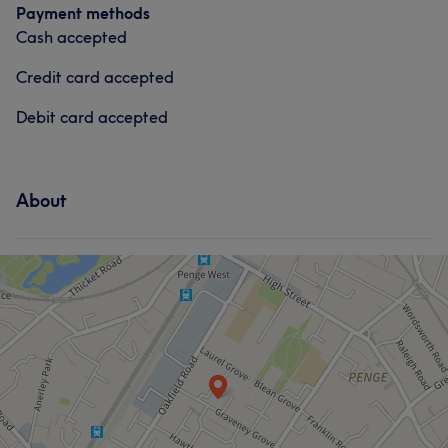
Payment methods
Cash accepted
Credit card accepted
Debit card accepted
About