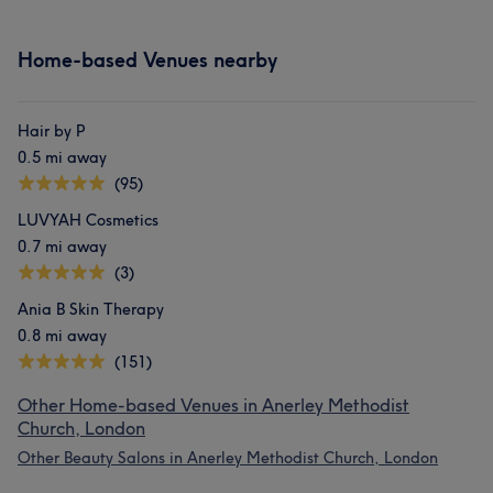
Home-based Venues nearby
Hair by P
0.5 mi away
(95)
LUVYAH Cosmetics
0.7 mi away
(3)
Ania B Skin Therapy
0.8 mi away
(151)
Other Home-based Venues in Anerley Methodist
Church, London
Other Beauty Salons in Anerley Methodist Church, London