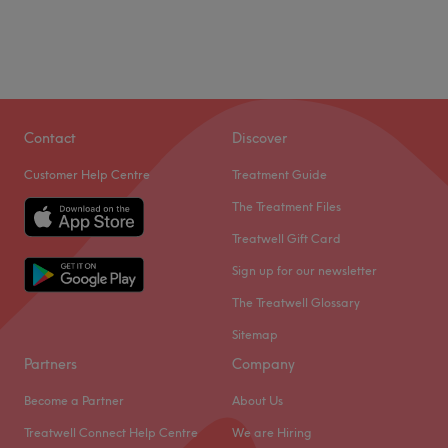
Contact
Discover
Customer Help Centre
Treatment Guide
The Treatment Files
Treatwell Gift Card
Sign up for our newsletter
The Treatwell Glossary
Sitemap
Partners
Company
Become a Partner
About Us
Treatwell Connect Help Centre
We are Hiring