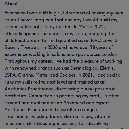
About
Ever since I was a little girl, I dreamed of having my own
salon. I never imagined that one day I would build my
dream salon right in my garden. In March 2022, I
officially opened the doors to my salon, bringing that
childhood dream to life. I qualified as an NVQ Level 3
Beauty Therapist in 2006 and have over 18 years of
experience working in salons and spas across London.
Throughout my career, I’ve had the pleasure of working
with renowned brands such as Dermalogica, Elemis,
ESPA, Clarins, Matis, and Decleor. In 2021, I decided to
take my skills to the next level and trained as an
Aesthetics Practitioner, discovering a new passion in
aesthetics. Committed to perfecting my craft, I further
trained and qualified as an Advanced and Expert
Aesthetics Practitioner. I now offer a range of
treatments including Botox, dermal fillers, vitamin
injections, skin-boosting injections, fat-dissolving