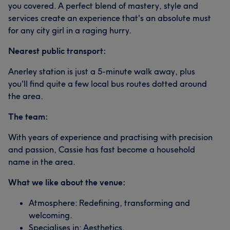
you covered. A perfect blend of mastery, style and
services create an experience that's an absolute must
for any city girl in a raging hurry.
Nearest public transport:
Anerley station is just a 5-minute walk away, plus
you'll find quite a few local bus routes dotted around
the area.
The team:
With years of experience and practising with precision
and passion, Cassie has fast become a household
name in the area.
What we like about the venue:
Atmosphere: Redefining, transforming and
welcoming.
Specialises in: Aesthetics.