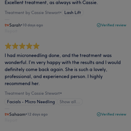
Excellent treatment, as always with Cassie.
Treatment by Cassie Stewart
•
Lash Lift
Sarah
•
10 days ago
Verified review
Report
I had microneedling done, and the treatment was
wonderful. I’m very happy with the results and I would
definitely come back again. She is such a lovely,
professional, and experienced person. I highly
recommend her.
Treatment by Cassie Stewart
•
Facials - Micro Needling
Show all…
Sahaam
•
12 days ago
Verified review
Report