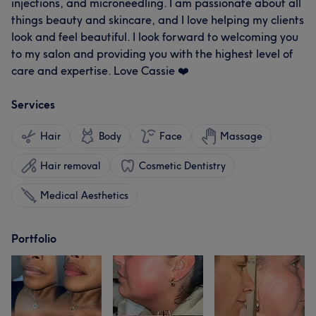
injections, and microneedling. I am passionate about all
things beauty and skincare, and I love helping my clients
look and feel beautiful. I look forward to welcoming you
to my salon and providing you with the highest level of
care and expertise. Love Cassie ❤️
Services
Hair
Body
Face
Massage
Hair removal
Cosmetic Dentistry
Medical Aesthetics
Portfolio