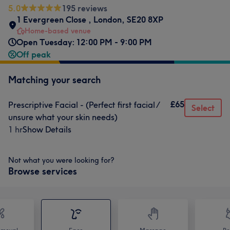
5.0
195 reviews
1 Evergreen Close
,
London
,
SE20 8XP
Home-based venue
Open Tuesday: 12:00 PM - 9:00 PM
Off peak
Matching your search
£65
Prescriptive Facial - (Perfect first facial /
Select
unsure what your skin needs)
1 hr
Show Details
Not what you were looking for?
Browse services