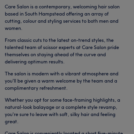
Care Salon is a contemporary, welcoming hair salon
based in South Hampstead offering an array of
cutting, colour and styling services to both men and
women.
From classic cuts to the latest on-trend styles, the
talented team of scissor experts at Care Salon pride
themselves on staying ahead of the curve and
delivering optimum results.
The salon is modern with a vibrant atmosphere and
you'll be given a warm welcome by the team and a
complimentary refreshment.
Whether you opt for some face-framing highlights, a
natural-look balayage or a complete style revamp,
you're sure to leave with soft, silky hair and feeling
great.
Care Salon is conveniently located a short five-minute