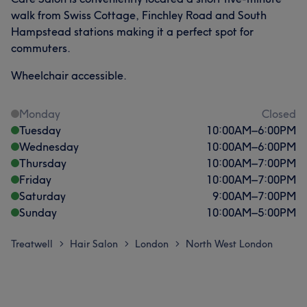
walk from Swiss Cottage, Finchley Road and South
Hampstead stations making it a perfect spot for
commuters.
Wheelchair accessible.
Monday
Closed
Tuesday
10:00
AM
–
6:00
PM
Wednesday
10:00
AM
–
6:00
PM
Thursday
10:00
AM
–
7:00
PM
Friday
10:00
AM
–
7:00
PM
Saturday
9:00
AM
–
7:00
PM
Sunday
10:00
AM
–
5:00
PM
Treatwell
Hair Salon
London
North West London
>
>
>