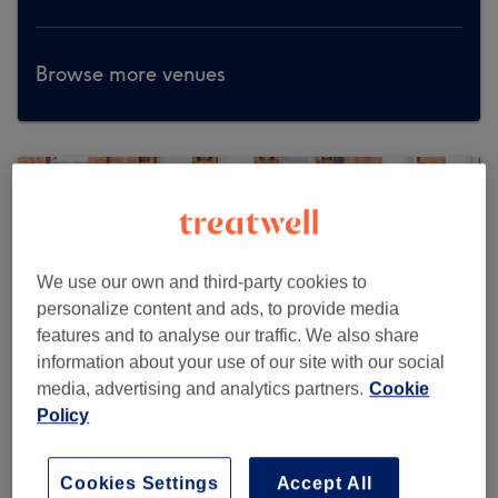
Browse more venues
We use our own and third-party cookies to
personalize content and ads, to provide media
features and to analyse our traffic. We also share
information about your use of our site with our social
media, advertising and analytics partners.
Cookie
Policy
Cookies Settings
Accept All
O'Love Nail Beauty