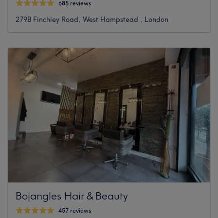
685 reviews
279B Finchley Road, West Hampstead , London
Bojangles Hair & Beauty
457 reviews