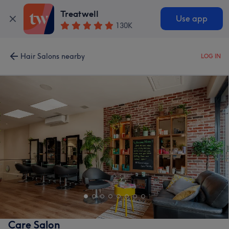
Treatwell
Use app
130K
Hair Salons nearby
LOG IN
Care Salon