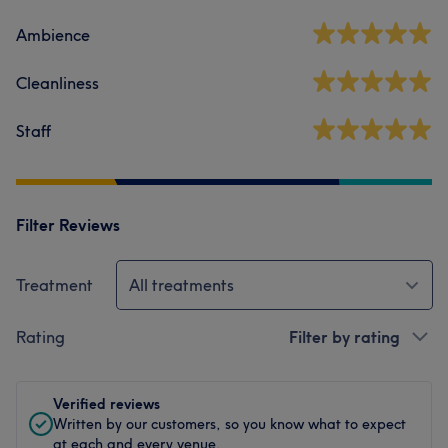
Ambience
Cleanliness
Staff
Filter Reviews
Treatment
All treatments
Rating
Filter by rating
Verified reviews
Written by our customers, so you know what to expect
at each and every venue.