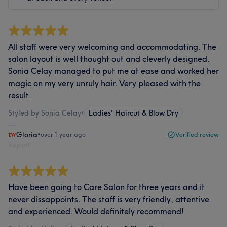
All staff were very welcoming and accommodating. The
salon layout is well thought out and cleverly designed.
Sonia Celay managed to put me at ease and worked her
magic on my very unruly hair. Very pleased with the
result.
Styled by Sonia Celay
•
Ladies' Haircut & Blow Dry
Gloria
•
over 1 year ago
Verified review
Report
Have been going to Care Salon for three years and it
never dissappoints. The staff is very friendly, attentive
and experienced. Would definitely recommend!