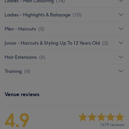
Ladies - Hair Colouring
(
18
)
Ladies - Highlights & Balayage
(
10
)
Men - Haircuts
(
5
)
Junior - Haircuts & Styling Up To 12 Years Old
(
2
)
Hair Extensions
(
6
)
Training
(
4
)
Venue reviews
4.9
1679 reviews