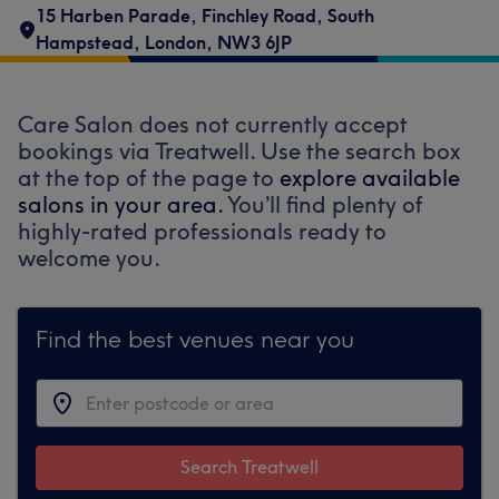
15 Harben Parade
,
Finchley Road
,
South
Hampstead
,
London
,
NW3 6JP
Care Salon does not currently accept
bookings via Treatwell. Use the search box
at the top of the page to
explore available
salons in your area.
You’ll find plenty of
highly-rated professionals ready to
welcome you.
Find the best venues near you
Search Treatwell