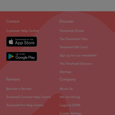
Contact
Discover
Customer Help Centre
Treatment Guide
The Treatment Files
Treatwell Gift Card
Sign up for our newsletter
The Treatwell Glossary
Sitemap
Partners
Company
Become a Partner
About Us
Treatwell Connect Help Centre
We are Hiring
Treatwell Pro Help Centre
Legal & GDPR
Cookie Settings