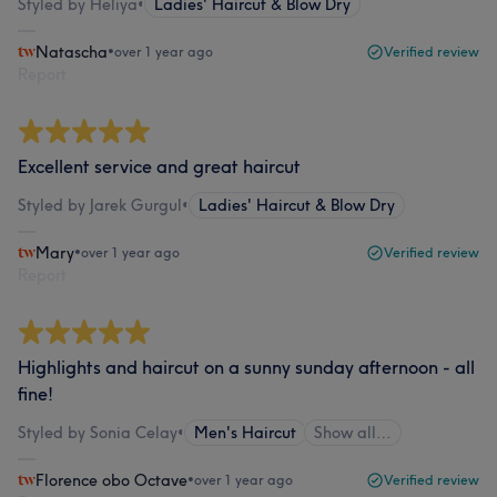
Styled by Heliya
•
Ladies' Haircut & Blow Dry
Natascha
•
over 1 year ago
Verified review
Report
Excellent service and great haircut
Styled by Jarek Gurgul
•
Ladies' Haircut & Blow Dry
Mary
•
over 1 year ago
Verified review
Report
Highlights and haircut on a sunny sunday afternoon - all
fine!
Styled by Sonia Celay
•
Men's Haircut
Show all…
Florence obo Octave
•
over 1 year ago
Verified review