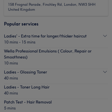
158 Frognal Parade, Finchley Rd, London, NW3 5HH
United Kingdom
Popular services
Ladies' - Extra time for longer/thicker haircut
10 mins - 15 mins
Wella Professional Emulsions ( Colour, Repair or
Smoothness)
10 mins
Ladies - Glossing Toner
40 mins
Ladies - Toner Long Hair
40 mins
Patch Test - Hair Removal
5 mins