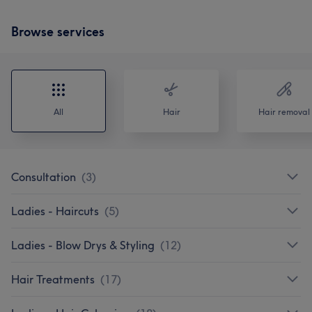
Browse services
All
Hair
Hair removal
Consultation
(
3
)
Ladies - Haircuts
(
5
)
Ladies - Blow Drys & Styling
(
12
)
Hair Treatments
(
17
)