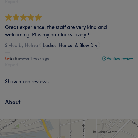
Report
Great experience, the staff are very kind and
welcoming. Plus my hair looks lovely!!
Styled by Heliya
•
Ladies' Haircut & Blow Dry
Sofia
•
over 1 year ago
Verified review
Report
Show more reviews...
About