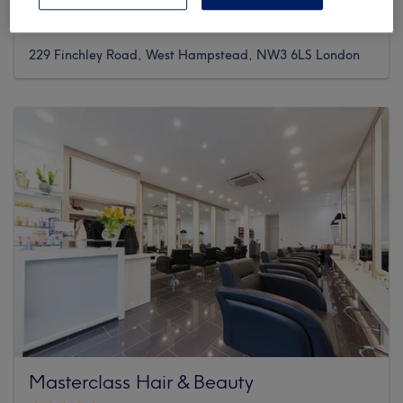
1038 reviews
229 Finchley Road, West Hampstead, NW3 6LS London
Masterclass Hair & Beauty