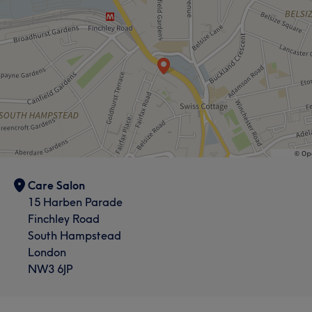
Care Salon
15 Harben Parade
Finchley Road
South Hampstead
London
NW3 6JP