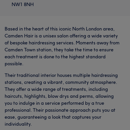
NW1 8NH
Based in the heart of this iconic North London area,
Camden Hair is a unisex salon offering a wide variety
of bespoke hairdressing services. Moments away from
Camden Town station, they take the time to ensure
each treatment is done to the highest standard
possible.
Their traditional interior houses multiple hairdressing
stations, creating a vibrant, community atmosphere.
They offer a wide range of treatments, including
haircuts, highlights, blow drys and perms, allowing
you to indulge in a service performed by a true
professional. Their passionate approach puts you at
ease, guaranteeing a look that captures your
individuality.