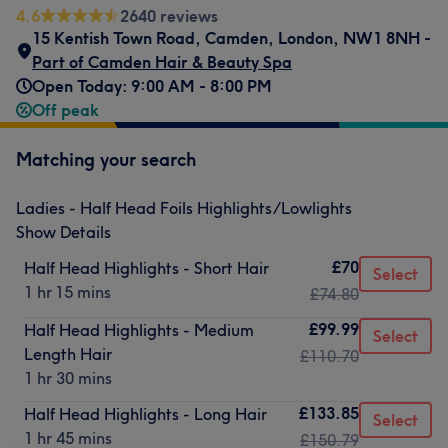
4.6
2640 reviews
15 Kentish Town Road
,
Camden
,
London
,
NW1 8NH -
Part of Camden Hair & Beauty Spa
Open Today: 9:00 AM - 8:00 PM
Off peak
Matching your search
Ladies - Half Head Foils Highlights/Lowlights
Show Details
£70
Half Head Highlights - Short Hair
Select
1 hr 15 mins
£74.80
£99.99
Half Head Highlights - Medium
Select
Length Hair
£110.70
1 hr 30 mins
£133.85
Half Head Highlights - Long Hair
Select
1 hr 45 mins
£150.79