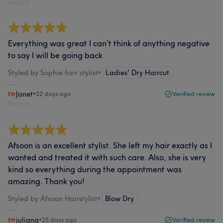
Report
Everything was great I can’t think of anything negative
to say I will be going back
Styled by Sophie hair stylist
•
Ladies' Dry Haircut
Janet
•
22 days ago
Verified review
Report
Afsoon is an excellent stylist. She left my hair exactly as I
wanted and treated it with such care. Also, she is very
kind so everything during the appointment was
amazing. Thank you!
Styled by Afsoon Hairstylist
•
Blow Dry
juliana
•
25 days ago
Verified review