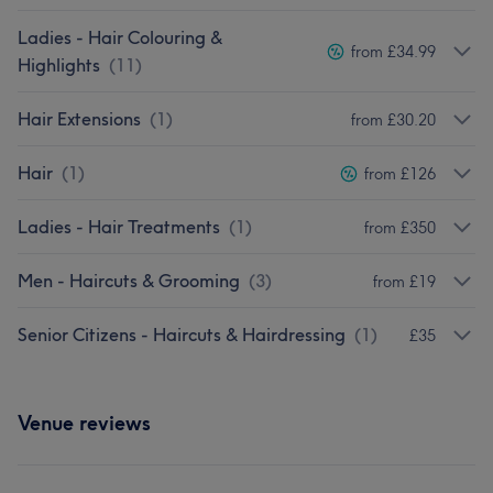
Ladies - Hair Colouring &
from £34.99
Highlights
(
11
)
Hair Extensions
(
1
)
from £30.20
Hair
(
1
)
from £126
Ladies - Hair Treatments
(
1
)
from £350
Men - Haircuts & Grooming
(
3
)
from £19
Senior Citizens - Haircuts & Hairdressing
(
1
)
£35
Venue reviews