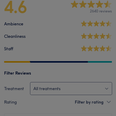
4.6
2640 reviews
Ambience
Cleanliness
Staff
Filter Reviews
Treatment
All treatments
Rating
Filter by rating