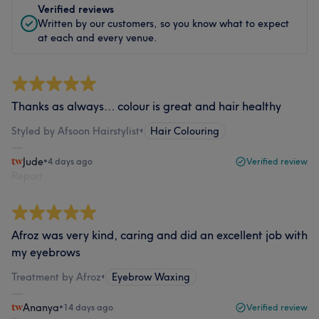
Verified reviews
Written by our customers, so you know what to expect
at each and every venue.
Thanks as always… colour is great and hair healthy
Styled by Afsoon Hairstylist
•
Hair Colouring
Jude
•
4 days ago
Verified review
Report
Afroz was very kind, caring and did an excellent job with
my eyebrows
Treatment by Afroz
•
Eyebrow Waxing
Ananya
•
14 days ago
Verified review