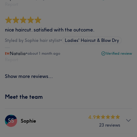
Report
nice haircut. satisfied with the outcome.
Styled by Sophie hair stylist
•
Ladies' Haircut & Blow Dry
Natalia
•
about 1 month ago
Verified review
Report
Show more reviews...
Meet the team
4.9
SS
Sophie
23 reviews