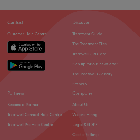
Contact
Discover
Customer Help Centre
Treatment Guide
The Treatment Files
Treatwell Gift Card
Sign up for our newsletter
The Treatwell Glossary
Sitemap
Partners
Company
Become a Partner
About Us
Treatwell Connect Help Centre
We are Hiring
Treatwell Pro Help Centre
Legal & GDPR
Cookie Settings