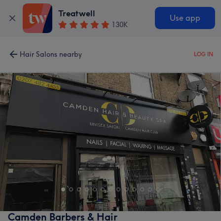
Treatwell
Use app
130K
Hair Salons nearby
LOG IN
Camden Barbers & Hair