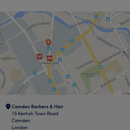
Hair
Body
Face
Nails
Medical Aesthetics
Counselling & Holistic
Massage
Hair removal
Camden Barbers & Hair
15 Kentish Town Road
Camden
London