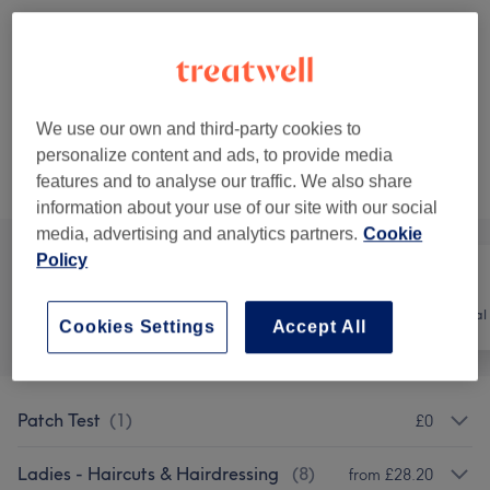
£139.99
Half Head Highlights - Extra Long
Select
Hair
£142.99
2 hrs
We use our own and third-party cookies to
personalize content and ads, to provide media
Not what you were looking for?
features and to analyse our traffic. We also share
Browse services
information about your use of our site with our social
media, advertising and analytics partners.
Cookie
Policy
All
Hair
Hair removal
Cookies Settings
Accept All
Patch Test
(
1
)
£0
Ladies - Haircuts & Hairdressing
(
8
)
from £28.20