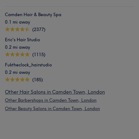
Camden Hair & Beauty Spa
0.1 mi away
(2377)
Eric's Hair Studio
0.2 mi away
(1115)
Fuktheclock_hairstudio
0.2 mi away
(185)
Other Hair Salons in Camden Town, London
Other Barbershops in Camden Town, London
Other Beauty Salons in Camden Town, London