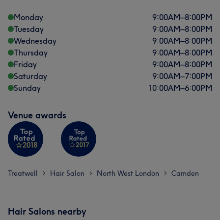
Monday
9:00
AM
–
8:00
PM
Tuesday
9:00
AM
–
8:00
PM
Wednesday
9:00
AM
–
8:00
PM
Thursday
9:00
AM
–
8:00
PM
Friday
9:00
AM
–
8:00
PM
Saturday
9:00
AM
–
7:00
PM
Sunday
10:00
AM
–
6:00
PM
Venue awards
Treatwell
Hair Salon
North West London
Camden
>
>
>
Hair Salons nearby