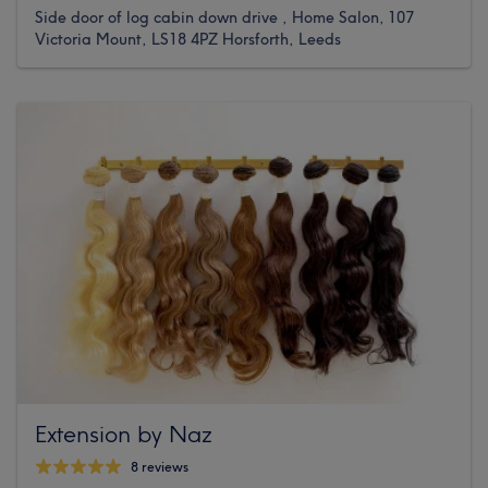
Side door of log cabin down drive , Home Salon, 107
Victoria Mount, LS18 4PZ Horsforth, Leeds
Extension by Naz
8 reviews