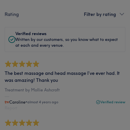
Rating
Filter by rating
Verified reviews
Written by our customers, so you know what to expect
at each and every venue.
The best massage and head massage I’ve ever had. It
was amazing! Thank you
Treatment by Mollie Ashcroft
Caroline
•
almost 4 years ago
Verified review
Report