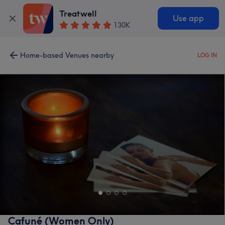
Treatwell
Use app
130K
Home-based Venues nearby
LOG IN
Cafuné (Women Only)