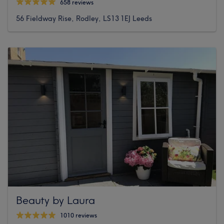
658 reviews
56 Fieldway Rise, Rodley, LS13 1EJ Leeds
Beauty by Laura
1010 reviews