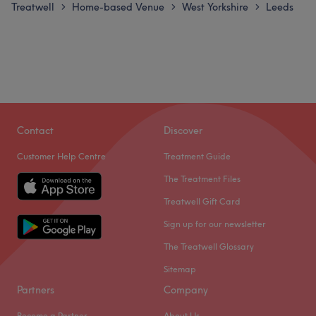
Treatwell
Home-based Venue
West Yorkshire
Leeds
>
>
>
Contact
Discover
Customer Help Centre
Treatment Guide
The Treatment Files
Treatwell Gift Card
Sign up for our newsletter
The Treatwell Glossary
Sitemap
Partners
Company
Become a Partner
About Us