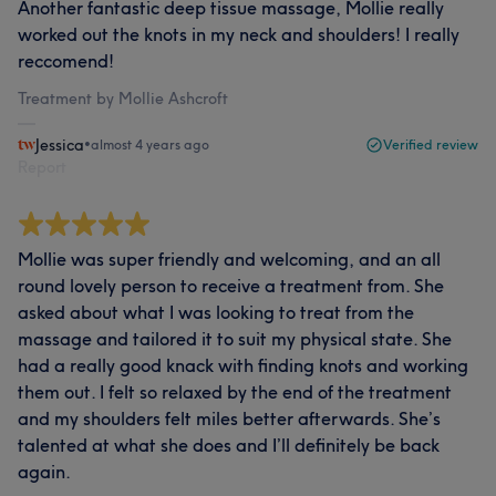
Another fantastic deep tissue massage, Mollie really
worked out the knots in my neck and shoulders! I really
reccomend!
Treatment by Mollie Ashcroft
Jessica
•
almost 4 years ago
Verified review
Report
Mollie was super friendly and welcoming, and an all
round lovely person to receive a treatment from. She
asked about what I was looking to treat from the
massage and tailored it to suit my physical state. She
had a really good knack with finding knots and working
them out. I felt so relaxed by the end of the treatment
and my shoulders felt miles better afterwards. She’s
talented at what she does and I’ll definitely be back
again.