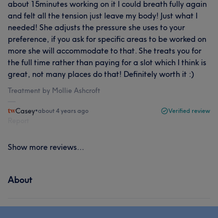
about 15minutes working on it I could breath fully again
and felt all the tension just leave my body! Just what I
needed! She adjusts the pressure she uses to your
preference, if you ask for specific areas to be worked on
more she will accommodate to that. She treats you for
the full time rather than paying for a slot which I think is
great, not many places do that! Definitely worth it :)
Treatment by Mollie Ashcroft
Casey
•
about 4 years ago
Verified review
Report
Show more reviews...
About