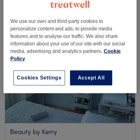
Browse more venues
We use our own and third-party cookies to
personalize content and ads, to provide media
features and to analyse our traffic. We also share
information about your use of our site with our social
media, advertising and analytics partners.
Cookie
Policy
Cookies Settings
Accept All
Beauty by Kerry