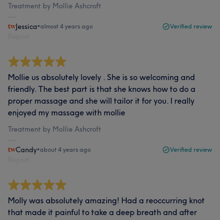
Treatment by Mollie Ashcroft
Jessica
•
almost 4 years ago
Verified review
Report
Mollie us absolutely lovely . She is so welcoming and
friendly. The best part is that she knows how to do a
proper massage and she will tailor it for you. I really
enjoyed my massage with mollie
Treatment by Mollie Ashcroft
Candy
•
about 4 years ago
Verified review
Report
Molly was absolutely amazing! Had a reoccurring knot
that made it painful to take a deep breath and after