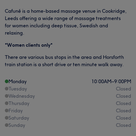
Cafuné is a home-based massage venue in Cookridge,
Leeds offering a wide range of massage treatments
for women including deep tissue, Swedish and
relaxing.
*Women clients only*
There are various bus stops in the area and Horsforth
train station is a short drive or ten minute walk away.
Monday
10:00
AM
–
9:00
PM
Tuesday
Closed
Wednesday
Closed
Thursday
Closed
Friday
Closed
Saturday
Closed
Sunday
Closed