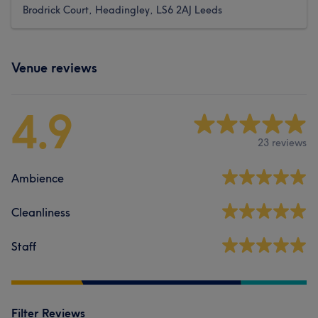
Brodrick Court, Headingley, LS6 2AJ Leeds
Venue reviews
4.9
23 reviews
Ambience
Cleanliness
Staff
Filter Reviews