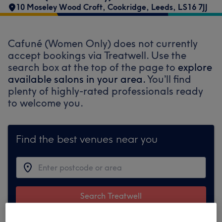
10 Moseley Wood Croft
,
Cookridge
,
Leeds
,
LS16 7JJ
Cafuné (Women Only) does not currently
accept bookings via Treatwell. Use the
search box at the top of the page to
explore
available salons in your area.
You’ll find
plenty of highly-rated professionals ready
to welcome you.
Find the best venues near you
Search Treatwell