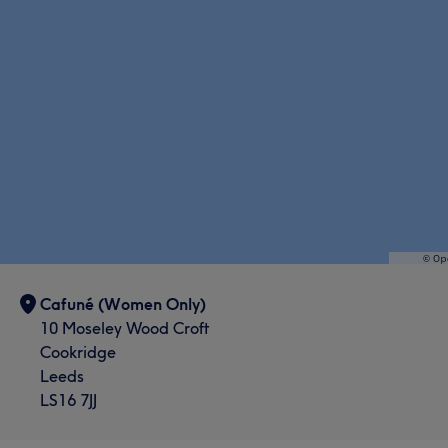
Cafuné (Women Only)
10 Moseley Wood Croft
Cookridge
Leeds
LS16 7JJ