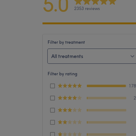
5.0
2353 reviews
Filter by treatment
All treatments
Filter by rating
17