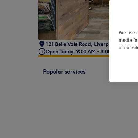
We use o
media fe
121 Belle Vale Road
,
Liverpool
,
L25 2PE
of our si
Open Today: 9:00 AM - 8:00 PM
Popular services