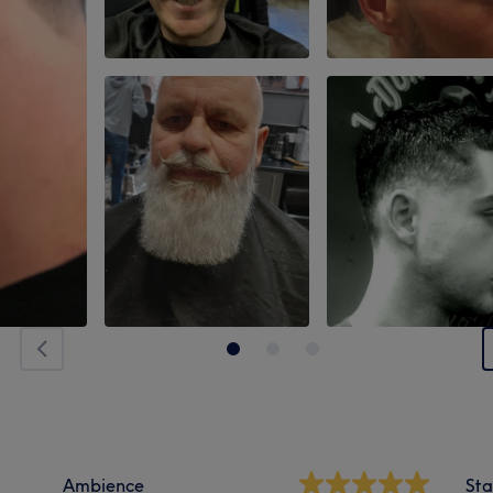
Ambience
Sta