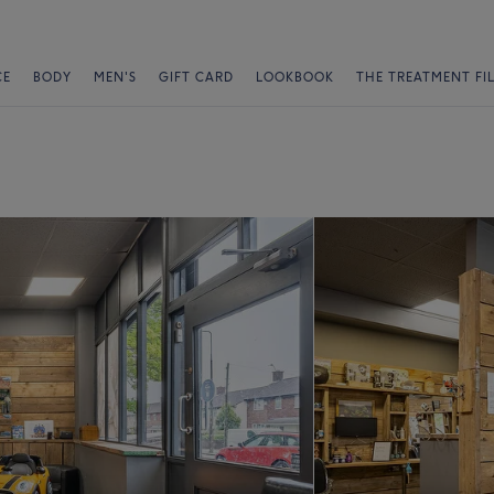
CE
BODY
MEN'S
GIFT CARD
LOOKBOOK
THE TREATMENT FI