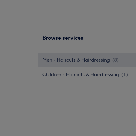
Browse services
Men - Haircuts & Hairdressing
(
8
)
Children - Haircuts & Hairdressing
(
1
)