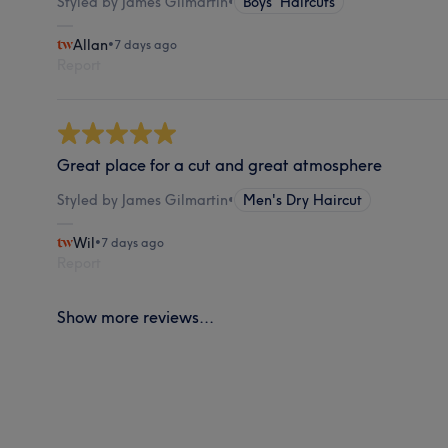
Styled by James Gilmartin
•
Boys' Haircuts
Allan
•
7 days ago
Report
Great place for a cut and great atmosphere
Styled by James Gilmartin
•
Men's Dry Haircut
Wil
•
7 days ago
Report
Show more reviews...