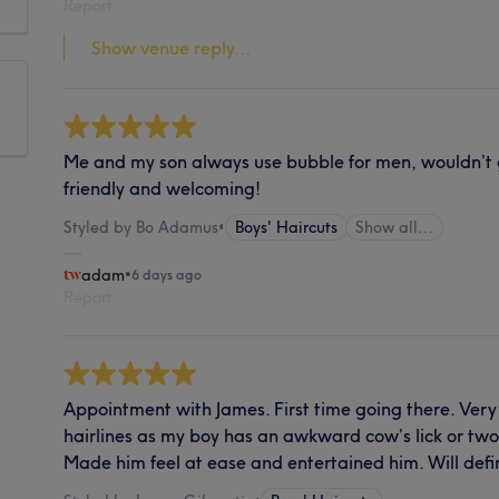
Report
Show venue reply...
Me and my son always use bubble for men, wouldn’t 
friendly and welcoming!
Styled by Bo Adamus
•
Boys' Haircuts
Show all…
adam
•
6 days ago
Report
Appointment with James. First time going there. Ve
hairlines as my boy has an awkward cow’s lick or tw
Made him feel at ease and entertained him. Will defin