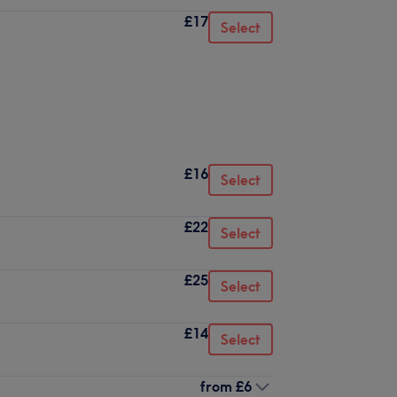
£17
Select
£16
Select
£22
Select
£25
Select
£14
Select
from
£6