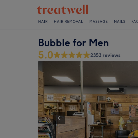
HAIR
HAIR REMOVAL
MASSAGE
NAILS
FA
Bubble for Men
5.0
2353 reviews