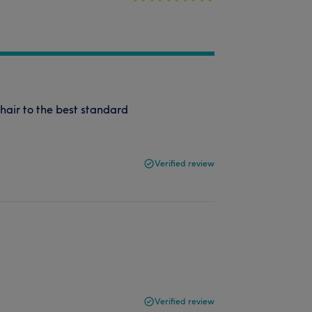
 hair to the best standard
Verified review
Verified review