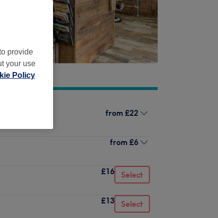
to provide
ut your use
ie Policy
from
£22
from
£6
£16
Select
£13
Select