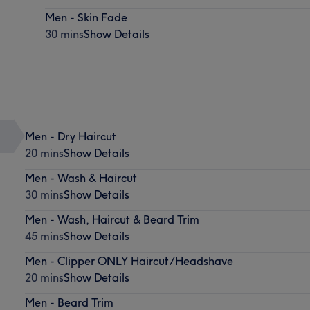
Men - Skin Fade
30 mins
Show Details
Men - Dry Haircut
20 mins
Show Details
Men - Wash & Haircut
30 mins
Show Details
Men - Wash, Haircut & Beard Trim
45 mins
Show Details
Men - Clipper ONLY Haircut/Headshave
20 mins
Show Details
Men - Beard Trim