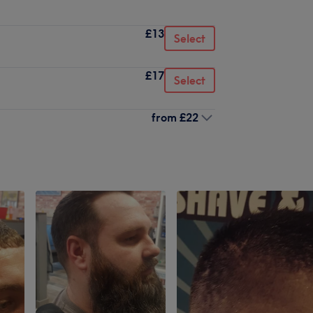
£13
Select
£17
Select
from
£22