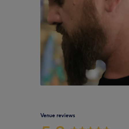
Venue reviews