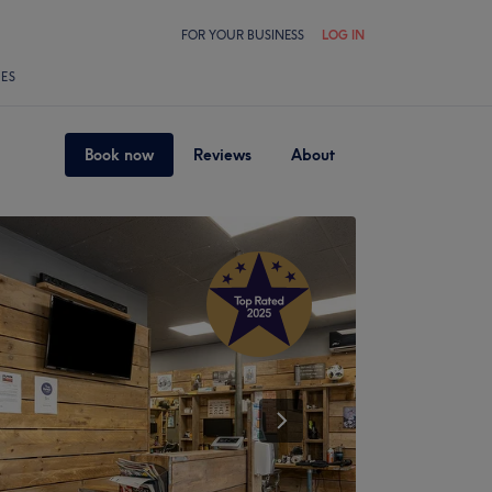
FOR YOUR BUSINESS
LOG IN
LES
Book now
Reviews
About