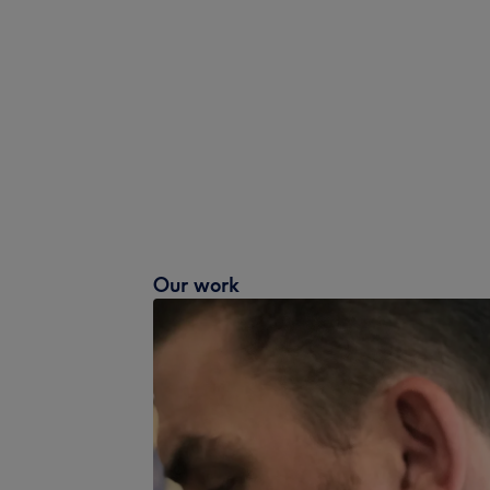
Our work