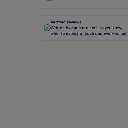
Verified reviews
Written by our customers, so you know
what to expect at each and every venue.