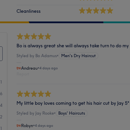
Cleanliness
Bo is always great she will always take turn to do my
Styled by Bo Adamus
•
Men's Dry Haircut
Andreau
•
4 days ago
Report
81
26
My little boy loves coming to get his hair cut by Jay 5*
4
Styled by Jay Rooke
•
Boys' Haircuts
2
Robyn
•
4 days ago
1