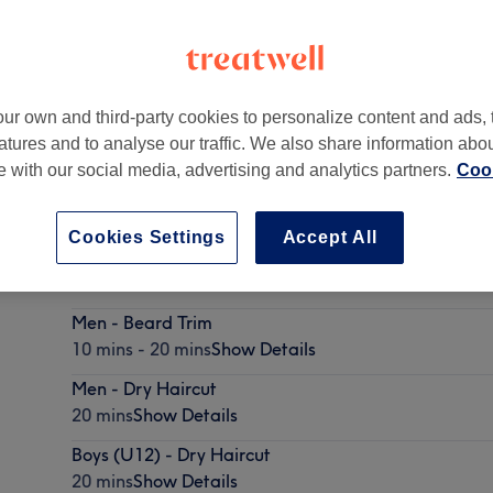
ur own and third-party cookies to personalize content and ads, 
atures and to analyse our traffic. We also share information abo
te with our social media, advertising and analytics partners.
Cook
Cookies Settings
Accept All
Men - Haircut & Beard Trim
30 mins - 40 mins
Show Details
Men - Beard Trim
10 mins - 20 mins
Show Details
Men - Dry Haircut
20 mins
Show Details
Boys (U12) - Dry Haircut
20 mins
Show Details