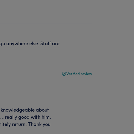
go anywhere else. Staff are
Verified review
ry knowledgeable about
o…really good with him.
itely return. Thank you