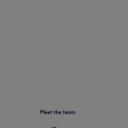
Meet the team