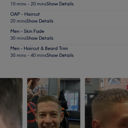
10 mins - 20 mins
Show Details
OAP - Haircut
20 mins
Show Details
Men - Skin Fade
30 mins
Show Details
Men - Haircut & Beard Trim
30 mins - 40 mins
Show Details