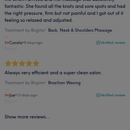
fantastic. She found all the knots and sore spots and had
the right pressure, firm but not painful and I got out of it
feeling so relaxed and adjusted.
Treatment by Brigita
•
Back, Neck & Shoulders Massage
Carola
•
8 days ago
Verified review
Report
Always very efficient and a super clean salon.
Treatment by Brigita
•
Brazilian Waxing
Joe
•
13 days ago
Verified review
Report
Show more reviews...