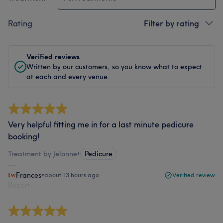
Rating
Filter by rating
Verified reviews
Written by our customers, so you know what to expect
at each and every venue.
Very helpful fitting me in for a last minute pedicure
booking!
Treatment by Jelonne
•
Pedicure
Frances
•
about 13 hours ago
Verified review
Report