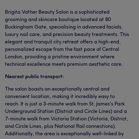
Brigita Vather Beauty Salon is a sophisticated
grooming and skincare boutique located at 80
Buckingham Gate, specialising in advanced facials,
luxury nail care, and precision beauty treatments. This
elegant and tranquil city retreat offers a high-end,
personalized escape from the fast pace of Central
London, providing a pristine environment where
technical excellence meets premium aesthetic care.
Nearest public transport:
The salon boasts an exceptionally central and
convenient location, making it incredibly easy to
reach. It is just a 3-minute walk from St. James's Park
Underground Station (District and Circle Lines) and a
7-minute walk from Victoria Station (Victoria, District,
and Circle Lines, plus National Rail connections).
Additionally, the area is exceptionally well-linked by