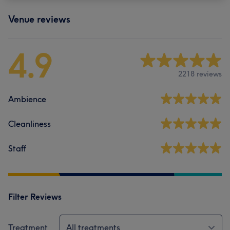
Venue reviews
4.9
2218 reviews
Ambience
Cleanliness
Staff
Filter Reviews
Treatment
All treatments