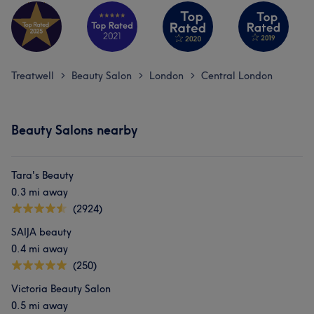
Treatwell
Beauty Salon
London
Central London
>
>
>
Beauty Salons nearby
Tara's Beauty
0.3 mi away
(2924)
SAIJA beauty
0.4 mi away
(250)
Victoria Beauty Salon
0.5 mi away