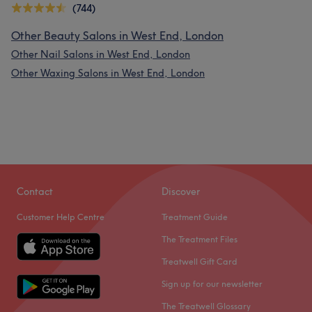
(744)
Other Beauty Salons in West End, London
Other Nail Salons in West End, London
Other Waxing Salons in West End, London
Contact
Discover
Customer Help Centre
Treatment Guide
The Treatment Files
Treatwell Gift Card
Sign up for our newsletter
The Treatwell Glossary