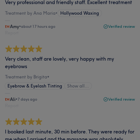
Very professional and friendly staff. Excellent treatment
Treatment by Ana Maria
•
Hollywood Waxing
Amy
•
about 17 hours ago
Verified review
Report
Very clean, staff are lovely, very happy with my
eyebrows
Treatment by Brigita
•
Eyebrow & Eyelash Tinting
Show all…
Ali
•
7 days ago
Verified review
Report
I booked last minute, 30 min before. They were ready for
me when I arrived and the massage was absolutely