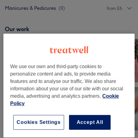
Manicures & Pedicures
(
8
)
from £6
Our work
Tap image to see more details
We use our own and third-party cookies to
personalize content and ads, to provide media
features and to analyse our traffic. We also share
information about your use of our site with our social
media, advertising and analytics partners.
Cookie
Policy
Cookies Settings
Accept All