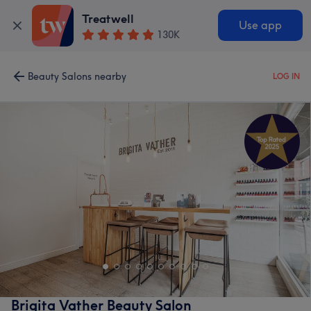
Treatwell
Use app
130K
Beauty Salons nearby
LOG IN
Brigita Vather Beauty Salon