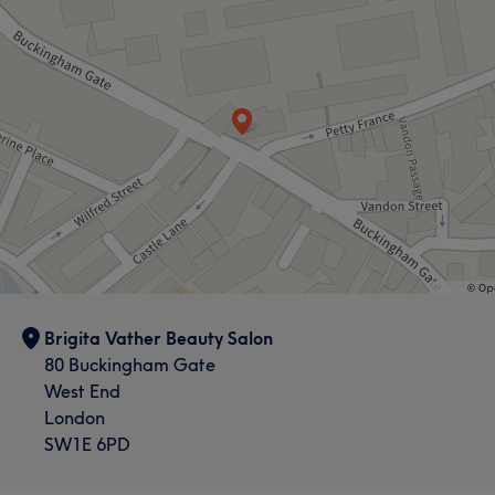
Brigita Vather Beauty Salon
80 Buckingham Gate
West End
London
SW1E 6PD