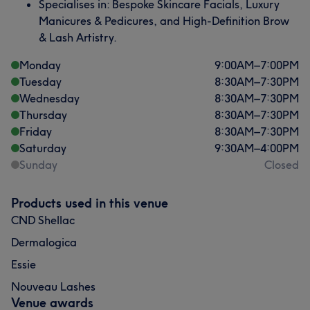
Specialises in: Bespoke Skincare Facials, Luxury
Manicures & Pedicures, and High-Definition Brow
& Lash Artistry.
Monday
9:00
AM
–
7:00
PM
Tuesday
8:30
AM
–
7:30
PM
Wednesday
8:30
AM
–
7:30
PM
Thursday
8:30
AM
–
7:30
PM
Friday
8:30
AM
–
7:30
PM
Saturday
9:30
AM
–
4:00
PM
Sunday
Closed
Products used in this venue
CND Shellac
Dermalogica
Essie
Nouveau Lashes
Venue awards