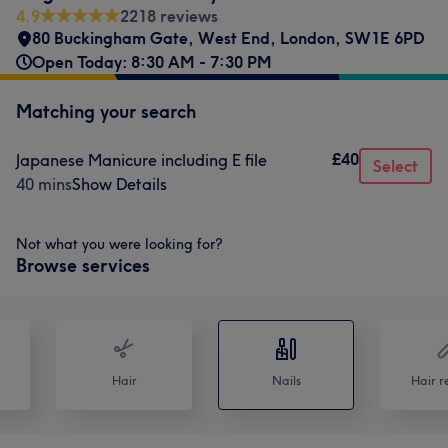
4.9
2218 reviews
80 Buckingham Gate
,
West End
,
London
,
SW1E 6PD
Open Today: 8:30 AM - 7:30 PM
Matching your search
£40
Japanese Manicure including E file
Select
40 mins
Show Details
Not what you were looking for?
Browse services
Hair
Nails
Hair r