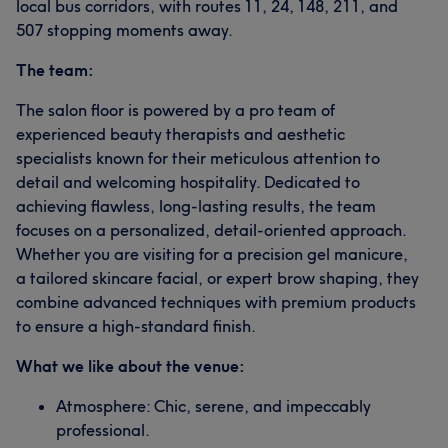
local bus corridors, with routes 11, 24, 148, 211, and
507 stopping moments away.
The team:
The salon floor is powered by a pro team of
experienced beauty therapists and aesthetic
specialists known for their meticulous attention to
detail and welcoming hospitality. Dedicated to
achieving flawless, long-lasting results, the team
focuses on a personalized, detail-oriented approach.
Whether you are visiting for a precision gel manicure,
a tailored skincare facial, or expert brow shaping, they
combine advanced techniques with premium products
to ensure a high-standard finish.
What we like about the venue:
Atmosphere: Chic, serene, and impeccably
professional.