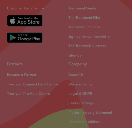
Customer Help Centre
Treatment Guide
The Treatment Files
Treatwell Gift Card
Sign up for our newsletter
The Treatwell Glossary
Sitemap
Partners
Company
Become a Partner
About Us
Treatwell Connect Help Centre
We are Hiring
Treatwell Pro Help Centre
Legal & GDPR
Cookie Settings
Modern Slavery Statement
Become an Affiliate