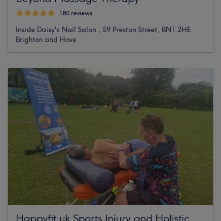
180 reviews
Inside Daisy's Nail Salon , 59 Preston Street, BN1 2HE
Brighton and Hove
Happyfit.uk Sports Injury and Holistic