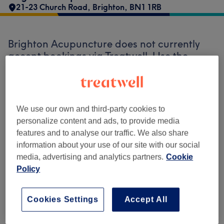
21-23 Church Road
,
Brighton
,
BN1 1RB
Brighton Acupuncture does not currently
accept bookings via Treatwell. Use the
search box at the top of the page to
explore
available salons in your area.
You’ll find
plenty of highly-rated professionals ready
to welcome you.
We use our own and third-party cookies to
personalize content and ads, to provide media
features and to analyse our traffic. We also share
Find the best venues near you
information about your use of our site with our social
media, advertising and analytics partners.
Cookie
Policy
Search Treatwell
Cookies Settings
Accept All