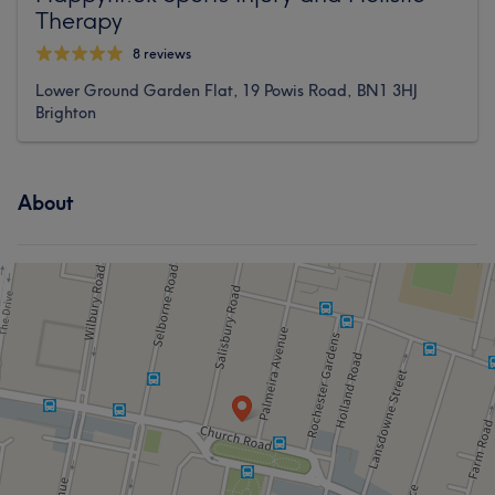
Therapy
8 reviews
Lower Ground Garden Flat, 19 Powis Road, BN1 3HJ
Brighton
About