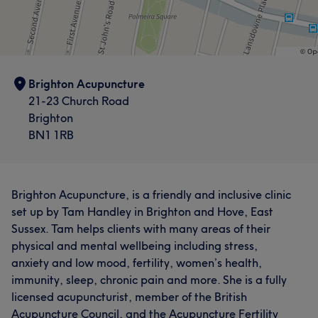
Brighton Acupuncture
21-23 Church Road
Brighton
BN1 1RB
Brighton Acupuncture, is a friendly and inclusive clinic
set up by Tam Handley in Brighton and Hove, East
Sussex. Tam helps clients with many areas of their
physical and mental wellbeing including stress,
anxiety and low mood, fertility, women’s health,
immunity, sleep, chronic pain and more. She is a fully
licensed acupuncturist, member of the British
Acupuncture Council, and the Acupuncture Fertility