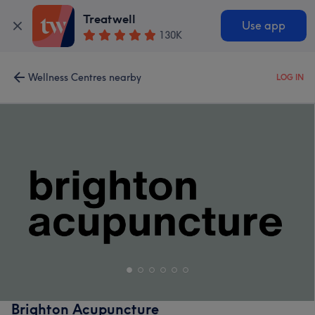
Treatwell
Use app
130K
Wellness Centres nearby
LOG IN
Brighton Acupuncture