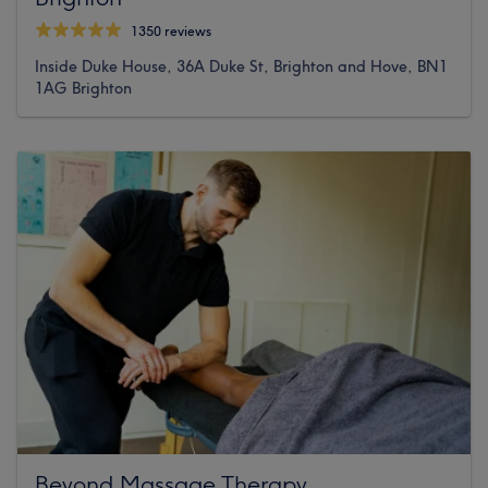
1350 reviews
Inside Duke House, 36A Duke St, Brighton and Hove, BN1
1AG Brighton
Beyond Massage Therapy