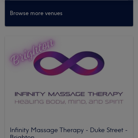
Browse more venues
Infinity Massage Therapy - Duke Street -
Brighton