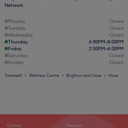
Network.
Monday
Closed
Tuesday
Closed
Wednesday
Closed
Thursday
6:00
PM
–
8:00
PM
Friday
2:00
PM
–
6:00
PM
Saturday
Closed
Sunday
Closed
Treatwell
Wellness Centre
Brighton and Hove
Hove
>
>
>
Contact
Discover