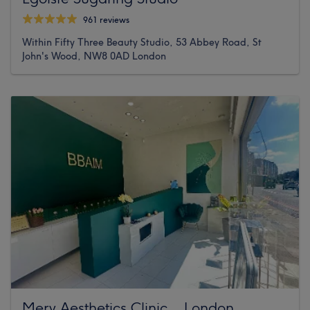
961 reviews
Within Fifty Three Beauty Studio, 53 Abbey Road, St
John's Wood, NW8 0AD London
Mery Aesthetics Clinic _ London