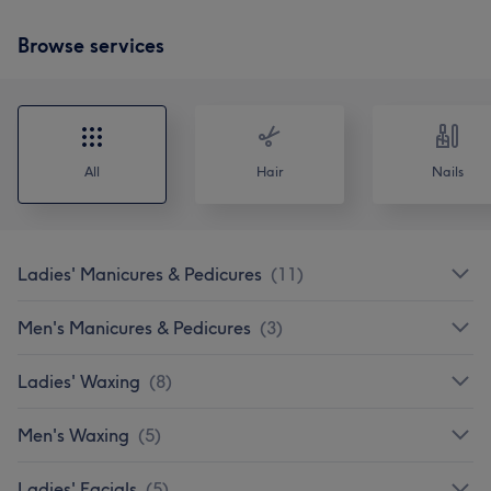
Browse services
All
Hair
Nails
Ladies' Manicures & Pedicures
(
11
)
Men's Manicures & Pedicures
(
3
)
Ladies' Waxing
(
8
)
Men's Waxing
(
5
)
Ladies' Facials
(
5
)