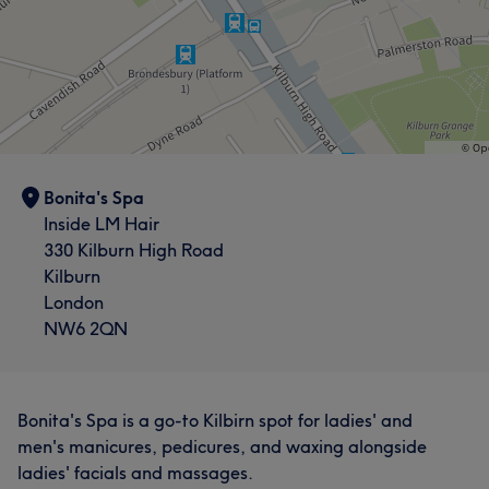
Bonita's Spa
Inside LM Hair
330 Kilburn High Road
Kilburn
London
NW6 2QN
Bonita's Spa is a go-to Kilbirn spot for ladies' and
men's manicures, pedicures, and waxing alongside
ladies' facials and massages.