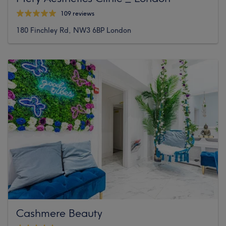
109 reviews
180 Finchley Rd, NW3 6BP London
Cashmere Beauty