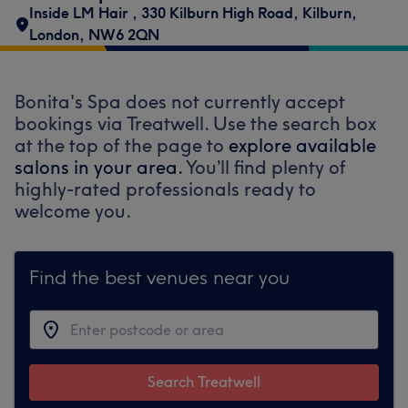
Inside LM Hair
,
330 Kilburn High Road
,
Kilburn
,
London
,
NW6 2QN
Bonita's Spa does not currently accept
bookings via Treatwell. Use the search box
at the top of the page to
explore available
salons in your area.
You’ll find plenty of
highly-rated professionals ready to
welcome you.
Find the best venues near you
Search Treatwell