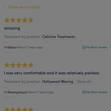
Show venue reply...
amazing
Treatment by Jonalva
•
Cellulite Treatments
Iskra
•
about 7 years ago
Verified review
Report
I was very comfortable and it was relatively painless.
Treatment by Jonalva
•
Hollywood Waxing
Show all…
Anonymous
•
about 7 years ago
Verified review
Report