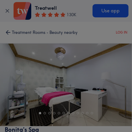
Treatwell
Use app
130K
Treatment Rooms - Beauty nearby
LOG IN
Bonita's Spa