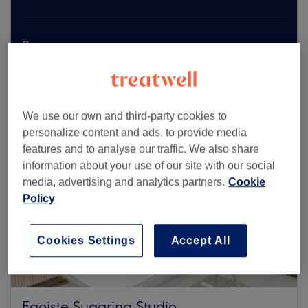
Browse more venues
We use our own and third-party cookies to
personalize content and ads, to provide media
features and to analyse our traffic. We also share
information about your use of our site with our social
media, advertising and analytics partners.
Cookie
Policy
Cookies Settings
Accept All
Egoiste Sugaring Studio