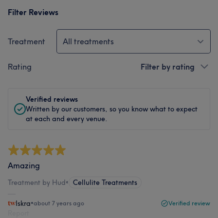
Filter Reviews
Treatment
All treatments
Rating
Filter by rating
Verified reviews
Written by our customers, so you know what to expect
at each and every venue.
Amazing
Treatment by Hud
•
Cellulite Treatments
Iskra
•
about 7 years ago
Verified review
Report