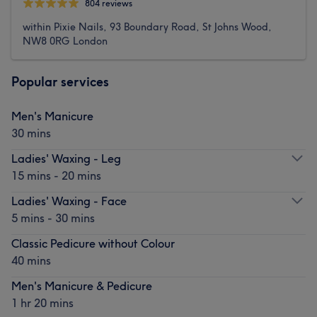
804 reviews
within Pixie Nails, 93 Boundary Road, St Johns Wood,
NW8 0RG London
Popular services
Men's Manicure
30 mins
Ladies' Waxing - Leg
15 mins - 20 mins
Ladies' Waxing - Face
5 mins - 30 mins
Classic Pedicure without Colour
40 mins
Men's Manicure & Pedicure
1 hr 20 mins