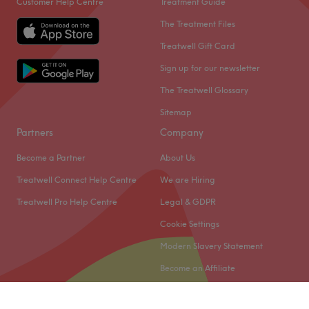
Customer Help Centre
Treatment Guide
The Treatment Files
Treatwell Gift Card
Sign up for our newsletter
The Treatwell Glossary
Sitemap
Partners
Company
Become a Partner
About Us
Treatwell Connect Help Centre
We are Hiring
Treatwell Pro Help Centre
Legal & GDPR
Cookie Settings
Modern Slavery Statement
Become an Affiliate