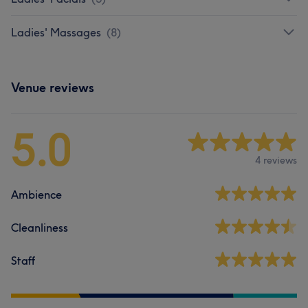
Ladies' Massages
(
8
)
Venue reviews
5.0
4 reviews
Ambience
Cleanliness
Staff