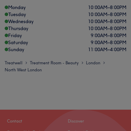
Monday
10:00
AM
–
8:00
PM
Tuesday
10:00
AM
–
8:00
PM
Wednesday
10:00
AM
–
8:00
PM
Thursday
10:00
AM
–
8:00
PM
Friday
9:00
AM
–
8:00
PM
Saturday
9:00
AM
–
8:00
PM
Sunday
11:00
AM
–
4:00
PM
Treatwell
Treatment Room - Beauty
London
>
>
>
North West London
Contact
Discover