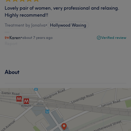
Lovely pair of women, very professional and relaxing.
Highly recommend!!
Treatment by Jonalva
•
Hollywood Waxing
Karen
•
about 7 years ago
Verified review
Report
About