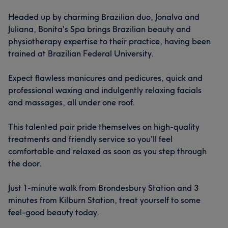
Headed up by charming Brazilian duo, Jonalva and
Juliana, Bonita's Spa brings Brazilian beauty and
physiotherapy expertise to their practice, having been
trained at Brazilian Federal University.
Expect flawless manicures and pedicures, quick and
professional waxing and indulgently relaxing facials
and massages, all under one roof.
This talented pair pride themselves on high-quality
treatments and friendly service so you'll feel
comfortable and relaxed as soon as you step through
the door.
Just 1-minute walk from Brondesbury Station and 3
minutes from Kilburn Station, treat yourself to some
feel-good beauty today.