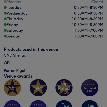
Monday
Closed
Tuesday
10:30
AM
–
8:30
PM
Wednesday
10:30
AM
–
8:30
PM
Thursday
10:30
AM
–
8:30
PM
Friday
10:30
AM
–
8:30
PM
Saturday
11:00
AM
–
7:00
PM
Sunday
11:00
AM
–
7:00
PM
Products used in this venue
CND Shellac
OPI
Perron Rigot
Venue awards