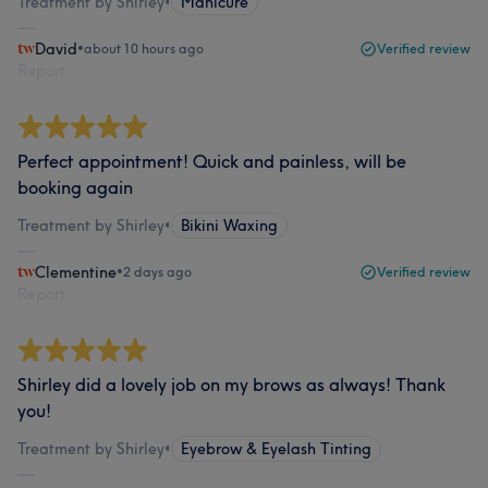
Treatment by Shirley
•
Manicure
David
•
about 10 hours ago
Verified review
Report
Perfect appointment! Quick and painless, will be
booking again
Treatment by Shirley
•
Bikini Waxing
Clementine
•
2 days ago
Verified review
Report
Shirley did a lovely job on my brows as always! Thank
you!
Treatment by Shirley
•
Eyebrow & Eyelash Tinting