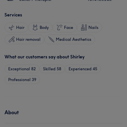
Services
Hair
Body
Face
Nails
Hair removal
Medical Aesthetics
What our customers say about Shirley
Exceptional
82
Skilled
58
Experienced
45
Professional
39
About