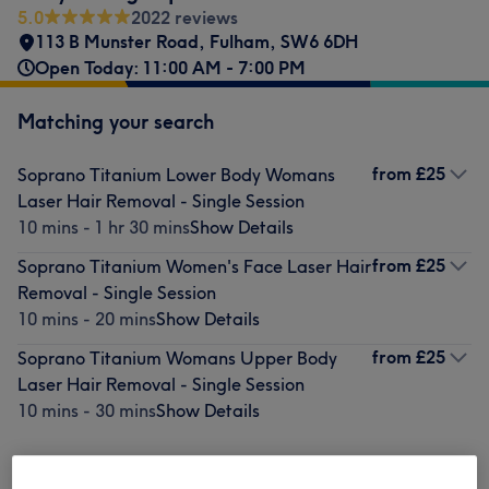
5.0
2022 reviews
113 B Munster Road
,
Fulham
,
SW6 6DH
Open Today: 11:00 AM - 7:00 PM
Matching your search
from
£25
Soprano Titanium Lower Body Womans
Laser Hair Removal - Single Session
10 mins - 1 hr 30 mins
Show Details
from
£25
Soprano Titanium Women's Face Laser Hair
Removal - Single Session
10 mins - 20 mins
Show Details
from
£25
Soprano Titanium Womans Upper Body
Laser Hair Removal - Single Session
10 mins - 30 mins
Show Details
Not what you were looking for?