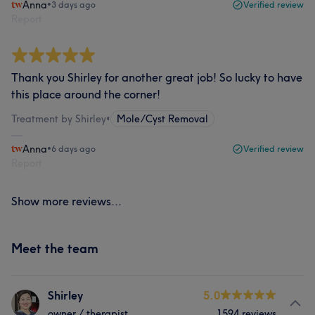
Anna
•
3 days ago
Verified review
Report
Thank you Shirley for another great job! So lucky to have
this place around the corner!
Treatment by Shirley
•
Mole/Cyst Removal
Anna
•
6 days ago
Verified review
Report
Show more reviews...
Meet the team
Shirley
5.0
owner / therapist
1594 reviews