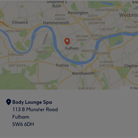
Body Lounge Spa
113 B Munster Road
Fulham
SW6 6DH