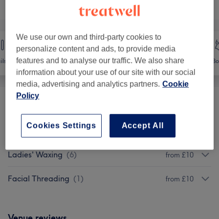
Browse services
We use our own and third-party cookies to
personalize content and ads, to provide media
features and to analyse our traffic. We also share
ils
Hair removal
Face
Bo
information about your use of our site with our social
media, advertising and analytics partners.
Cookie
Policy
Soprano Titanium Laser Hair Removal
(
5
)
from £25
Cookies Settings
Accept All
MENS WAXING
(
2
)
from £20
Ladies' Waxing
(
6
)
from £10
Facial Threading
(
1
)
from £10
Venue reviews