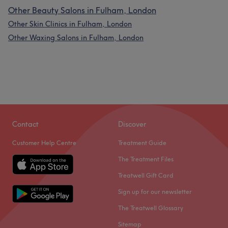
Other Beauty Salons in Fulham, London
Other Skin Clinics in Fulham, London
Other Waxing Salons in Fulham, London
Contact
Discover
Customer Help Centre
Treatment Guide
The Treatment Files
Treatwell Gift Card
Sign up for our newsletter
The Treatwell Glossary
Sitemap