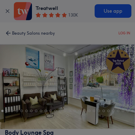
Treatwell
Use app
130K
Beauty Salons nearby
LOG IN
Body Lounge Spa