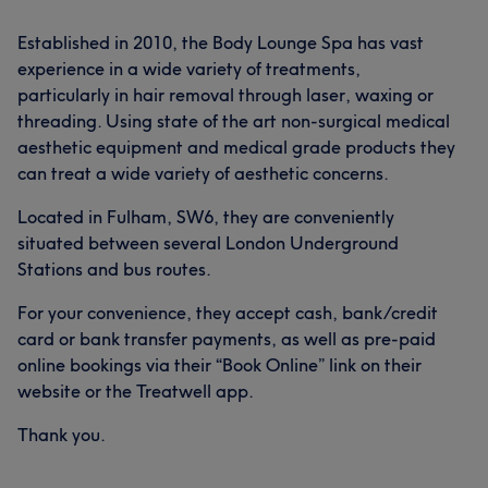
Established in 2010, the Body Lounge Spa has vast
experience in a wide variety of treatments,
particularly in hair removal through laser, waxing or
threading. Using state of the art non-surgical medical
aesthetic equipment and medical grade products they
can treat a wide variety of aesthetic concerns.
Located in Fulham, SW6, they are conveniently
situated between several London Underground
Stations and bus routes.
For your convenience, they accept cash, bank/credit
card or bank transfer payments, as well as pre-paid
online bookings via their “Book Online” link on their
website or the Treatwell app.
Thank you.