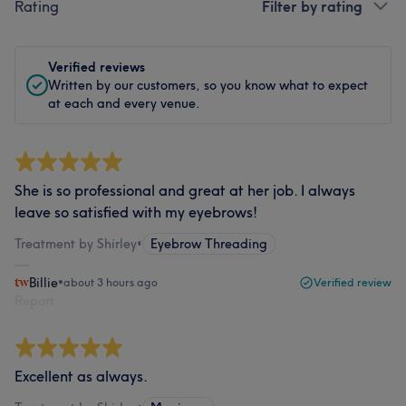
Rating
Filter by rating
Verified reviews
Written by our customers, so you know what to expect
at each and every venue.
She is so professional and great at her job. I always
leave so satisfied with my eyebrows!
Treatment by Shirley
•
Eyebrow Threading
Billie
•
about 3 hours ago
Verified review
Report
Excellent as always.