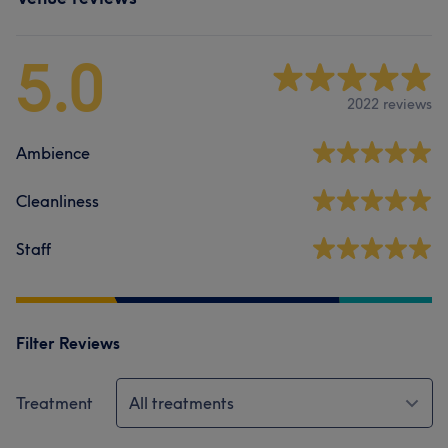
5.0
2022 reviews
Ambience
Cleanliness
Staff
Filter Reviews
Treatment
All treatments