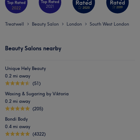
Treatwell
Beauty Salon
London
South West London
>
>
>
Beauty Salons nearby
Unique Hely Beauty
0.2 mi away
(51)
Waxing & Sugaring by Viktoria
0.2 mi away
(205)
Bondi Body
0.4 mi away
(4322)